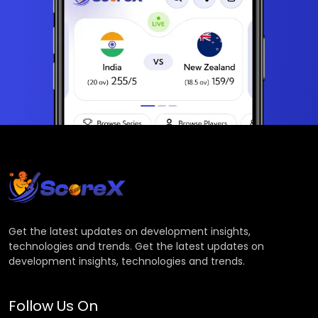
Get the latest updates on development insights,
technologies and trends. Get the latest updates on
development insights, technologies and trends.
Follow Us On