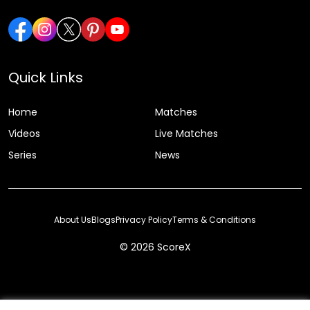
Quick Links
Home
Matches
Videos
Live Matches
Series
News
About Us
Blogs
Privacy Policy
Terms & Conditions
© 2026 ScoreX