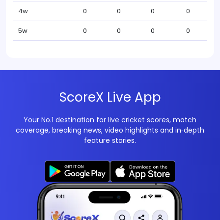
4w
0
0
0
0
5w
0
0
0
0
ScoreX Live App
Your No.1 destination for live cricket scores, match
coverage, breaking news, video highlights and in‑depth
feature stories.