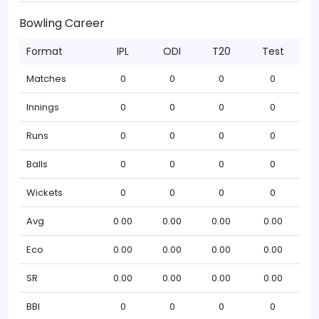
Bowling Career
Format
IPL
ODI
T20
Test
Matches
0
0
0
0
Innings
0
0
0
0
Runs
0
0
0
0
Balls
0
0
0
0
Wickets
0
0
0
0
Avg
0.00
0.00
0.00
0.00
Eco
0.00
0.00
0.00
0.00
SR
0.00
0.00
0.00
0.00
BBI
0
0
0
0