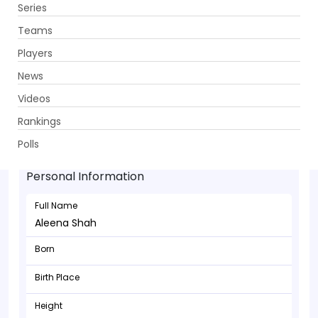
Series
Get App
Teams
Players
News
Videos
Rankings
Aleena Shah - Batsman
Polls
Personal Information
Full Name
Aleena Shah
Born
Birth Place
Height