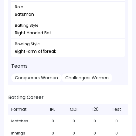
Role
Batsman
Batting Style
Right Handed Bat
Bowling Style
Right-arm offbreak
Teams
Conquerors Women
Challengers Women
Batting Career
Format
IPL
ODI
T20
Test
Matches
0
0
0
0
Innings
0
0
0
0