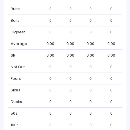
Runs
0
0
0
0
Balls
0
0
0
0
Highest
0
0
0
0
Average
0.00
0.00
0.00
0.00
SR
0.00
0.00
0.00
0.00
Not Out
0
0
0
0
Fours
0
0
0
0
Sixes
0
0
0
0
Ducks
0
0
0
0
50s
0
0
0
0
100s
0
0
0
0