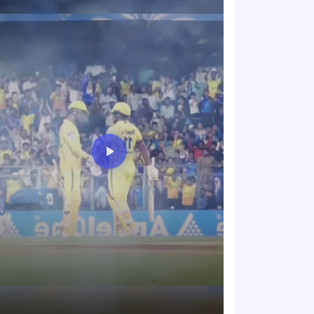
The energy in t