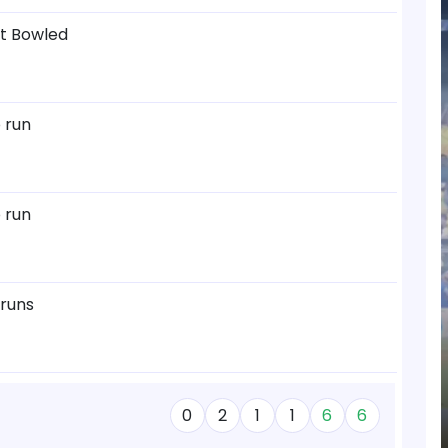
ut Bowled
 run
 run
 runs
0
2
1
1
6
6