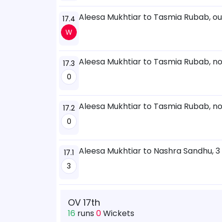
Aleesa Mukhtiar to Tasmia Rubab, o
17.4
W
Aleesa Mukhtiar to Tasmia Rubab, no
17.3
0
Aleesa Mukhtiar to Tasmia Rubab, no
17.2
0
Aleesa Mukhtiar to Nashra Sandhu, 3
17.1
3
OV 17th
16
runs
0
Wickets