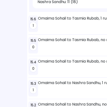
Nashra Sandhu:
11 (18)
Omaima Sohail to Tasmia Rubab, 1 ru
15.6
1
Omaima Sohail to Tasmia Rubab, no 
15.5
0
Omaima Sohail to Tasmia Rubab, no 
15.4
0
Omaima Sohail to Nashra Sandhu, 1 r
15.3
1
Omaima Sohail to Nashra Sandhu, no
15.2