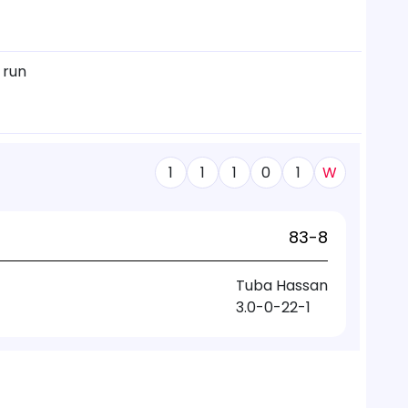
 run
1
1
1
0
1
W
83-8
Tuba Hassan
3.0-0-22-1