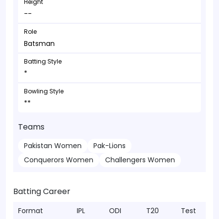
Height
--
Role
Batsman
Batting Style
*
Bowling Style
**
Teams
Pakistan Women
Pak-Lions
Conquerors Women
Challengers Women
Batting Career
Format
IPL
ODI
T20
Test