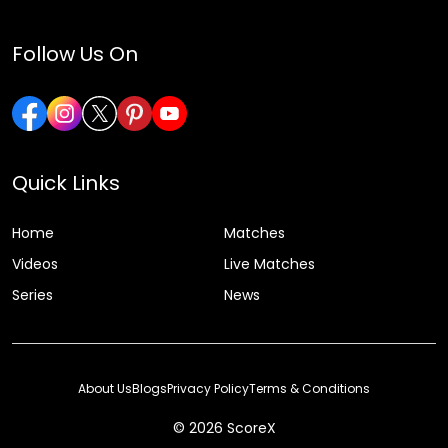
Follow Us On
Quick Links
Home
Matches
Videos
Live Matches
Series
News
About Us
Blogs
Privacy Policy
Terms & Conditions
© 2026 ScoreX