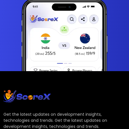
Get the latest updates on development insights,
technologies and trends. Get the latest updates on
development insights, technologies and trends.