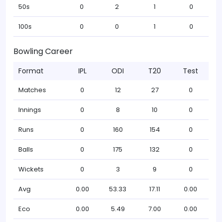
50s
0
2
1
0
100s
0
0
1
0
Bowling Career
Format
IPL
ODI
T20
Test
Matches
0
12
27
0
Innings
0
8
10
0
Runs
0
160
154
0
Balls
0
175
132
0
Wickets
0
3
9
0
Avg
0.00
53.33
17.11
0.00
Eco
0.00
5.49
7.00
0.00