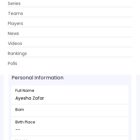
Series
Get App
Teams
Players
News
Videos
Rankings
Ayesha Zafar - Batsman
Polls
Personal Information
Full Name
Ayesha Zafar
Born
Birth Place
--