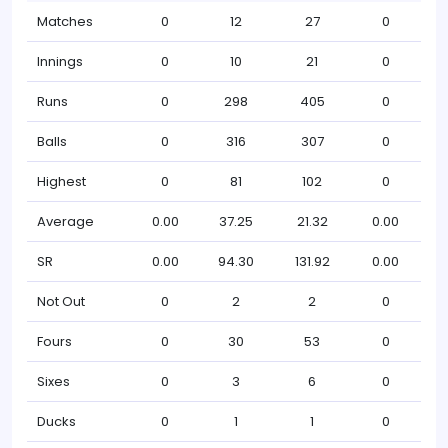
Matches
0
12
27
0
Innings
0
10
21
0
Runs
0
298
405
0
Balls
0
316
307
0
Highest
0
81
102
0
Average
0.00
37.25
21.32
0.00
SR
0.00
94.30
131.92
0.00
Not Out
0
2
2
0
Fours
0
30
53
0
Sixes
0
3
6
0
Ducks
0
1
1
0