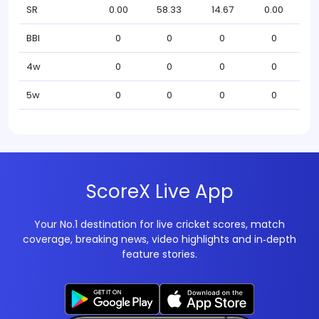
SR
0.00
58.33
14.67
0.00
BBI
0
0
0
0
4w
0
0
0
0
5w
0
0
0
0
ScoreX Live App
Your No.1 destination for live cricket scores, match
coverage, breaking news, video highlights and in‑depth
feature stories.