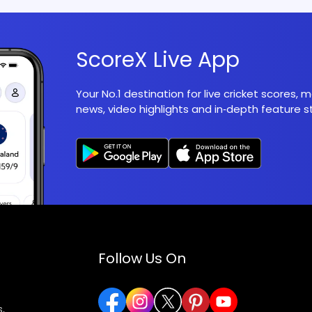
ScoreX Live App
Your No.1 destination for live cricket scores,
news, video highlights and in‑depth feature st
Follow Us On
,