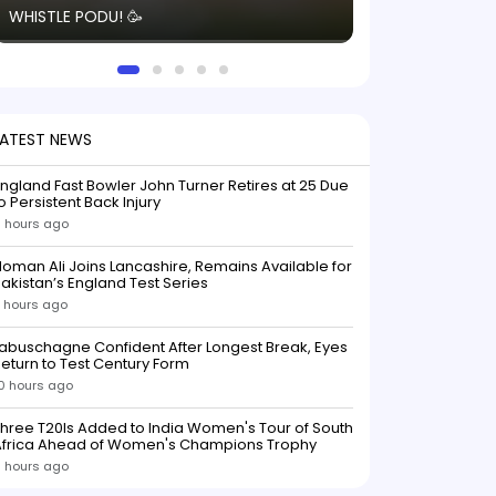
WHISTLE PODU! 🥳
electric! ⚡️ Seei
solid win like th
this game.
LATEST NEWS
ngland Fast Bowler John Turner Retires at 25 Due
o Persistent Back Injury
 hours ago
oman Ali Joins Lancashire, Remains Available for
akistan’s England Test Series
 hours ago
abuschagne Confident After Longest Break, Eyes
eturn to Test Century Form
0 hours ago
hree T20Is Added to India Women's Tour of South
Africa Ahead of Women's Champions Trophy
1 hours ago