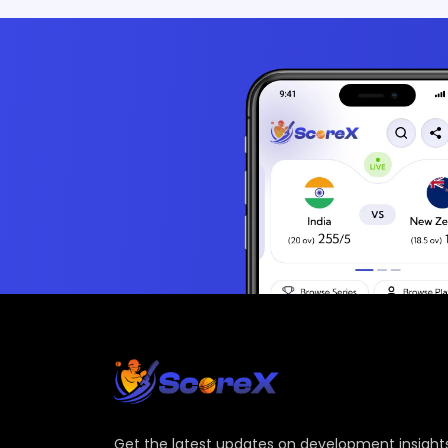
Get the latest updates on development insights