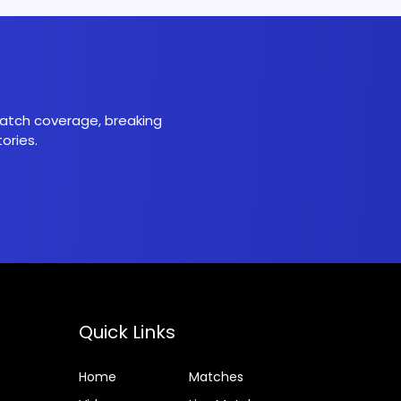
 match coverage, breaking
ories.
Quick Links
Home
Matches