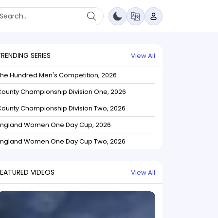
TRENDING SERIES
View All
The Hundred Men's Competition, 2026
ounty Championship Division One, 2026
ounty Championship Division Two, 2026
England Women One Day Cup, 2026
England Women One Day Cup Two, 2026
FEATURED VIDEOS
View All