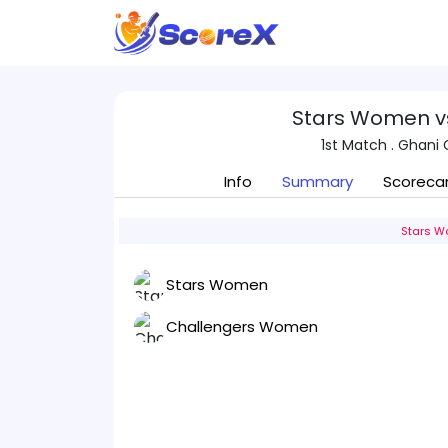
Stars Women v
1st Match . Ghani 
Info
Summary
Scoreca
Stars W
Stars Women
Challengers Women