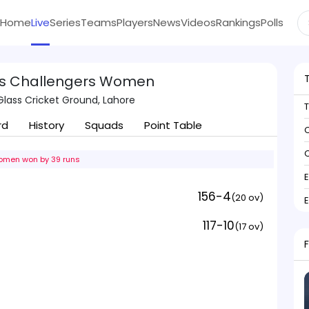
Home
Live
Series
Teams
Players
News
Videos
Rankings
Polls
s Challengers Women
Glass Cricket Ground, Lahore
rd
History
Squads
Point Table
C
C
omen won by 39 runs
156-4
(20 ov)
117-10
(17 ov)