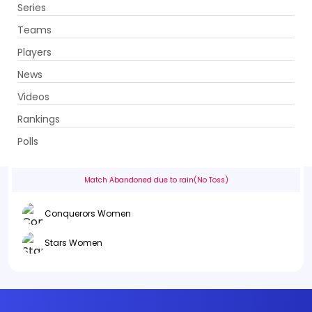
Series
Get App
Teams
Players
News
Videos
Conquerors Women vs Stars Women
Rankings
3rd Match . Ghani Glass Cricket Ground, Lahore
Polls
Info
Summary
Scorecard
History
Squads
Match Abandoned due to rain(No Toss)
Conquerors Women
Stars Women