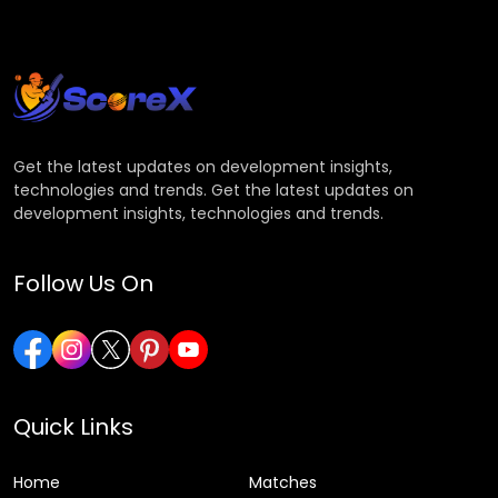
Get the latest updates on development insights,
technologies and trends. Get the latest updates on
development insights, technologies and trends.
Follow Us On
Quick Links
Home
Matches