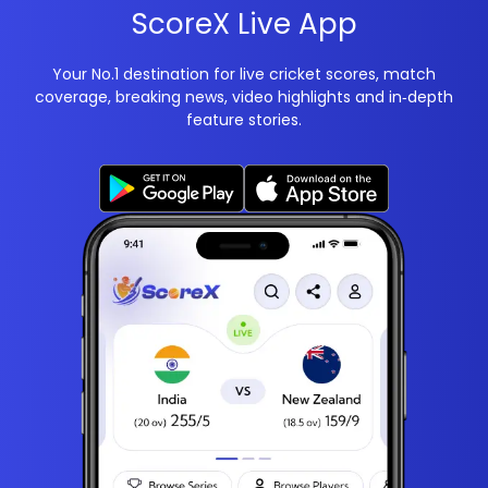
ScoreX Live App
Your No.1 destination for live cricket scores, match
coverage, breaking news, video highlights and in‑depth
feature stories.