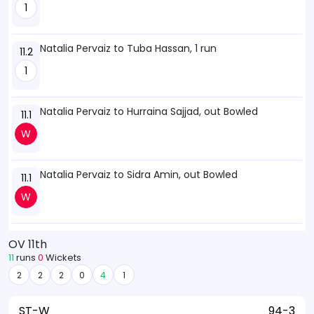
1
Natalia Pervaiz to Tuba Hassan, 1 run
11.2
1
Natalia Pervaiz to Hurraina Sajjad, out Bowled
11.1
W
Natalia Pervaiz to Sidra Amin, out Bowled
11.1
W
OV 11th
11
runs
0
Wickets
2
2
2
0
4
1
ST-W
94-3