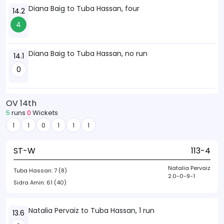
Diana Baig to Tuba Hassan, four
14.2
4
Diana Baig to Tuba Hassan, no run
14.1
0
OV 14th
5
runs
0
Wickets
1
1
0
1
1
1
ST-W
113-4
Natalia Pervaiz
Tuba Hassan:
7 (8)
2.0-0-9-1
Sidra Amin:
61 (40)
Natalia Pervaiz to Tuba Hassan, 1 run
13.6