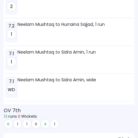
2
Neelam Mushtaq to Hurraina Sajjad, 1 run
7.2
1
Neelam Mushtaq to Sidra Amin, 1 run
7.1
1
Neelam Mushtaq to Sidra Amin, wide
7.1
WD
OV 7th
13
runs
0
Wickets
6
1
1
0
4
1