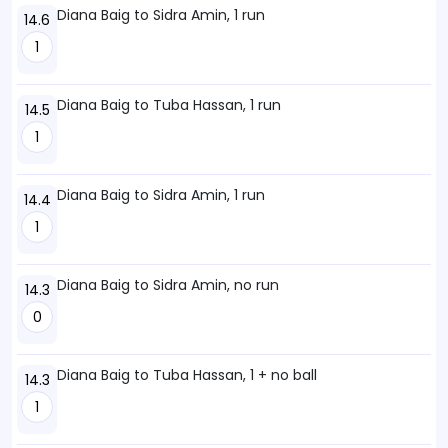
Diana Baig to Sidra Amin, 1 run
14.6
1
Diana Baig to Tuba Hassan, 1 run
14.5
1
Diana Baig to Sidra Amin, 1 run
14.4
1
Diana Baig to Sidra Amin, no run
14.3
0
Diana Baig to Tuba Hassan, 1 + no ball
14.3
1