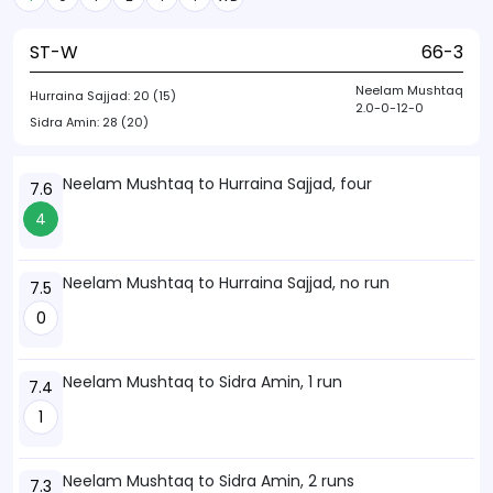
ST-W
66-3
Neelam Mushtaq
Hurraina Sajjad:
20 (15)
2.0-0-12-0
Sidra Amin:
28 (20)
Neelam Mushtaq to Hurraina Sajjad, four
7.6
4
Neelam Mushtaq to Hurraina Sajjad, no run
7.5
0
Neelam Mushtaq to Sidra Amin, 1 run
7.4
1
Neelam Mushtaq to Sidra Amin, 2 runs
7.3