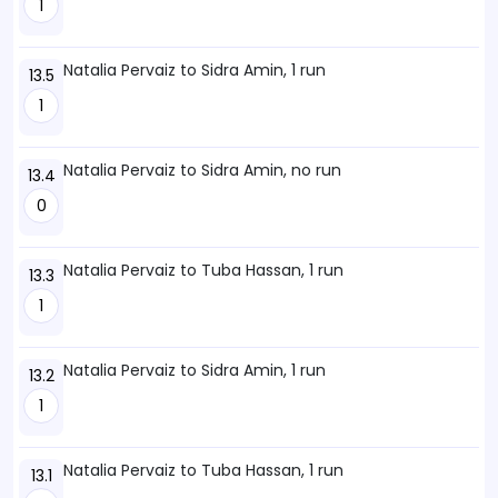
1
Natalia Pervaiz to Sidra Amin, 1 run
13.5
1
Natalia Pervaiz to Sidra Amin, no run
13.4
0
Natalia Pervaiz to Tuba Hassan, 1 run
13.3
1
Natalia Pervaiz to Sidra Amin, 1 run
13.2
1
Natalia Pervaiz to Tuba Hassan, 1 run
13.1