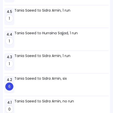
Tania Saeed to Sidra Amin, 1 run
4.5
1
Tania Saeed to Hurraina Sajjad, 1 run
4.4
1
Tania Saeed to Sidra Amin, 1 run
4.3
1
Tania Saeed to Sidra Amin, six
4.2
6
Tania Saeed to Sidra Amin, no run
4.1
0