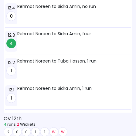
Rehmat Noreen to Sidra Amin, no run
12.4
0
Rehmat Noreen to Sidra Amin, four
12.3
4
Rehmat Noreen to Tuba Hassan, 1 run
12.2
1
Rehmat Noreen to Sidra Amin, 1 run
12.1
1
OV 12th
4
runs
2
Wickets
2
0
0
1
1
W
W