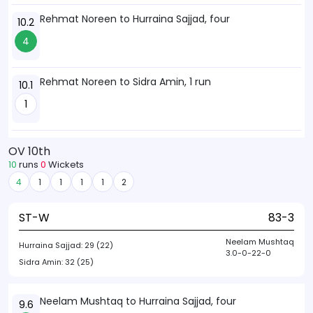
Rehmat Noreen to Hurraina Sajjad, four
10.2
4
Rehmat Noreen to Sidra Amin, 1 run
10.1
1
OV 10th
10
runs
0
Wickets
4
1
1
1
1
2
ST-W
83-3
Neelam Mushtaq
Hurraina Sajjad:
29 (22)
3.0-0-22-0
Sidra Amin:
32 (25)
Neelam Mushtaq to Hurraina Sajjad, four
9.6