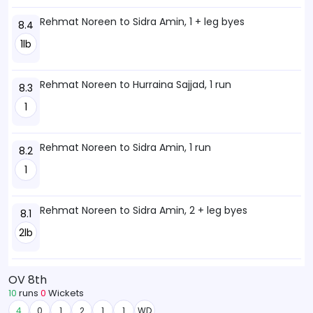
Rehmat Noreen to Sidra Amin, 1 + leg byes
8.4
1lb
Rehmat Noreen to Hurraina Sajjad, 1 run
8.3
1
Rehmat Noreen to Sidra Amin, 1 run
8.2
1
Rehmat Noreen to Sidra Amin, 2 + leg byes
8.1
2lb
OV 8th
10
runs
0
Wickets
4
0
1
2
1
1
WD