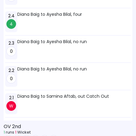
Diana Baig to Ayesha Bilal, four
2.4
4
Diana Baig to Ayesha Bilal, no run
2.3
0
Diana Baig to Ayesha Bilal, no run
2.2
0
Diana Baig to Samina Aftab, out Catch Out
2.1
W
OV 2nd
1
runs
1
Wicket