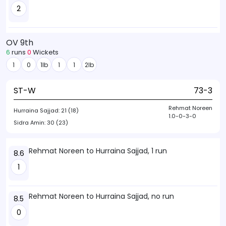
2
OV 9th
6
runs
0
Wickets
1
0
1lb
1
1
2lb
ST-W
73-3
Rehmat Noreen
Hurraina Sajjad:
21 (18)
1.0-0-3-0
Sidra Amin:
30 (23)
Rehmat Noreen to Hurraina Sajjad, 1 run
8.6
1
Rehmat Noreen to Hurraina Sajjad, no run
8.5
0