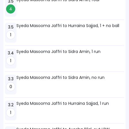
3.5
4
Syeda Masooma Jaffri to Hurraina Sajjad, 1 + no ball
3.5
1
Syeda Masooma Jaffri to Sidra Amin, 1 run
3.4
1
Syeda Masooma Jaffri to Sidra Amin, no run
3.3
0
Syeda Masooma Jaffri to Hurraina Sajjad, 1 run
3.2
1