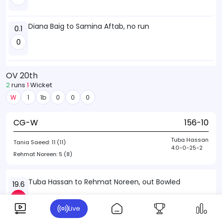
Diana Baig to Samina Aftab, no run
0.1
0
OV 20th
2
runs
1
Wicket
W
1
1b
0
0
0
CG-W
156-10
Tuba Hassan
Tania Saeed:
11 (11)
4.0-0-25-2
Rehmat Noreen:
5 (8)
Tuba Hassan to Rehmat Noreen, out Bowled
19.6
W
Live