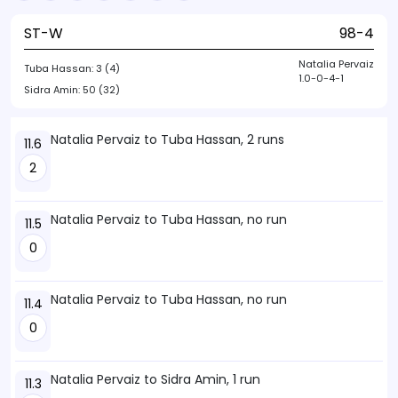
ST-W
98-4
Natalia Pervaiz
Tuba Hassan:
3 (4)
1.0-0-4-1
Sidra Amin:
50 (32)
Natalia Pervaiz to Tuba Hassan, 2 runs
11.6
2
Natalia Pervaiz to Tuba Hassan, no run
11.5
0
Natalia Pervaiz to Tuba Hassan, no run
11.4
0
Natalia Pervaiz to Sidra Amin, 1 run
11.3