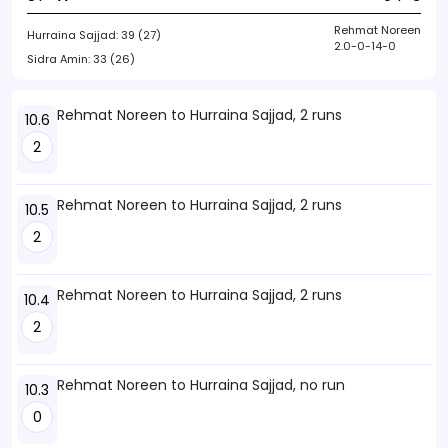
Rehmat Noreen
Hurraina Sajjad:
39 (27)
2.0-0-14-0
Sidra Amin:
33 (26)
Rehmat Noreen to Hurraina Sajjad, 2 runs
10.6
2
Rehmat Noreen to Hurraina Sajjad, 2 runs
10.5
2
Rehmat Noreen to Hurraina Sajjad, 2 runs
10.4
2
Rehmat Noreen to Hurraina Sajjad, no run
10.3
0