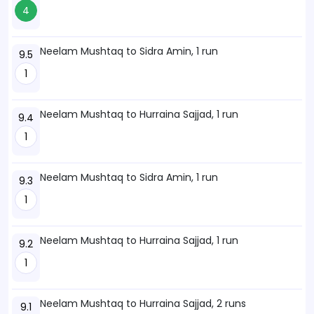
4
Neelam Mushtaq to Sidra Amin, 1 run
9.5
1
Neelam Mushtaq to Hurraina Sajjad, 1 run
9.4
1
Neelam Mushtaq to Sidra Amin, 1 run
9.3
1
Neelam Mushtaq to Hurraina Sajjad, 1 run
9.2
1
Neelam Mushtaq to Hurraina Sajjad, 2 runs
9.1