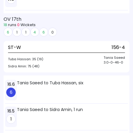
OV 17th
18
runs
0
Wickets
6
1
1
4
6
0
ST-W
156-4
Tania Saeed
Tuba Hassan:
35 (19)
3.0-0-46-0
Sidra Amin:
75 (48)
Tania Saeed to Tuba Hassan, six
16.6
6
Tania Saeed to Sidra Amin, 1 run
16.5
1