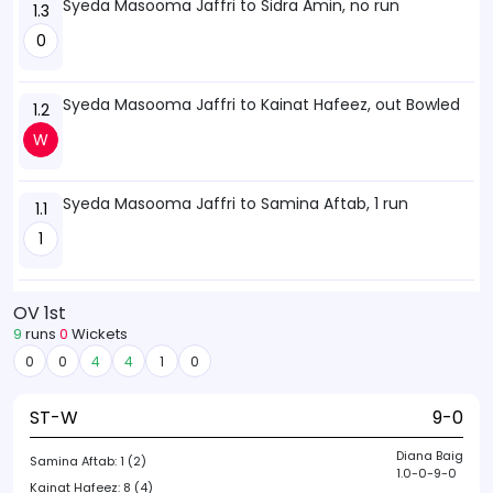
Syeda Masooma Jaffri to Sidra Amin, no run
1.3
0
Syeda Masooma Jaffri to Kainat Hafeez, out Bowled
1.2
W
Syeda Masooma Jaffri to Samina Aftab, 1 run
1.1
1
OV 1st
9
runs
0
Wickets
0
0
4
4
1
0
ST-W
9-0
Diana Baig
Samina Aftab:
1 (2)
1.0-0-9-0
Kainat Hafeez:
8 (4)