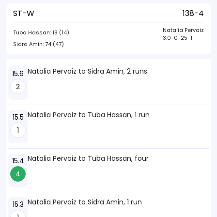
ST-W
138-4
Natalia Pervaiz
Tuba Hassan:
18 (14)
3.0-0-25-1
Sidra Amin:
74 (47)
Natalia Pervaiz to Sidra Amin, 2 runs
15.6
2
Natalia Pervaiz to Tuba Hassan, 1 run
15.5
1
Natalia Pervaiz to Tuba Hassan, four
15.4
4
Natalia Pervaiz to Sidra Amin, 1 run
15.3