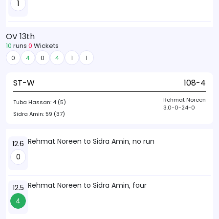
1
OV 13th
10
runs
0
Wickets
0
4
0
4
1
1
ST-W
108-4
Rehmat Noreen
Tuba Hassan:
4 (5)
3.0-0-24-0
Sidra Amin:
59 (37)
Rehmat Noreen to Sidra Amin, no run
12.6
0
Rehmat Noreen to Sidra Amin, four
12.5
4