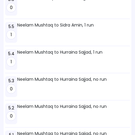
0
Neelam Mushtaq to Sidra Amin, 1 run
5.5
1
Neelam Mushtaq to Hurraina Sajjad, 1 run
5.4
1
Neelam Mushtaq to Hurraina Sajjad, no run
5.3
0
Neelam Mushtaq to Hurraina Sajjad, no run
5.2
0
Neelam Mushtaq to Hurraina Sajjad, no run