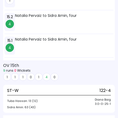
1
Natalia Pervaiz to Sidra Amin, four
15.2
4
Natalia Pervaiz to Sidra Amin, four
15.1
4
OV 15th
9
runs
0
Wickets
1
1
1
0
1
4
0
ST-W
122-4
Diana Baig
Tuba Hassan:
13 (12)
3.0-0-25-1
Sidra Amin:
63 (43)