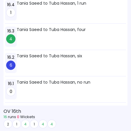
Tania Saeed to Tuba Hassan, 1 run
16.4
1
Tania Saeed to Tuba Hassan, four
16.3
4
Tania Saeed to Tuba Hassan, six
16.2
6
Tania Saeed to Tuba Hassan, no run
16.1
0
OV 16th
16
runs
0
Wickets
2
1
4
1
4
4