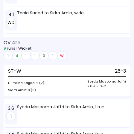
Tania Saeed to Sidra Amin, wide
4.1
WD
OV 4th
9
runs
1
Wicket
1
4
1
1
0
1
W
ST-W
26-3
Syeda Masooma Jaffri
Hurraina Sajjad:
2 (2)
2.0-0-10-2
Sidra Amin:
8 (9)
Syeda Masooma Jaffri to Sidra Amin, 1 run
3.6
1
Syeda Masooma Jaffri to Sidra Amin, four