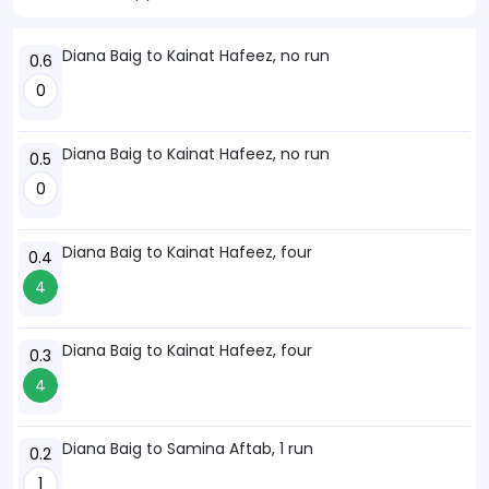
Diana Baig to Kainat Hafeez, no run
0.6
0
Diana Baig to Kainat Hafeez, no run
0.5
0
Diana Baig to Kainat Hafeez, four
0.4
4
Diana Baig to Kainat Hafeez, four
0.3
4
Diana Baig to Samina Aftab, 1 run
0.2
1