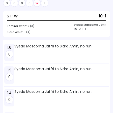
0
0
0
0
W
1
ST-W
10-1
Syeda Masooma Jaffri
Samina Aftab:
2 (3)
1.0-0-1-1
Sidra Amin:
0 (4)
Syeda Masooma Jaffri to Sidra Amin, no run
1.6
0
Syeda Masooma Jaffri to Sidra Amin, no run
1.5
0
Syeda Masooma Jaffri to Sidra Amin, no run
1.4
0