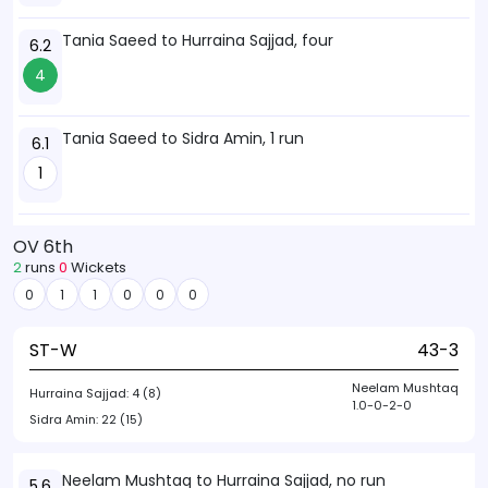
Tania Saeed to Hurraina Sajjad, four
6.2
4
Tania Saeed to Sidra Amin, 1 run
6.1
1
OV 6th
2
runs
0
Wickets
0
1
1
0
0
0
ST-W
43-3
Neelam Mushtaq
Hurraina Sajjad:
4 (8)
1.0-0-2-0
Sidra Amin:
22 (15)
Neelam Mushtaq to Hurraina Sajjad, no run
5.6