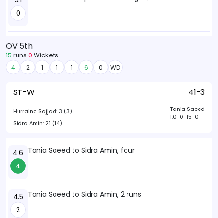
5.1
0
OV 5th
15
runs
0
Wickets
4
2
1
1
1
6
0
WD
ST-W
41-3
Tania Saeed
Hurraina Sajjad:
3 (3)
1.0-0-15-0
Sidra Amin:
21 (14)
Tania Saeed to Sidra Amin, four
4.6
4
Tania Saeed to Sidra Amin, 2 runs
4.5
2