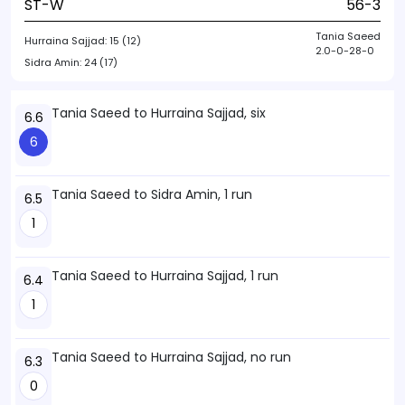
ST-W
56-3
Tania Saeed
Hurraina Sajjad:
15 (12)
2.0-0-28-0
Sidra Amin:
24 (17)
Tania Saeed to Hurraina Sajjad, six
6.6
6
Tania Saeed to Sidra Amin, 1 run
6.5
1
Tania Saeed to Hurraina Sajjad, 1 run
6.4
1
Tania Saeed to Hurraina Sajjad, no run
6.3
0