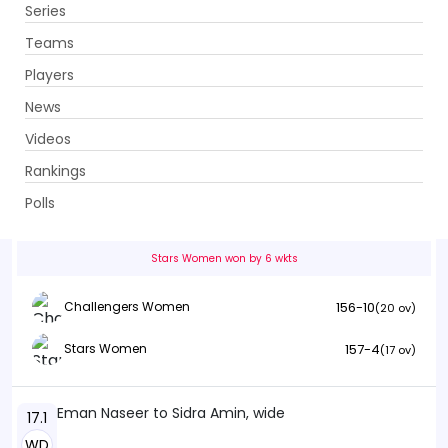
Series
Get App
Teams
Players
News
Videos
Challengers Women vs Stars Women
Rankings
14th Match . Ghani Glass Cricket Ground, Lahore
Polls
Info
Summary
Scorecard
History
Squads
Stars Women won by 6 wkts
156-10
Challengers Women
(20 ov)
157-4
Stars Women
(17 ov)
Eman Naseer to Sidra Amin, wide
17.1
WD