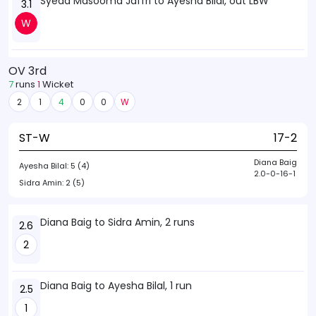
Syeda Masooma Jaffri to Ayesha Bilal, out LBW
3.1
W
OV 3rd
7
runs
1
Wicket
2
1
4
0
0
W
ST-W
17-2
Diana Baig
Ayesha Bilal:
5 (4)
2.0-0-16-1
Sidra Amin:
2 (5)
Diana Baig to Sidra Amin, 2 runs
2.6
2
Diana Baig to Ayesha Bilal, 1 run
2.5
1