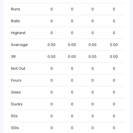
Runs
0
0
0
0
Balls
0
0
0
0
Highest
0
0
0
0
Average
0.00
0.00
0.00
0.00
SR
0.00
0.00
0.00
0.00
Not Out
0
0
0
0
Fours
0
0
0
0
Sixes
0
0
0
0
Ducks
0
0
0
0
50s
0
0
0
0
100s
0
0
0
0