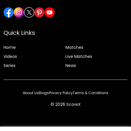
Quick Links
Home
Matches
Videos
Live Matches
Series
News
About Us
Blogs
Privacy Policy
Terms & Conditions
© 2026 ScoreX