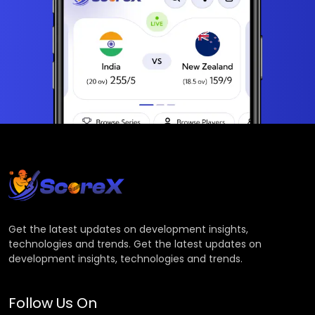
Get the latest updates on development insights,
technologies and trends. Get the latest updates on
development insights, technologies and trends.
Follow Us On