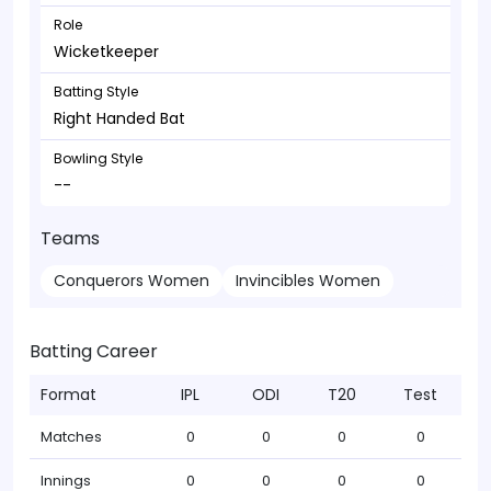
Role
Wicketkeeper
Batting Style
Right Handed Bat
Bowling Style
--
Teams
Conquerors Women
Invincibles Women
Batting Career
Format
IPL
ODI
T20
Test
Matches
0
0
0
0
Innings
0
0
0
0