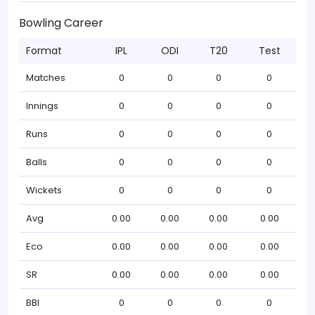
Bowling Career
Format
IPL
ODI
T20
Test
Matches
0
0
0
0
Innings
0
0
0
0
Runs
0
0
0
0
Balls
0
0
0
0
Wickets
0
0
0
0
Avg
0.00
0.00
0.00
0.00
Eco
0.00
0.00
0.00
0.00
SR
0.00
0.00
0.00
0.00
BBI
0
0
0
0