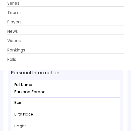
Series
Get App
Teams
Players
News
Videos
Rankings
Farzana Farooq - Wicketkeeper
Polls
Personal Information
Full Name
Farzana Farooq
Born
Birth Place
Height