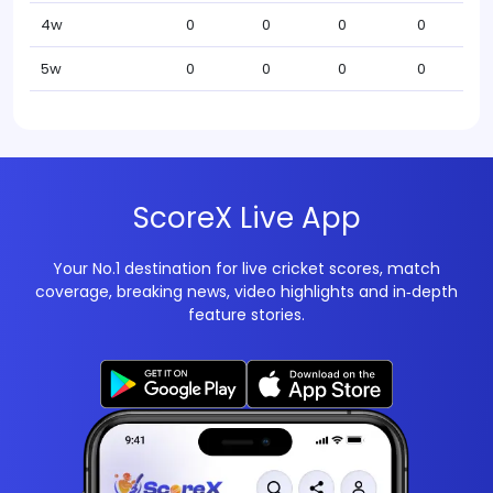
4w
0
0
0
0
5w
0
0
0
0
ScoreX Live App
Your No.1 destination for live cricket scores, match
coverage, breaking news, video highlights and in‑depth
feature stories.