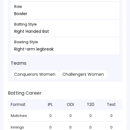
Role
Bowler
Batting Style
Right Handed Bat
Bowling Style
Right-arm legbreak
Teams
Conquerors Women
Challengers Women
Batting Career
Format
IPL
ODI
T20
Test
Matches
0
0
0
0
Innings
0
0
0
0