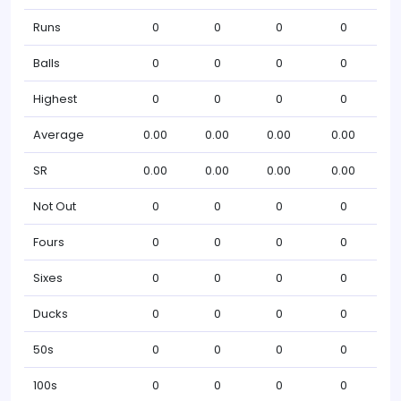
Runs
0
0
0
0
Balls
0
0
0
0
Highest
0
0
0
0
Average
0.00
0.00
0.00
0.00
SR
0.00
0.00
0.00
0.00
Not Out
0
0
0
0
Fours
0
0
0
0
Sixes
0
0
0
0
Ducks
0
0
0
0
50s
0
0
0
0
100s
0
0
0
0