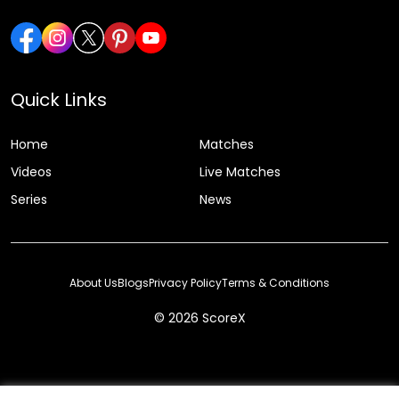
Quick Links
Home
Matches
Videos
Live Matches
Series
News
About Us
Blogs
Privacy Policy
Terms & Conditions
© 2026 ScoreX