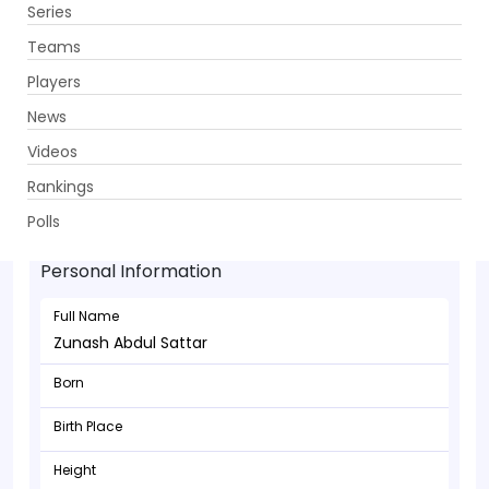
Series
Get App
Teams
Players
News
Videos
Rankings
Zunash Abdul Sattar - Bowler
Polls
Personal Information
Full Name
Zunash Abdul Sattar
Born
Birth Place
Height