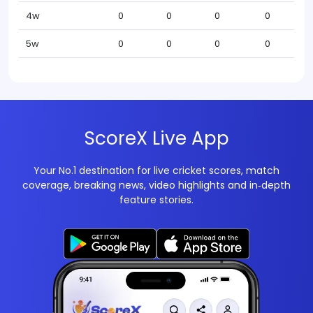
4w
0
0
0
0
5w
0
0
0
0
ScoreX Live App
Your No.1 destination for live cricket scores, match
coverage, breaking news, video highlights and in‑depth
feature stories.