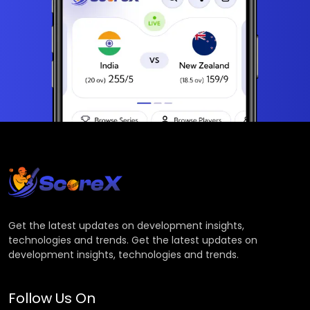
Get the latest updates on development insights,
technologies and trends. Get the latest updates on
development insights, technologies and trends.
Follow Us On