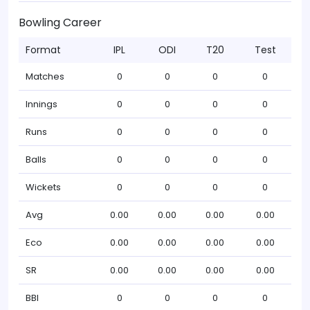
Bowling Career
Format
IPL
ODI
T20
Test
Matches
0
0
0
0
Innings
0
0
0
0
Runs
0
0
0
0
Balls
0
0
0
0
Wickets
0
0
0
0
Avg
0.00
0.00
0.00
0.00
Eco
0.00
0.00
0.00
0.00
SR
0.00
0.00
0.00
0.00
BBI
0
0
0
0