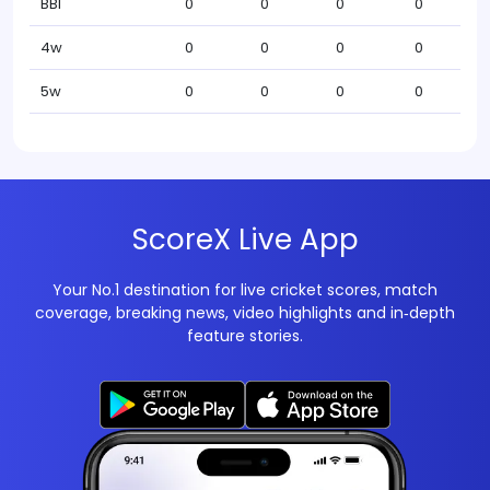
BBI
0
0
0
0
4w
0
0
0
0
5w
0
0
0
0
ScoreX Live App
Your No.1 destination for live cricket scores, match
coverage, breaking news, video highlights and in‑depth
feature stories.