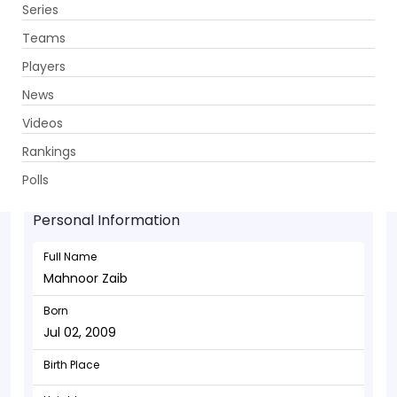
Series
Get App
Teams
Players
News
Videos
Mahnoor Zaib - Bowler
Rankings
Jul 02, 2009
Polls
Personal Information
Full Name
Mahnoor Zaib
Born
Jul 02, 2009
Birth Place