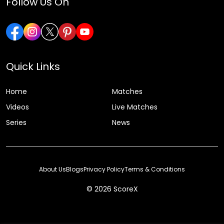
Follow Us On
Quick Links
Home
Matches
Videos
Live Matches
Series
News
About Us
Blogs
Privacy Policy
Terms & Conditions
© 2026 ScoreX