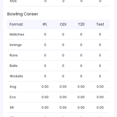
100s
0
0
0
0
Bowling Career
Format
IPL
ODI
T20
Test
Matches
0
0
0
0
Innings
0
0
0
0
Runs
0
0
0
0
Balls
0
0
0
0
Wickets
0
0
0
0
Avg
0.00
0.00
0.00
0.00
Eco
0.00
0.00
0.00
0.00
SR
0.00
0.00
0.00
0.00