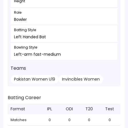
Height
Role
Bowler
Batting Style
Left Handed Bat
Bowling Style
Left-arm fast-medium
Teams
Pakistan Women U19
Invincibles Women
Batting Career
Format
IPL
ODI
T20
Test
Matches
0
0
0
0