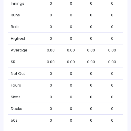
Innings
0
0
0
0
Runs
0
0
0
0
Balls
0
0
0
0
Highest
0
0
0
0
Average
0.00
0.00
0.00
0.00
SR
0.00
0.00
0.00
0.00
Not Out
0
0
0
0
Fours
0
0
0
0
Sixes
0
0
0
0
Ducks
0
0
0
0
50s
0
0
0
0