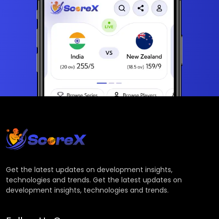
Get the latest updates on development insights,
technologies and trends. Get the latest updates on
development insights, technologies and trends.