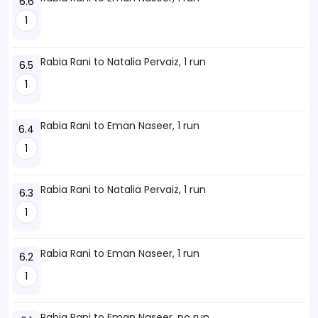
6.6
1
Rabia Rani to Natalia Pervaiz, 1 run
6.5
1
Rabia Rani to Eman Naseer, 1 run
6.4
1
Rabia Rani to Natalia Pervaiz, 1 run
6.3
1
Rabia Rani to Eman Naseer, 1 run
6.2
1
Rabia Rani to Eman Naseer, no run