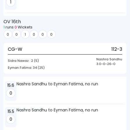
1
OV 16th
1
runs
0
Wickets
0
0
1
0
0
0
CG-W
112-3
Nashra Sandhu
Sidra Nawaz :
2 (5)
3.0-0-26-0
Eyman Fatima:
34 (25)
Nashra Sandhu to Eyman Fatima, no run
15.6
0
Nashra Sandhu to Eyman Fatima, no run
15.5
0