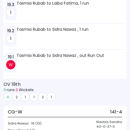
Tasmia Rubab to Laiba Fatima, 1 run
19.3
1
Tasmia Rubab to Sidra Nawaz , 1 run
19.2
1
Tasmia Rubab to Sidra Nawaz , out Run Out
19.1
W
OV 19th
11
runs
0
Wickets
4
2
1
1
2
1
CG-W
141-4
Nashra Sandhu
Sidra Nawaz :
16 (13)
4.0-0-37-0