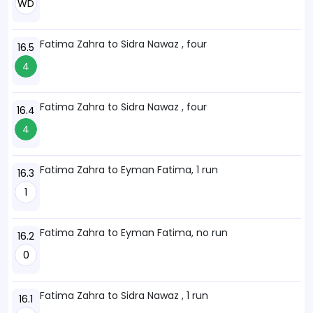
WD
Fatima Zahra to Sidra Nawaz , four
16.5
4
Fatima Zahra to Sidra Nawaz , four
16.4
4
Fatima Zahra to Eyman Fatima, 1 run
16.3
1
Fatima Zahra to Eyman Fatima, no run
16.2
0
Fatima Zahra to Sidra Nawaz , 1 run
16.1