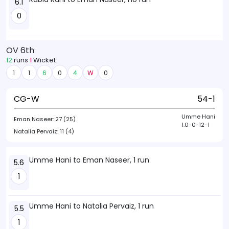
6.1
0
OV 6th
12
runs
1
Wicket
1
1
6
0
4
W
0
CG-W
54-1
Umme Hani
Eman Naseer:
27 (25)
1.0-0-12-1
Natalia Pervaiz:
11 (4)
Umme Hani to Eman Naseer, 1 run
5.6
1
Umme Hani to Natalia Pervaiz, 1 run
5.5
1