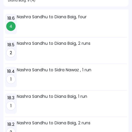
Diana Baig:
9 (4)
Nashra Sandhu to Diana Baig, four
18.6
4
Nashra Sandhu to Diana Baig, 2 runs
18.5
2
Nashra Sandhu to Sidra Nawaz , 1 run
18.4
1
Nashra Sandhu to Diana Baig, 1 run
18.3
1
Nashra Sandhu to Diana Baig, 2 runs
18.2