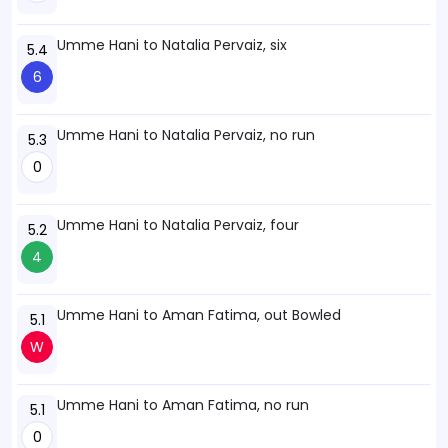
Umme Hani to Natalia Pervaiz, six
5.4
6
Umme Hani to Natalia Pervaiz, no run
5.3
0
Umme Hani to Natalia Pervaiz, four
5.2
4
Umme Hani to Aman Fatima, out Bowled
5.1
W
Umme Hani to Aman Fatima, no run
5.1
0