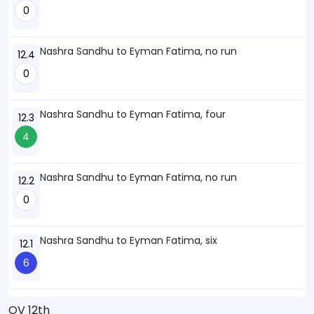
0
Nashra Sandhu to Eyman Fatima, no run
12.4
0
Nashra Sandhu to Eyman Fatima, four
12.3
4
Nashra Sandhu to Eyman Fatima, no run
12.2
0
Nashra Sandhu to Eyman Fatima, six
12.1
6
OV 12th