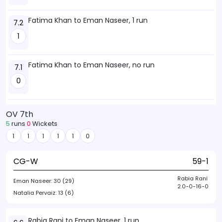
Fatima Khan to Eman Naseer, 1 run
7.2
1
Fatima Khan to Eman Naseer, no run
7.1
0
OV 7th
5
runs
0
Wickets
1
1
1
1
1
0
CG-W
59-1
Rabia Rani
Eman Naseer:
30 (29)
2.0-0-16-0
Natalia Pervaiz:
13 (6)
Rabia Rani to Eman Naseer, 1 run