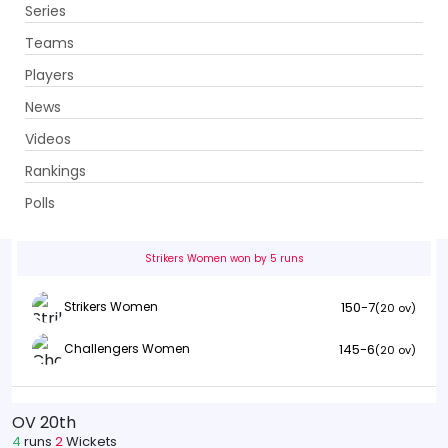
Series
Get App
Teams
Players
News
Videos
Strikers Women vs Challengers Women
Rankings
10th Match . Ghani Glass Cricket Ground, Lahore
Polls
Info
Summary
Scorecard
History
Squads
Strikers Women won by 5 runs
150-7
Strikers Women
(20 ov)
145-6
Challengers Women
(20 ov)
OV 20th
4
runs
2
Wickets