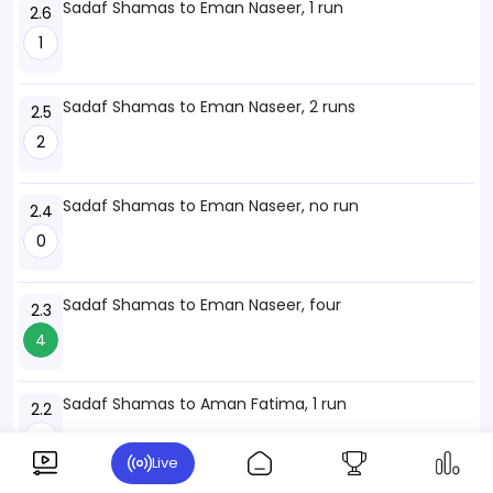
Sadaf Shamas to Eman Naseer, 1 run
2.6
1
Sadaf Shamas to Eman Naseer, 2 runs
2.5
2
Sadaf Shamas to Eman Naseer, no run
2.4
0
Sadaf Shamas to Eman Naseer, four
2.3
4
Sadaf Shamas to Aman Fatima, 1 run
2.2
1
Live