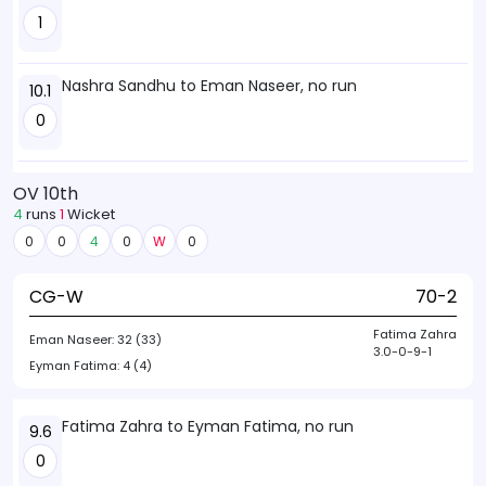
1
Nashra Sandhu to Eman Naseer, no run
10.1
0
OV 10th
4
runs
1
Wicket
0
0
4
0
W
0
CG-W
70-2
Fatima Zahra
Eman Naseer:
32 (33)
3.0-0-9-1
Eyman Fatima:
4 (4)
Fatima Zahra to Eyman Fatima, no run
9.6
0