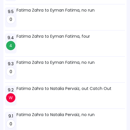
Fatima Zahra to Eyman Fatima, no run
9.5
0
Fatima Zahra to Eyman Fatima, four
9.4
4
Fatima Zahra to Eyman Fatima, no run
9.3
0
Fatima Zahra to Natalia Pervaiz, out Catch Out
9.2
W
Fatima Zahra to Natalia Pervaiz, no run
9.1
0