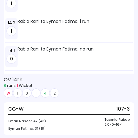
1
Rabia Rani to Eyman Fatima, 1 run
14.2
1
Rabia Rani to Eyman Fatima, no run
14.1
0
OV 14th
8
runs
1
Wicket
W
1
0
1
4
2
CG-W
107-3
Tasmia Rubab
Eman Naseer:
42 (43)
2.0-0-16-1
Eyman Fatima:
31 (18)