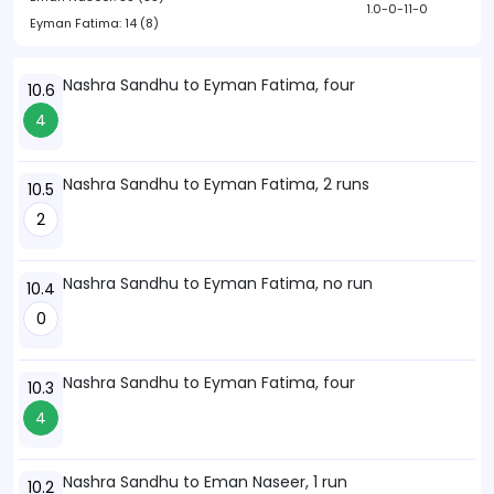
1.0-0-11-0
Eyman Fatima:
14 (8)
Nashra Sandhu to Eyman Fatima, four
10.6
4
Nashra Sandhu to Eyman Fatima, 2 runs
10.5
2
Nashra Sandhu to Eyman Fatima, no run
10.4
0
Nashra Sandhu to Eyman Fatima, four
10.3
4
Nashra Sandhu to Eman Naseer, 1 run
10.2