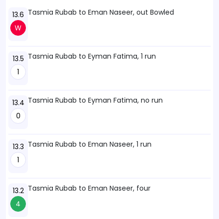
Tasmia Rubab to Eman Naseer, out Bowled
13.6
W
Tasmia Rubab to Eyman Fatima, 1 run
13.5
1
Tasmia Rubab to Eyman Fatima, no run
13.4
0
Tasmia Rubab to Eman Naseer, 1 run
13.3
1
Tasmia Rubab to Eman Naseer, four
13.2
4