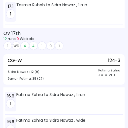
Tasmia Rubab to Sidra Nawaz , 1 run
17.1
1
OV 17th
12
runs
0
Wickets
1
WD
4
4
1
0
1
CG-W
124-3
Fatima Zahra
Sidra Nawaz :
12 (9)
4.0-0-21-1
Eyman Fatima:
35 (27)
Fatima Zahra to Sidra Nawaz , 1 run
16.6
1
Fatima Zahra to Sidra Nawaz , wide
16.6