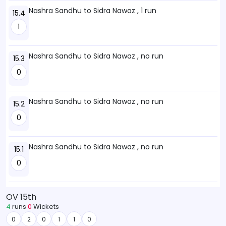
Nashra Sandhu to Sidra Nawaz , 1 run
15.4
1
Nashra Sandhu to Sidra Nawaz , no run
15.3
0
Nashra Sandhu to Sidra Nawaz , no run
15.2
0
Nashra Sandhu to Sidra Nawaz , no run
15.1
0
OV 15th
4
runs
0
Wickets
0
2
0
1
1
0