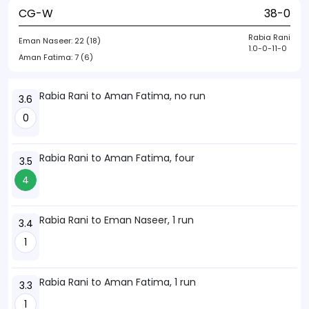
CG-W
38-0
Rabia Rani
Eman Naseer:
22 (18)
1.0-0-11-0
Aman Fatima:
7 (6)
Rabia Rani to Aman Fatima, no run
3.6
0
Rabia Rani to Aman Fatima, four
3.5
4
Rabia Rani to Eman Naseer, 1 run
3.4
1
Rabia Rani to Aman Fatima, 1 run
3.3
1