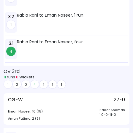
Rabia Rani to Eman Naseer, 1 run
3.2
1
Rabia Rani to Eman Naseer, four
3.1
4
OV 3rd
11
runs
0
Wickets
1
2
0
4
1
1
1
CG-W
27-0
Sadaf Shamas
Eman Naseer:
16 (15)
1.0-0-11-0
Aman Fatima:
2 (3)