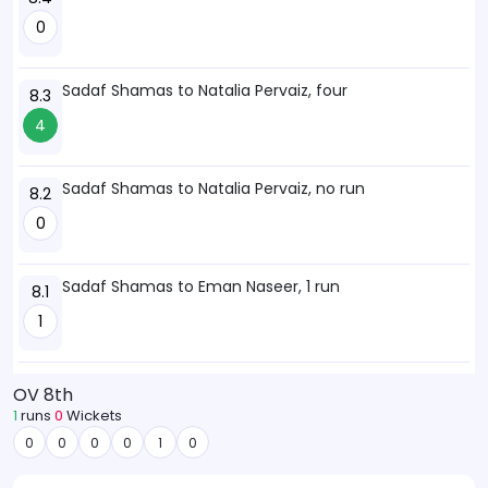
0
Sadaf Shamas to Natalia Pervaiz, four
8.3
4
Sadaf Shamas to Natalia Pervaiz, no run
8.2
0
Sadaf Shamas to Eman Naseer, 1 run
8.1
1
OV 8th
1
runs
0
Wickets
0
0
0
0
1
0