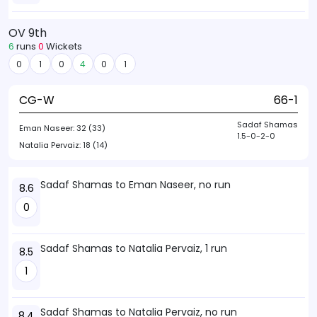
OV 9th
6
runs
0
Wickets
0
1
0
4
0
1
CG-W
66-1
Sadaf Shamas
Eman Naseer:
32 (33)
1.5-0-2-0
Natalia Pervaiz:
18 (14)
Sadaf Shamas to Eman Naseer, no run
8.6
0
Sadaf Shamas to Natalia Pervaiz, 1 run
8.5
1
Sadaf Shamas to Natalia Pervaiz, no run
8.4