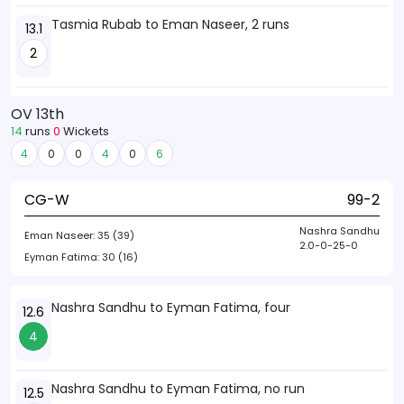
Tasmia Rubab to Eman Naseer, 2 runs
13.1
2
OV 13th
14
runs
0
Wickets
4
0
0
4
0
6
CG-W
99-2
Nashra Sandhu
Eman Naseer:
35 (39)
2.0-0-25-0
Eyman Fatima:
30 (16)
Nashra Sandhu to Eyman Fatima, four
12.6
4
Nashra Sandhu to Eyman Fatima, no run
12.5