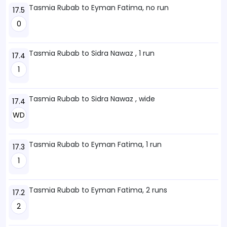
Tasmia Rubab to Eyman Fatima, no run
17.5
0
Tasmia Rubab to Sidra Nawaz , 1 run
17.4
1
Tasmia Rubab to Sidra Nawaz , wide
17.4
WD
Tasmia Rubab to Eyman Fatima, 1 run
17.3
1
Tasmia Rubab to Eyman Fatima, 2 runs
17.2
2