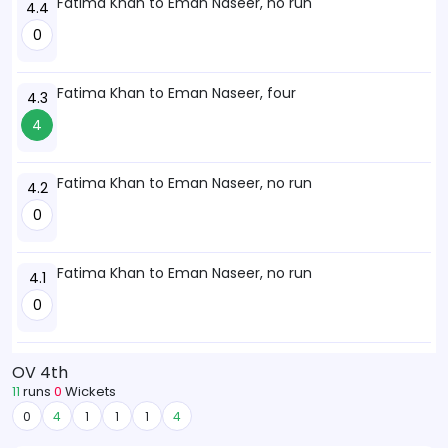
Fatima Khan to Eman Naseer, no run
4.4
0
Fatima Khan to Eman Naseer, four
4.3
4
Fatima Khan to Eman Naseer, no run
4.2
0
Fatima Khan to Eman Naseer, no run
4.1
0
OV 4th
11
runs
0
Wickets
0
4
1
1
1
4