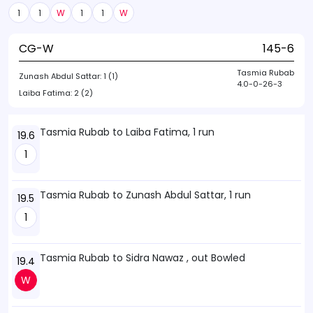
1
1
W
1
1
W
CG-W
145-6
Tasmia Rubab
Zunash Abdul Sattar:
1 (1)
4.0-0-26-3
Laiba Fatima:
2 (2)
Tasmia Rubab to Laiba Fatima, 1 run
19.6
1
Tasmia Rubab to Zunash Abdul Sattar, 1 run
19.5
1
Tasmia Rubab to Sidra Nawaz , out Bowled
19.4
W