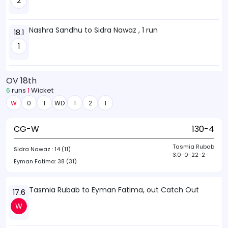
2
Nashra Sandhu to Sidra Nawaz , 1 run
18.1
1
OV 18th
6
runs
1
Wicket
W
0
1
WD
1
2
1
CG-W
130-4
Tasmia Rubab
Sidra Nawaz :
14 (11)
3.0-0-22-2
Eyman Fatima:
38 (31)
Tasmia Rubab to Eyman Fatima, out Catch Out
17.6
W