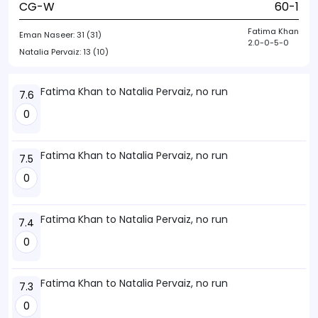
CG-W
60-1
Fatima Khan
Eman Naseer:
31 (31)
2.0-0-5-0
Natalia Pervaiz:
13 (10)
Fatima Khan to Natalia Pervaiz, no run
7.6
0
Fatima Khan to Natalia Pervaiz, no run
7.5
0
Fatima Khan to Natalia Pervaiz, no run
7.4
0
Fatima Khan to Natalia Pervaiz, no run
7.3
0