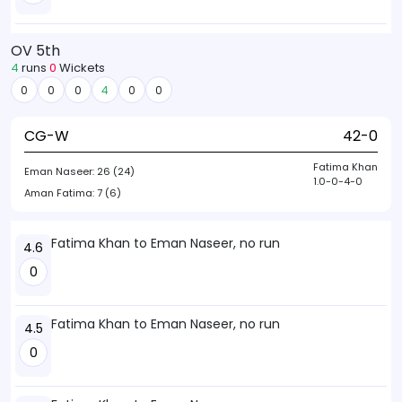
OV 5th
4
runs
0
Wickets
0
0
0
4
0
0
CG-W
42-0
Fatima Khan
Eman Naseer:
26 (24)
1.0-0-4-0
Aman Fatima:
7 (6)
Fatima Khan to Eman Naseer, no run
4.6
0
Fatima Khan to Eman Naseer, no run
4.5
0