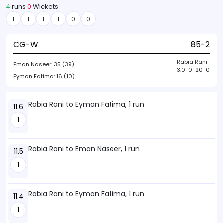
4
runs
0
Wickets
1
1
1
1
0
0
CG-W
85-2
Rabia Rani
Eman Naseer:
35 (39)
3.0-0-20-0
Eyman Fatima:
16 (10)
Rabia Rani to Eyman Fatima, 1 run
11.6
1
Rabia Rani to Eman Naseer, 1 run
11.5
1
Rabia Rani to Eyman Fatima, 1 run
11.4
1