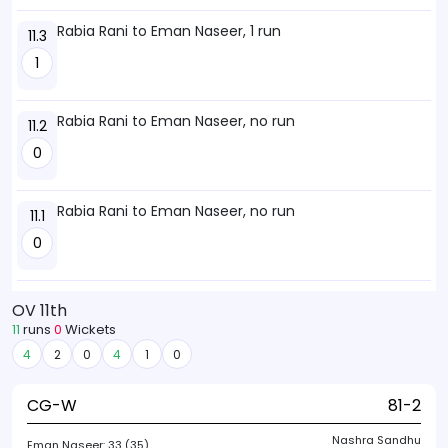
Rabia Rani to Eman Naseer, 1 run
11.3
1
Rabia Rani to Eman Naseer, no run
11.2
0
Rabia Rani to Eman Naseer, no run
11.1
0
OV 11th
11
runs
0
Wickets
4
2
0
4
1
0
CG-W
81-2
Nashra Sandhu
Eman Naseer:
33 (35)