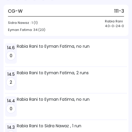
CG-W
111-3
Rabia Rani
Sidra Nawaz :
1 (1)
4.0-0-24-0
Eyman Fatima:
34 (23)
Rabia Rani to Eyman Fatima, no run
14.6
0
Rabia Rani to Eyman Fatima, 2 runs
14.5
2
Rabia Rani to Eyman Fatima, no run
14.4
0
Rabia Rani to Sidra Nawaz , 1 run
14.3