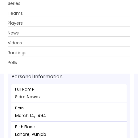
Series
Get App
Teams
Players
News
Videos
Sidra Nawaz - Wicketkeeper
Rankings
March 14, 1994
Polls
Personal Information
Full Name
Sidra Nawaz
Born
March 14, 1994
Birth Place
Lahore, Punjab