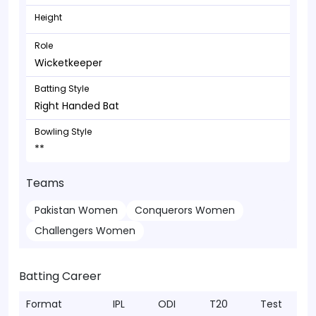
Height
Role
Wicketkeeper
Batting Style
Right Handed Bat
Bowling Style
**
Teams
Pakistan Women
Conquerors Women
Challengers Women
Batting Career
Format
IPL
ODI
T20
Test