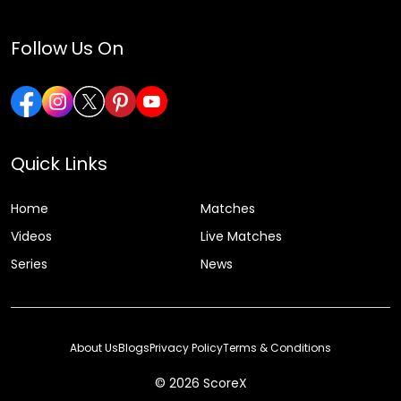
Follow Us On
Quick Links
Home
Matches
Videos
Live Matches
Series
News
About Us
Blogs
Privacy Policy
Terms & Conditions
© 2026 ScoreX