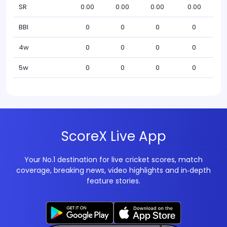
SR
0.00
0.00
0.00
0.00
BBI
0
0
0
0
4w
0
0
0
0
5w
0
0
0
0
ScoreX Live App
Your No.1 destination for live cricket scores, match
coverage, breaking news, video highlights and in‑depth
feature stories.