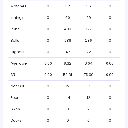
Matches
0
82
56
0
Innings
0
60
29
0
Runs
0
499
177
0
Balls
0
936
236
0
Highest
0
47
22
0
Average
0.00
8.32
8.04
0.00
SR
0.00
53.31
75.00
0.00
Not Out
0
12
7
0
Fours
0
44
12
0
Sixes
0
0
2
0
Ducks
0
0
0
0