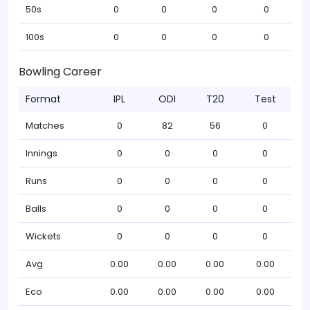
50s
0
0
0
0
100s
0
0
0
0
Bowling Career
Format
IPL
ODI
T20
Test
Matches
0
82
56
0
Innings
0
0
0
0
Runs
0
0
0
0
Balls
0
0
0
0
Wickets
0
0
0
0
Avg
0.00
0.00
0.00
0.00
Eco
0.00
0.00
0.00
0.00