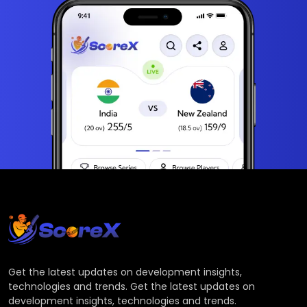
Get the latest updates on development insights,
technologies and trends. Get the latest updates on
development insights, technologies and trends.