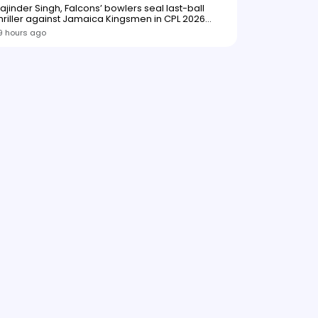
ajinder Singh, Falcons’ bowlers seal last-ball
hriller against Jamaica Kingsmen in CPL 2026
opener
9 hours ago