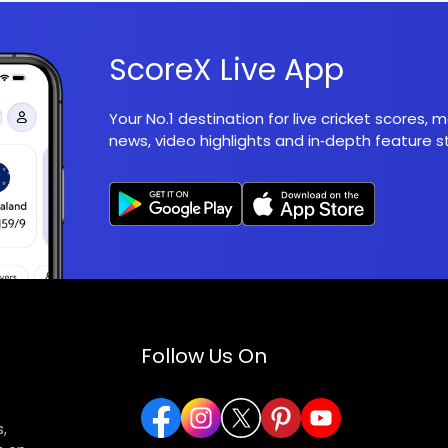
ScoreX Live App
Your No.1 destination for live cricket scores,
news, video highlights and in‑depth feature st
Follow Us On
,