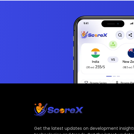
Get the latest updates on development insights