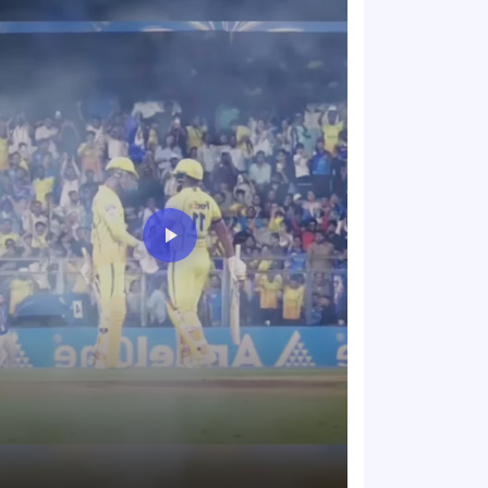
The energy in t