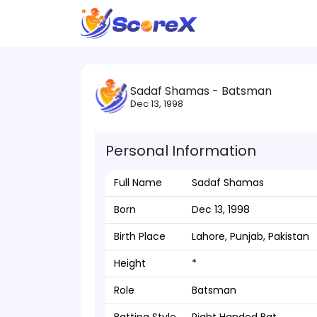
Sadaf Shamas - Batsman
Dec 13, 1998
Personal Information
Full Name
Sadaf Shamas
Born
Dec 13, 1998
Birth Place
Lahore, Punjab, Pakistan
Height
*
Role
Batsman