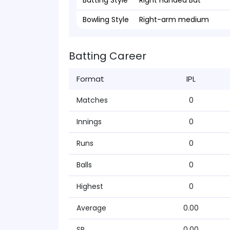
Batting Style
Right Handed Bat
Bowling Style
Right-arm medium
Batting Career
Format
IPL
Matches
0
Innings
0
Runs
0
Balls
0
Highest
0
Average
0.00
SR
0.00