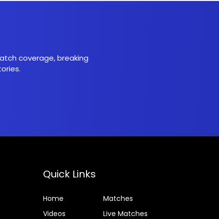
 match coverage, breaking
ories.
Quick Links
Home
Matches
Videos
Live Matches