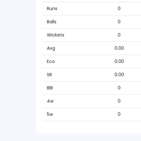
Runs
0
Balls
0
Wickets
0
Avg
0.00
Eco
0.00
SR
0.00
BBI
0
4w
0
5w
0