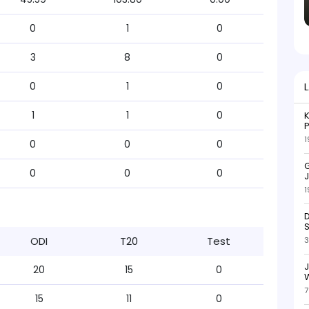
0
1
0
3
8
0
0
1
0
1
1
0
K
P
1
0
0
0
G
0
0
0
J
1
D
S
ODI
T20
Test
3
20
15
0
W
7
15
11
0