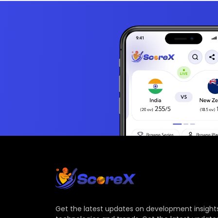
Get the latest updates on development insights