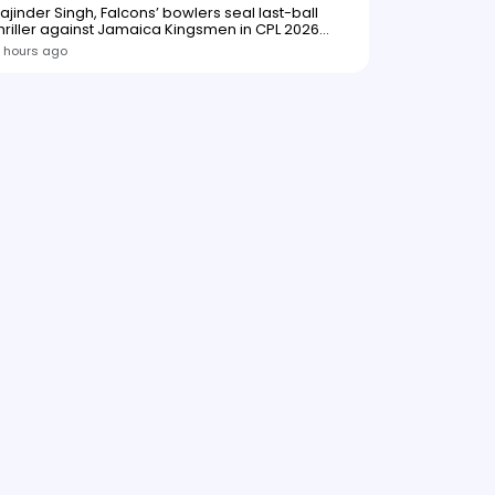
ajinder Singh, Falcons’ bowlers seal last-ball
hriller against Jamaica Kingsmen in CPL 2026
opener
 hours ago