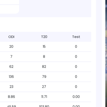
ODI
T20
Test
20
15
0
7
8
0
62
82
0
136
79
0
23
27
0
8.86
11.71
0.00
45.59
103.80
0.00