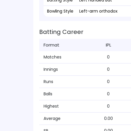
Batting Style
Left Handed Bat
Bowling Style
Left-arm orthodox
Batting Career
Format
IPL
Matches
0
Innings
0
Runs
0
Balls
0
Highest
0
Average
0.00
SR
0.00