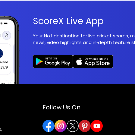
ScoreX Live App
Your No.1 destination for live cricket scores,
news, video highlights and in‑depth feature st
Follow Us On
,