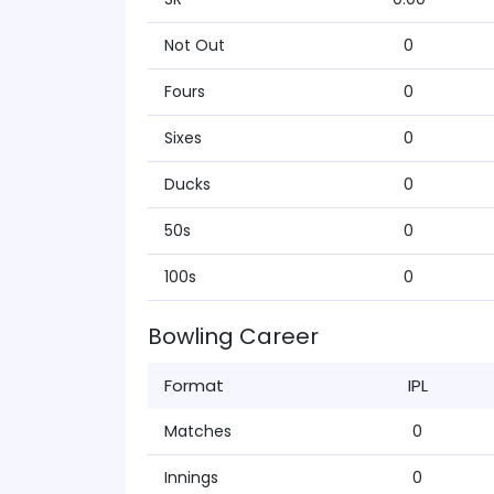
Not Out
0
Fours
0
Sixes
0
Ducks
0
50s
0
100s
0
Bowling Career
Format
IPL
Matches
0
Innings
0