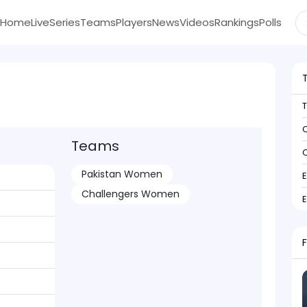
Home
Live
Series
Teams
Players
News
Videos
Rankings
Polls
C
Teams
C
Pakistan Women
Challengers Women