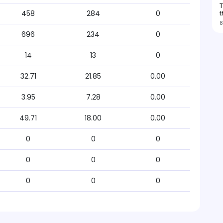
T
t
458
284
0
8
696
234
0
14
13
0
32.71
21.85
0.00
3.95
7.28
0.00
49.71
18.00
0.00
0
0
0
0
0
0
0
0
0