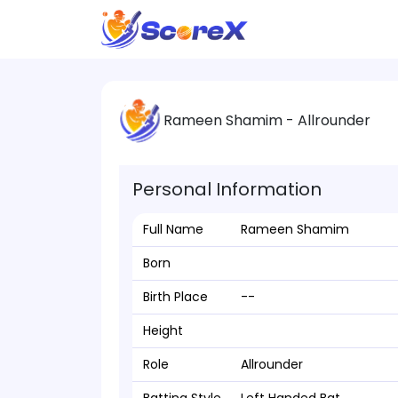
Rameen Shamim - Allrounder
Personal Information
Full Name
Rameen Shamim
Born
Birth Place
--
Height
Role
Allrounder