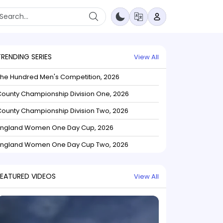
TRENDING SERIES
View All
The Hundred Men's Competition, 2026
ounty Championship Division One, 2026
ounty Championship Division Two, 2026
England Women One Day Cup, 2026
England Women One Day Cup Two, 2026
FEATURED VIDEOS
View All