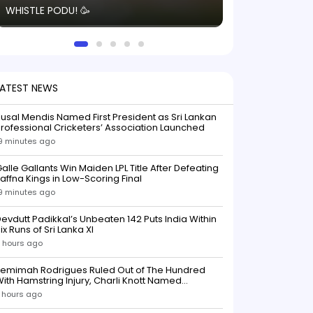
WHISTLE PODU! 🥳
electric! ⚡️ Seei
solid win like th
this game.
LATEST NEWS
usal Mendis Named First President as Sri Lankan
rofessional Cricketers’ Association Launched
9 minutes ago
alle Gallants Win Maiden LPL Title After Defeating
affna Kings in Low-Scoring Final
9 minutes ago
evdutt Padikkal’s Unbeaten 142 Puts India Within
ix Runs of Sri Lanka XI
 hours ago
Jemimah Rodrigues Ruled Out of The Hundred
ith Hamstring Injury, Charli Knott Named
Replacement
 hours ago