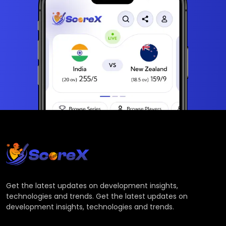
Get the latest updates on development insights,
technologies and trends. Get the latest updates on
development insights, technologies and trends.