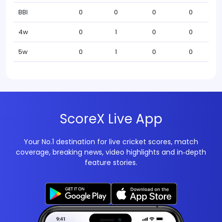
BBI
0
0
0
0
4w
0
1
0
0
5w
0
1
0
0
ScoreX Live App
Your No.1 destination for live cricket scores, match
coverage, breaking news, video highlights and in‑depth
feature stories.