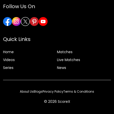
Follow Us On
Quick Links
Home
Matches
Videos
Live Matches
Series
News
About Us
Blogs
Privacy Policy
Terms & Conditions
© 2026 ScoreX