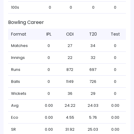
100s
0
0
0
0
Bowling Career
Format
IPL
ODI
T20
Test
Matches
0
27
34
0
Innings
0
22
32
0
Runs
0
872
697
0
Balls
0
1149
726
0
Wickets
0
36
29
0
Avg
0.00
24.22
24.03
0.00
Eco
0.00
4.55
5.76
0.00
SR
0.00
31.92
25.03
0.00