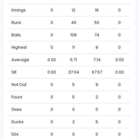
Innings
0
12
16
0
Runs
0
40
50
0
Balls
0
108
74
0
Highest
0
11
9
0
Average
0.00
5.71
7.14
0.00
SR
0.00
37.04
67.57
0.00
Not Out
0
5
9
0
Fours
0
5
2
0
Sixes
0
0
0
0
Ducks
0
2
5
0
50s
0
0
0
0