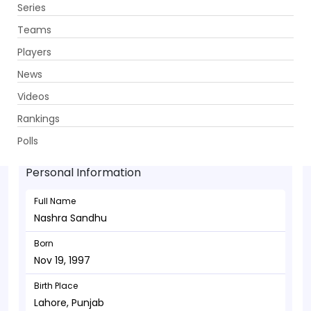
Series
Get App
Teams
Players
News
Videos
Nashra Sandhu - Bowler
Rankings
Nov 19, 1997
Polls
Personal Information
Full Name
Nashra Sandhu
Born
Nov 19, 1997
Birth Place
Lahore, Punjab