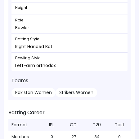
Height
Role
Bowler
Batting Style
Right Handed Bat
Bowling Style
Left-arm orthodox
Teams
Pakistan Women
Strikers Women
Batting Career
Format
IPL
ODI
T20
Test
Matches
0
27
34
0