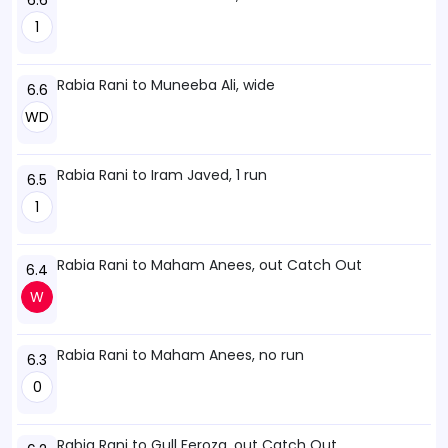
6.6
1
Rabia Rani to Muneeba Ali, wide
6.6
WD
Rabia Rani to Iram Javed, 1 run
6.5
1
Rabia Rani to Maham Anees, out Catch Out
6.4
W
Rabia Rani to Maham Anees, no run
6.3
0
Rabia Rani to Gull Feroza, out Catch Out