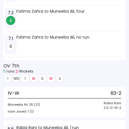
Fatima Zahra to Muneeba Ali, four
7.2
4
Fatima Zahra to Muneeba Ali, no run
7.1
0
OV 7th
5
runs
2
Wickets
1
WD
1
W
0
W
2
IV-W
63-2
Rabia Rani
Muneeba Ali:
35 (21)
2.0-0-19-2
Iram Javed:
1 (1)
Rabia Rani to Muneeba Ali, 1 run