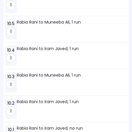
1
Rabia Rani to Muneeba Ali, 1 run
10.5
1
Rabia Rani to Iram Javed, 1 run
10.4
1
Rabia Rani to Muneeba Ali, 1 run
10.3
1
Rabia Rani to Iram Javed, 1 run
10.2
1
Rabia Rani to Iram Javed, no run
10.1