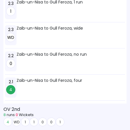
Zaib-un-Nisa to Gull Feroza, 1 run
2.3
1
Zaib-un-Nisa to Gull Feroza, wide
2.3
WD
Zaib-un-Nisa to Gull Feroza, no run
2.2
0
Zaib-un-Nisa to Gull Feroza, four
2.1
4
OV 2nd
8
runs
0
Wickets
4
WD
1
1
0
0
1