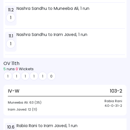
Nashra Sandhu to Muneeba Ali, 1 run
11.2
1
Nashra Sandhu to Iram Javed, 1 run
11.1
1
OV 11th
5
runs
0
Wickets
1
1
1
1
1
0
IV-W
103-2
Rabia Rani
Muneeba Ali:
63 (35)
4.0-0-31-2
Iram Javed:
12 (11)
Rabia Rani to Iram Javed, 1 run
10.6