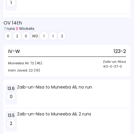
1
OV 14th
7
runs
0
Wickets
0
2
0
WD
1
1
2
IV-W
123-2
Zaib-un-Nisa
Muneeba Ali:
72 (45)
4.0-0-37-0
Iram Javed:
22 (19)
Zaib-un-Nisa to Muneeba Ali, no run
13.6
0
Zaib-un-Nisa to Muneeba Ali, 2 runs
13.5
2