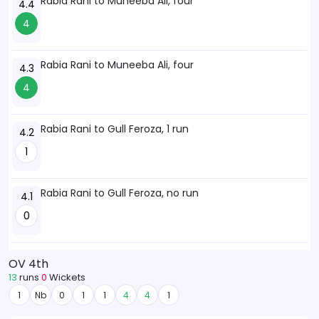
Rabia Rani to Muneeba Ali, four
4.4
4
Rabia Rani to Muneeba Ali, four
4.3
4
Rabia Rani to Gull Feroza, 1 run
4.2
1
Rabia Rani to Gull Feroza, no run
4.1
0
OV 4th
13
runs
0
Wickets
1
Nb
0
1
1
4
4
1