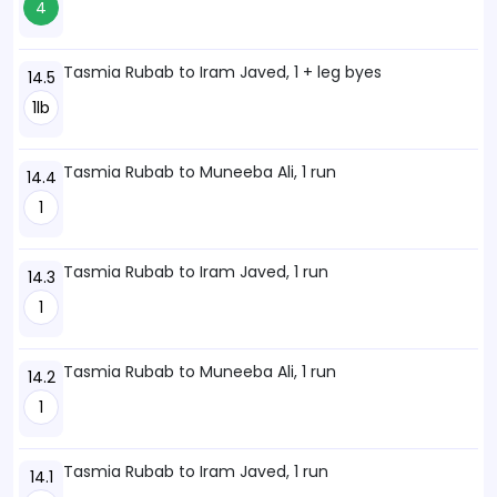
4
Tasmia Rubab to Iram Javed, 1 + leg byes
14.5
1lb
Tasmia Rubab to Muneeba Ali, 1 run
14.4
1
Tasmia Rubab to Iram Javed, 1 run
14.3
1
Tasmia Rubab to Muneeba Ali, 1 run
14.2
1
Tasmia Rubab to Iram Javed, 1 run
14.1