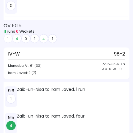
0
OV 10th
11
runs
0
Wickets
1
4
0
1
4
1
IV-W
98-2
Zaib-un-Nisa
Muneeba Ali:
61 (33)
3.0-0-30-0
Iram Javed:
9 (7)
Zaib-un-Nisa to Iram Javed, 1 run
9.6
1
Zaib-un-Nisa to Iram Javed, four
9.5
4