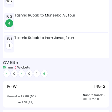
WD
Tasmia Rubab to Muneeba Ali, four
16.2
4
Tasmia Rubab to Iram Javed, 1 run
16.1
1
OV 16th
15
runs
0
Wickets
4
0
4
0
1
6
IV-W
148-2
Nashra Sandhu
Muneeba Ali:
86 (53)
3.0-0-27-0
Iram Javed:
31 (24)