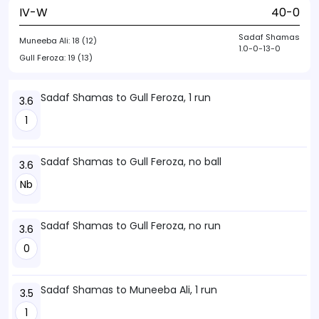
IV-W
40-0
Sadaf Shamas
Muneeba Ali:
18 (12)
1.0-0-13-0
Gull Feroza:
19 (13)
Sadaf Shamas to Gull Feroza, 1 run
3.6
1
Sadaf Shamas to Gull Feroza, no ball
3.6
Nb
Sadaf Shamas to Gull Feroza, no run
3.6
0
Sadaf Shamas to Muneeba Ali, 1 run
3.5
1