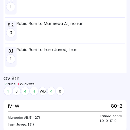
1
Rabia Rani to Muneeba Ali, no run
8.2
0
Rabia Rani to Iram Javed, 1 run
8.1
1
OV 8th
17
runs
0
Wickets
4
0
4
4
WD
4
0
IV-W
80-2
Fatima Zahra
Muneeba Ali:
51 (27)
1.0-0-17-0
Iram Javed:
1 (1)