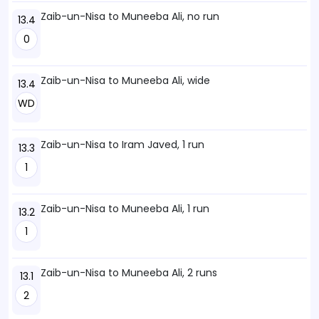
Zaib-un-Nisa to Muneeba Ali, no run
13.4
0
Zaib-un-Nisa to Muneeba Ali, wide
13.4
WD
Zaib-un-Nisa to Iram Javed, 1 run
13.3
1
Zaib-un-Nisa to Muneeba Ali, 1 run
13.2
1
Zaib-un-Nisa to Muneeba Ali, 2 runs
13.1
2