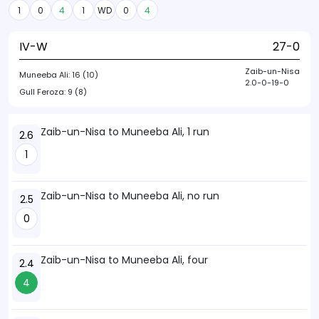
1
0
4
1
WD
0
4
IV-W
27-0
Zaib-un-Nisa
Muneeba Ali:
16 (10)
2.0-0-19-0
Gull Feroza:
9 (8)
Zaib-un-Nisa to Muneeba Ali, 1 run
2.6
1
Zaib-un-Nisa to Muneeba Ali, no run
2.5
0
Zaib-un-Nisa to Muneeba Ali, four
2.4
4