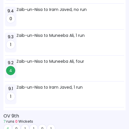
Zaib-un-Nisa to Iram Javed, no run
9.4
0
Zaib-un-Nisa to Muneeba Ali, 1 run
9.3
1
Zaib-un-Nisa to Muneeba Ali, four
9.2
4
Zaib-un-Nisa to Iram Javed, 1 run
9.1
1
OV 9th
7
runs
0
Wickets
4
0
1
1
0
1