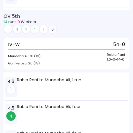
OV 5th
14
runs
0
Wickets
1
4
4
4
1
0
IV-W
54-0
Rabia Rani
Muneeba Ali:
31 (16)
1.0-0-14-0
Gull Feroza:
20 (15)
Rabia Rani to Muneeba Ali, 1 run
4.6
1
Rabia Rani to Muneeba Ali, four
4.5
4