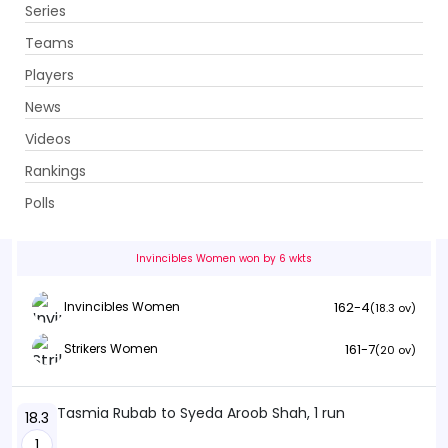
Series
Get App
Teams
Players
News
Videos
Invincibles Women vs Strikers Women
Rankings
13th Match . Ghani Glass Cricket Ground, Lahore
Polls
Info
Summary
Scorecard
History
Squads
Invincibles Women won by 6 wkts
162-4
Invincibles Women
(18.3 ov)
161-7
Strikers Women
(20 ov)
Tasmia Rubab to Syeda Aroob Shah, 1 run
18.3
1