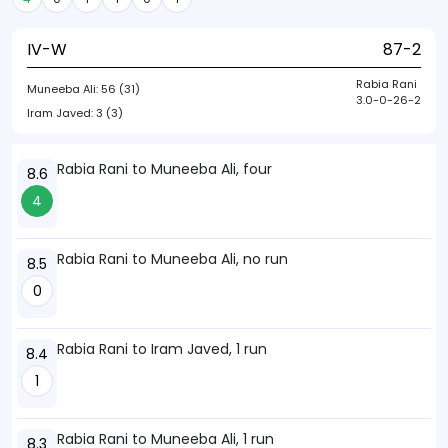
IV-W
87-2
Rabia Rani
Muneeba Ali:
56 (31)
3.0-0-26-2
Iram Javed:
3 (3)
Rabia Rani to Muneeba Ali, four
8.6
4
Rabia Rani to Muneeba Ali, no run
8.5
0
Rabia Rani to Iram Javed, 1 run
8.4
1
Rabia Rani to Muneeba Ali, 1 run
8.3