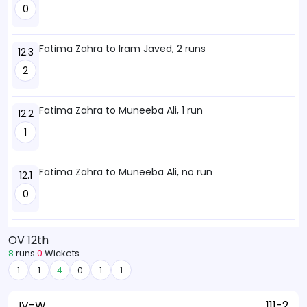
0
Fatima Zahra to Iram Javed, 2 runs
12.3
2
Fatima Zahra to Muneeba Ali, 1 run
12.2
1
Fatima Zahra to Muneeba Ali, no run
12.1
0
OV 12th
8
runs
0
Wickets
1
1
4
0
1
1
IV-W
111-2