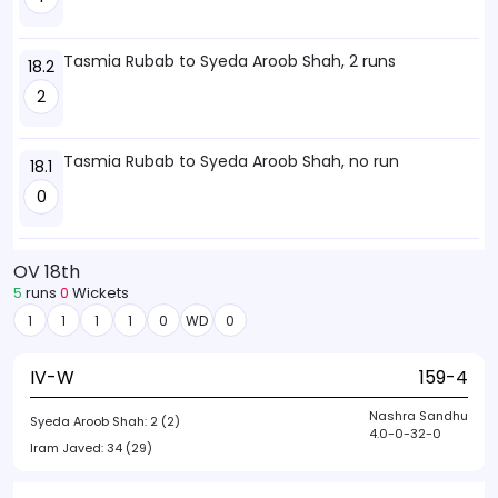
Tasmia Rubab to Syeda Aroob Shah, 2 runs
18.2
2
Tasmia Rubab to Syeda Aroob Shah, no run
18.1
0
OV 18th
5
runs
0
Wickets
1
1
1
1
0
WD
0
IV-W
159-4
Nashra Sandhu
Syeda Aroob Shah:
2 (2)
4.0-0-32-0
Iram Javed:
34 (29)