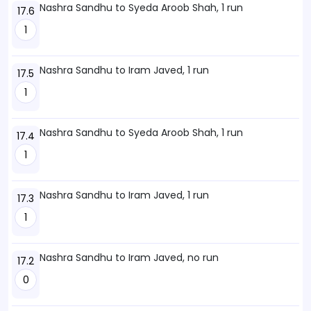
Nashra Sandhu to Syeda Aroob Shah, 1 run
17.6
1
Nashra Sandhu to Iram Javed, 1 run
17.5
1
Nashra Sandhu to Syeda Aroob Shah, 1 run
17.4
1
Nashra Sandhu to Iram Javed, 1 run
17.3
1
Nashra Sandhu to Iram Javed, no run
17.2
0