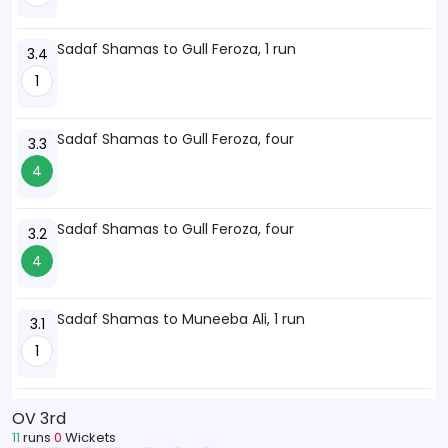
Sadaf Shamas to Gull Feroza, 1 run
3.4
1
Sadaf Shamas to Gull Feroza, four
3.3
4
Sadaf Shamas to Gull Feroza, four
3.2
4
Sadaf Shamas to Muneeba Ali, 1 run
3.1
1
OV 3rd
11
runs
0
Wickets