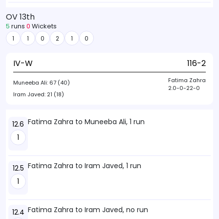
OV 13th
5
runs
0
Wickets
1
1
0
2
1
0
IV-W
116-2
Fatima Zahra
Muneeba Ali:
67 (40)
2.0-0-22-0
Iram Javed:
21 (18)
Fatima Zahra to Muneeba Ali, 1 run
12.6
1
Fatima Zahra to Iram Javed, 1 run
12.5
1
Fatima Zahra to Iram Javed, no run
12.4