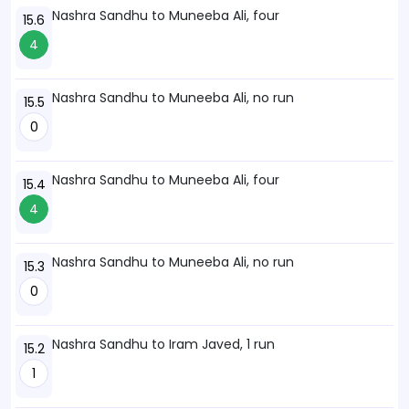
Nashra Sandhu to Muneeba Ali, four
15.6
4
Nashra Sandhu to Muneeba Ali, no run
15.5
0
Nashra Sandhu to Muneeba Ali, four
15.4
4
Nashra Sandhu to Muneeba Ali, no run
15.3
0
Nashra Sandhu to Iram Javed, 1 run
15.2
1