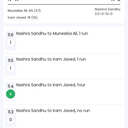
Nashra Sandhu
Muneeba Ali:
65 (37)
2.0-0-12-0
Iram Javed:
18 (15)
Nashra Sandhu to Muneeba Ali, 1 run
11.6
1
Nashra Sandhu to Iram Javed, 1 run
11.5
1
Nashra Sandhu to Iram Javed, four
11.4
4
Nashra Sandhu to Iram Javed, no run
11.3
0