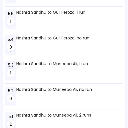
Nashra Sandhu to Gull Feroza, 1 run
5.5
1
Nashra Sandhu to Gull Feroza, no run
5.4
0
Nashra Sandhu to Muneeba Ali, 1 run
5.3
1
Nashra Sandhu to Muneeba Ali, no run
5.2
0
Nashra Sandhu to Muneeba Ali, 2 runs
5.1
2