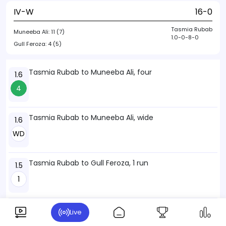
IV-W
16-0
Tasmia Rubab
Muneeba Ali:
11 (7)
1.0-0-8-0
Gull Feroza:
4 (5)
Tasmia Rubab to Muneeba Ali, four
1.6
4
Tasmia Rubab to Muneeba Ali, wide
1.6
WD
Tasmia Rubab to Gull Feroza, 1 run
1.5
1
Tasmia Rubab to Muneeba Ali, 1 run
1.4
Live
1