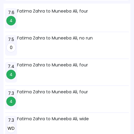
Fatima Zahra to Muneeba Ali, four
7.6
4
Fatima Zahra to Muneeba Ali, no run
7.5
0
Fatima Zahra to Muneeba Ali, four
7.4
4
Fatima Zahra to Muneeba Ali, four
7.3
4
Fatima Zahra to Muneeba Ali, wide
7.3
WD