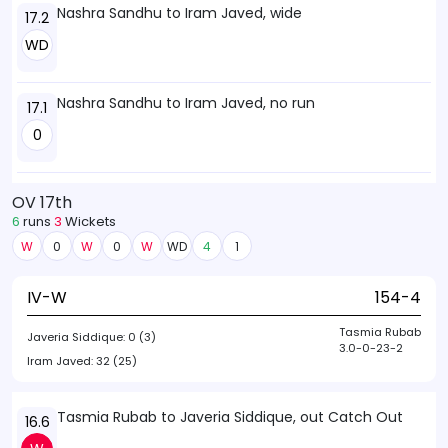
Nashra Sandhu to Iram Javed, wide
17.2
WD
Nashra Sandhu to Iram Javed, no run
17.1
0
OV 17th
6
runs
3
Wickets
W
0
W
0
W
WD
4
1
IV-W
154-4
Tasmia Rubab
Javeria Siddique:
0 (3)
3.0-0-23-2
Iram Javed:
32 (25)
Tasmia Rubab to Javeria Siddique, out Catch Out
16.6