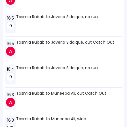
W
Tasmia Rubab to Javeria Siddique, no run
16.5
0
Tasmia Rubab to Javeria Siddique, out Catch Out
16.5
W
Tasmia Rubab to Javeria Siddique, no run
16.4
0
Tasmia Rubab to Muneeba Ali, out Catch Out
16.3
W
Tasmia Rubab to Muneeba Ali, wide
16.3