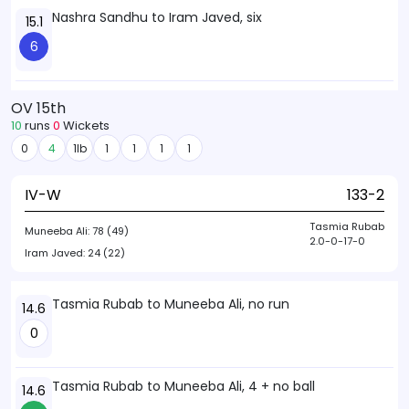
Nashra Sandhu to Iram Javed, six
15.1
6
OV 15th
10
runs
0
Wickets
0
4
1lb
1
1
1
1
IV-W
133-2
Tasmia Rubab
Muneeba Ali:
78 (49)
2.0-0-17-0
Iram Javed:
24 (22)
Tasmia Rubab to Muneeba Ali, no run
14.6
0
Tasmia Rubab to Muneeba Ali, 4 + no ball
14.6