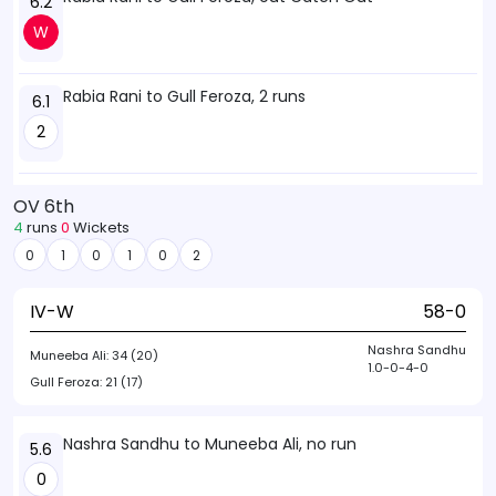
6.2
W
Rabia Rani to Gull Feroza, 2 runs
6.1
2
OV 6th
4
runs
0
Wickets
0
1
0
1
0
2
IV-W
58-0
Nashra Sandhu
Muneeba Ali:
34 (20)
1.0-0-4-0
Gull Feroza:
21 (17)
Nashra Sandhu to Muneeba Ali, no run
5.6
0