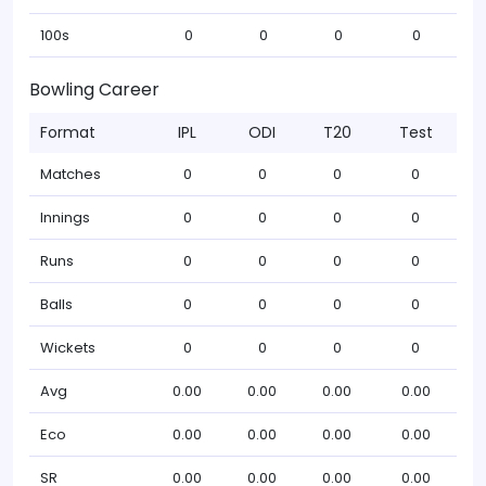
100s
0
0
0
0
Bowling Career
Format
IPL
ODI
T20
Test
Matches
0
0
0
0
Innings
0
0
0
0
Runs
0
0
0
0
Balls
0
0
0
0
Wickets
0
0
0
0
Avg
0.00
0.00
0.00
0.00
Eco
0.00
0.00
0.00
0.00
SR
0.00
0.00
0.00
0.00