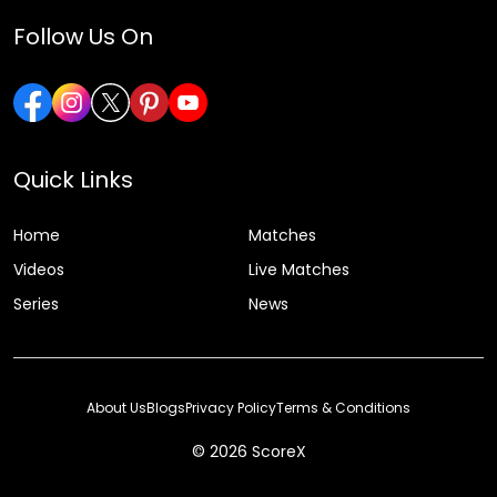
Follow Us On
Quick Links
Home
Matches
Videos
Live Matches
Series
News
About Us
Blogs
Privacy Policy
Terms & Conditions
© 2026 ScoreX