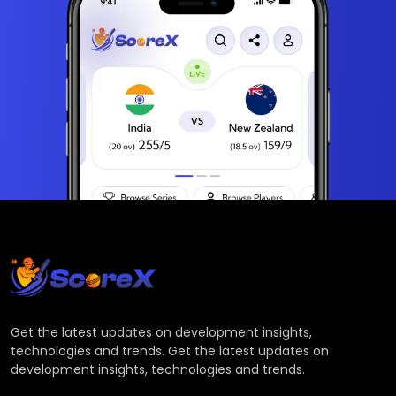
Get the latest updates on development insights,
technologies and trends. Get the latest updates on
development insights, technologies and trends.