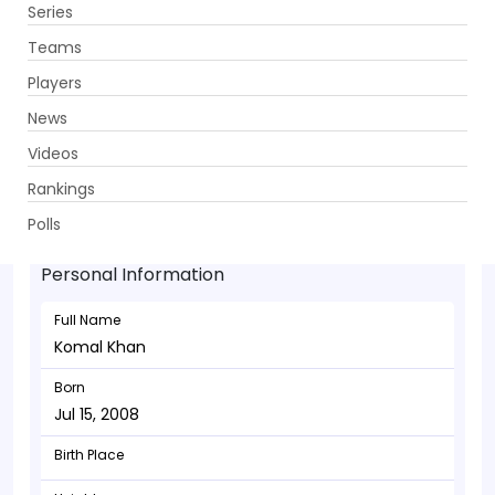
Series
Get App
Teams
Players
News
Videos
Komal Khan - Batsman
Rankings
Jul 15, 2008
Polls
Personal Information
Full Name
Komal Khan
Born
Jul 15, 2008
Birth Place