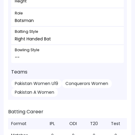
Height
Role
Batsman
Batting Style
Right Handed Bat
Bowling Style
--
Teams
Pakistan Women U19
Conquerors Women
Pakistan A Women
Batting Career
Format
IPL
ODI
T20
Test