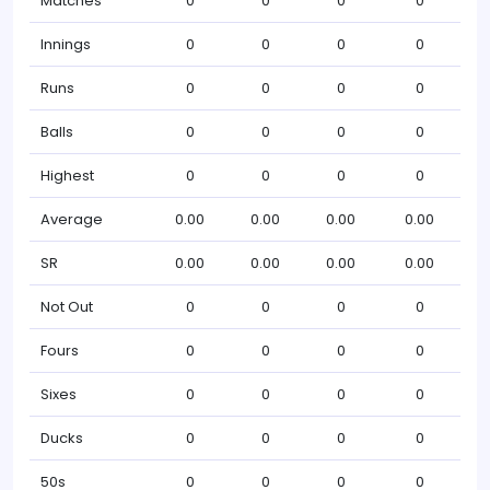
Matches
0
0
0
0
Innings
0
0
0
0
Runs
0
0
0
0
Balls
0
0
0
0
Highest
0
0
0
0
Average
0.00
0.00
0.00
0.00
SR
0.00
0.00
0.00
0.00
Not Out
0
0
0
0
Fours
0
0
0
0
Sixes
0
0
0
0
Ducks
0
0
0
0
50s
0
0
0
0