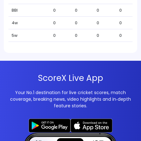
BBI
0
0
0
0
4w
0
0
0
0
5w
0
0
0
0
ScoreX Live App
Your No.1 destination for live cricket scores, match
coverage, breaking news, video highlights and in‑depth
feature stories.