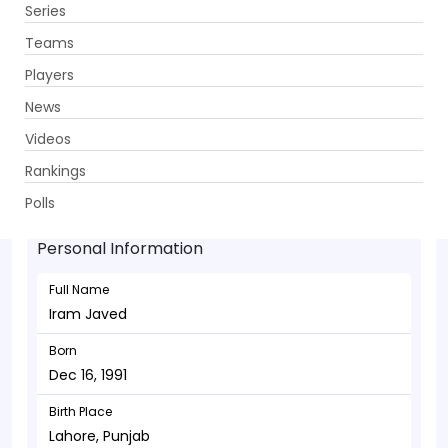
Series
Get App
Teams
Players
News
Videos
Iram Javed - Batsman
Rankings
Dec 16, 1991
Polls
Personal Information
Full Name
Iram Javed
Born
Dec 16, 1991
Birth Place
Lahore, Punjab