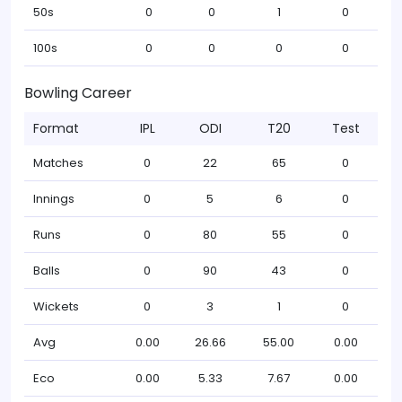
50s
0
0
1
0
100s
0
0
0
0
Bowling Career
Format
IPL
ODI
T20
Test
Matches
0
22
65
0
Innings
0
5
6
0
Runs
0
80
55
0
Balls
0
90
43
0
Wickets
0
3
1
0
Avg
0.00
26.66
55.00
0.00
Eco
0.00
5.33
7.67
0.00