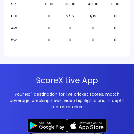
SR
0.00
30.00
43.00
0.00
BBI
0
2/16
1/19
0
4w
0
0
0
0
5w
0
0
0
0
ScoreX Live App
Your No.1 destination for live cricket scores, match
coverage, breaking news, video highlights and in‑depth
feature stories.