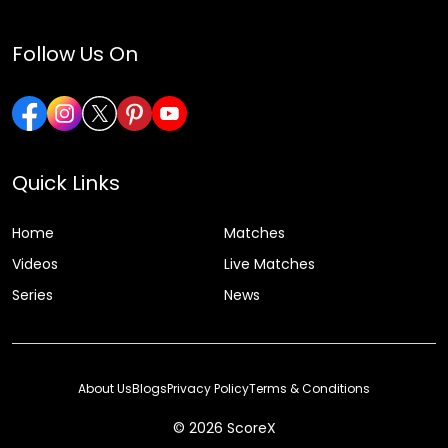
Follow Us On
Quick Links
Home
Matches
Videos
Live Matches
Series
News
About Us
Blogs
Privacy Policy
Terms & Conditions
© 2026 ScoreX