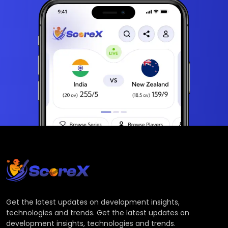
Get the latest updates on development insights,
technologies and trends. Get the latest updates on
development insights, technologies and trends.