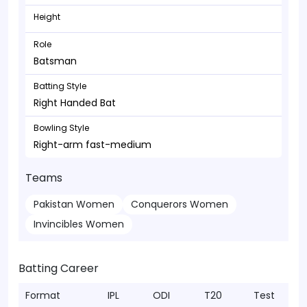
Height
Role
Batsman
Batting Style
Right Handed Bat
Bowling Style
Right-arm fast-medium
Teams
Pakistan Women
Conquerors Women
Invincibles Women
Batting Career
Format
IPL
ODI
T20
Test