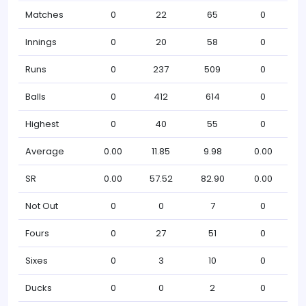
Matches
0
22
65
0
Innings
0
20
58
0
Runs
0
237
509
0
Balls
0
412
614
0
Highest
0
40
55
0
Average
0.00
11.85
9.98
0.00
SR
0.00
57.52
82.90
0.00
Not Out
0
0
7
0
Fours
0
27
51
0
Sixes
0
3
10
0
Ducks
0
0
2
0