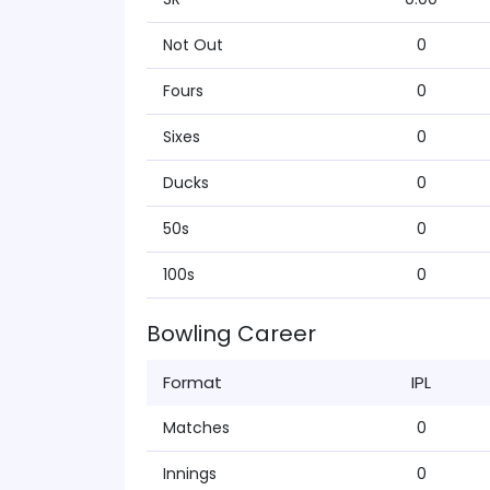
Not Out
0
Fours
0
Sixes
0
Ducks
0
50s
0
100s
0
Bowling Career
Format
IPL
Matches
0
Innings
0