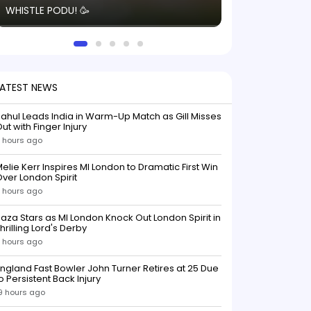
WHISTLE PODU! 🥳
electric! ⚡️ Seei
solid win like th
this game.
LATEST NEWS
ahul Leads India in Warm-Up Match as Gill Misses
ut with Finger Injury
 hours ago
elie Kerr Inspires MI London to Dramatic First Win
ver London Spirit
 hours ago
aza Stars as MI London Knock Out London Spirit in
hrilling Lord's Derby
 hours ago
ngland Fast Bowler John Turner Retires at 25 Due
o Persistent Back Injury
9 hours ago