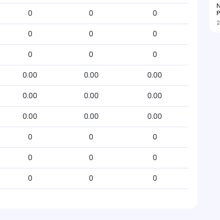
N
P
0
0
0
2
0
0
0
0
0
0
0.00
0.00
0.00
0.00
0.00
0.00
0.00
0.00
0.00
0
0
0
0
0
0
0
0
0