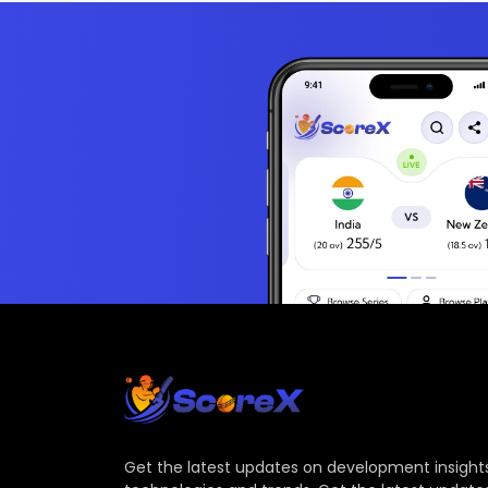
Get the latest updates on development insights