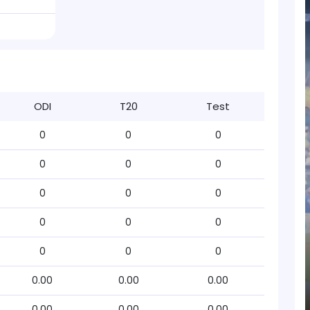
ODI
T20
Test
0
0
0
0
0
0
0
0
0
0
0
0
0
0
0
0.00
0.00
0.00
0.00
0.00
0.00