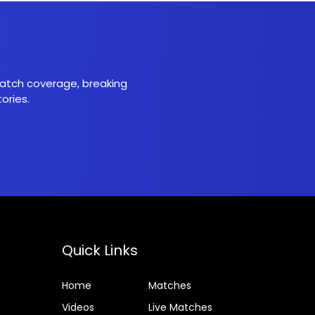
 match coverage, breaking
ories.
Quick Links
Home
Matches
Videos
Live Matches