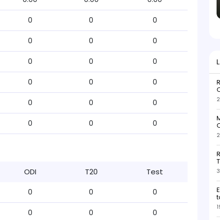
0
0
0
0
0
0
0
0
0
0
0
0
R
O
2
0
0
0
M
0
0
0
O
2
R
T
ODI
T20
Test
3
E
0
0
0
t
1
0
0
0