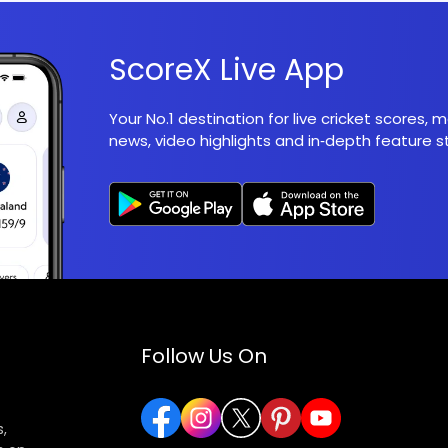
ScoreX Live App
Your No.1 destination for live cricket scores,
news, video highlights and in‑depth feature st
Follow Us On
,