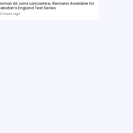
oman Ali Joins Lancashire, Remains Available for
akistan’s England Test Series
2 hours ago