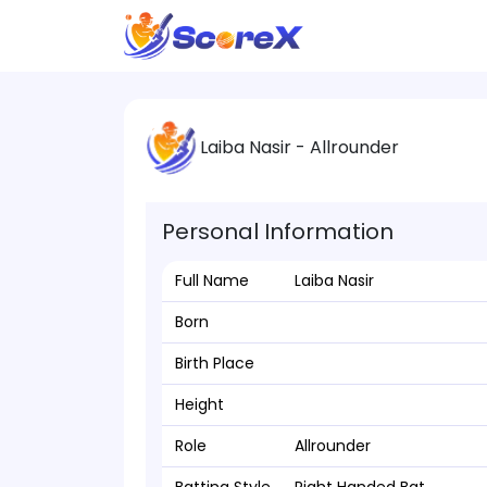
Laiba Nasir - Allrounder
Personal Information
Full Name
Laiba Nasir
Born
Birth Place
Height
Role
Allrounder