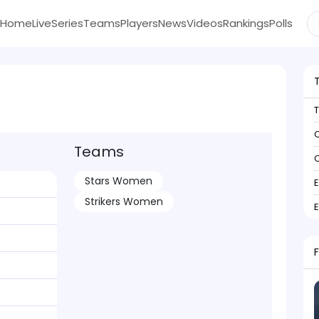
Home
Live
Series
Teams
Players
News
Videos
Rankings
Polls
C
Teams
C
Stars Women
Strikers Women