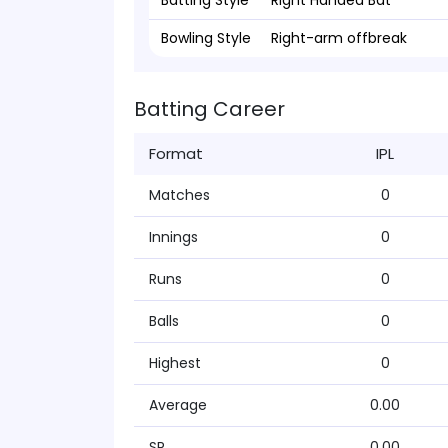
Batting Style
Right Handed Bat
Bowling Style
Right-arm offbreak
Batting Career
Format
IPL
Matches
0
Innings
0
Runs
0
Balls
0
Highest
0
Average
0.00
SR
0.00