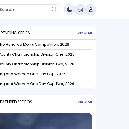
TRENDING SERIES
View All
The Hundred Men's Competition, 2026
ounty Championship Division One, 2026
ounty Championship Division Two, 2026
England Women One Day Cup, 2026
England Women One Day Cup Two, 2026
FEATURED VIDEOS
View All