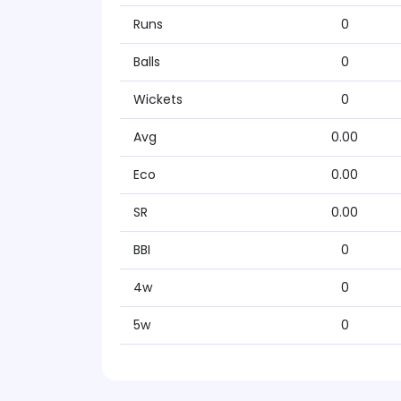
Runs
0
Balls
0
Wickets
0
Avg
0.00
Eco
0.00
SR
0.00
BBI
0
4w
0
5w
0