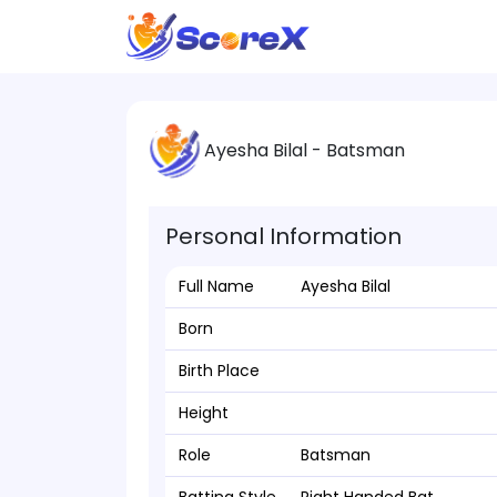
Ayesha Bilal - Batsman
Personal Information
Full Name
Ayesha Bilal
Born
Birth Place
Height
Role
Batsman