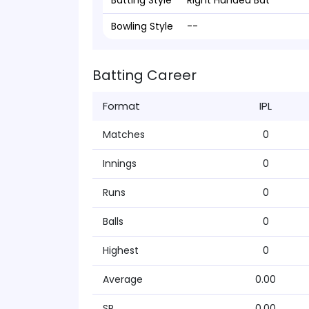
Batting Style
Right Handed Bat
Bowling Style
--
Batting Career
Format
IPL
Matches
0
Innings
0
Runs
0
Balls
0
Highest
0
Average
0.00
SR
0.00