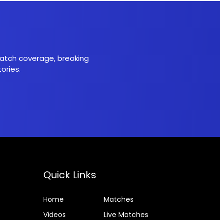
 match coverage, breaking
ories.
Quick Links
Home
Matches
Videos
Live Matches