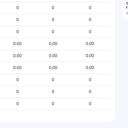
S
F
0
0
0
1
0
0
0
0
0
0
0.00
0.00
0.00
0.00
0.00
0.00
0.00
0.00
0.00
0
0
0
0
0
0
0
0
0