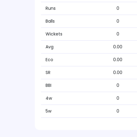
Runs
0
Balls
0
Wickets
0
Avg
0.00
Eco
0.00
SR
0.00
BBI
0
4w
0
5w
0