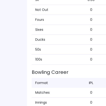
Not Out
0
Fours
0
Sixes
0
Ducks
0
50s
0
100s
0
Bowling Career
Format
IPL
Matches
0
Innings
0