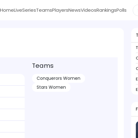
Home
Live
Series
Teams
Players
News
Videos
Rankings
Polls
C
Teams
C
Conquerors Women
Stars Women