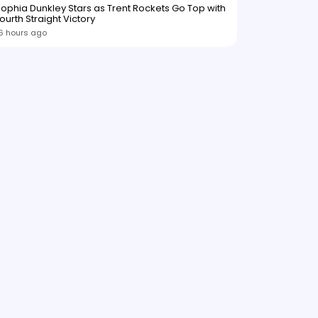
ophia Dunkley Stars as Trent Rockets Go Top with
ourth Straight Victory
6 hours ago