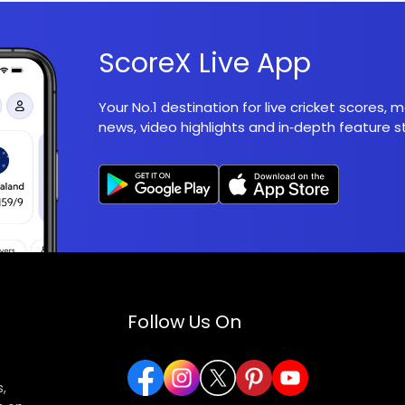
ScoreX Live App
Your No.1 destination for live cricket scores,
news, video highlights and in‑depth feature st
Follow Us On
,