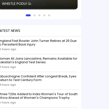
WHISTLE PODU! 🥳
electric! ⚡️ Seei
solid win like th
this game.
LATEST NEWS
ngland Fast Bowler John Turner Retires at 25 Due
o Persistent Back Injury
0 hours ago
oman Ali Joins Lancashire, Remains Available for
akistan’s England Test Series
3 hours ago
abuschagne Confident After Longest Break, Eyes
eturn to Test Century Form
4 hours ago
hree T20Is Added to India Women's Tour of South
Africa Ahead of Women's Champions Trophy
5 hours ago