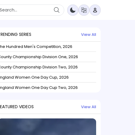
TRENDING SERIES
View All
The Hundred Men's Competition, 2026
ounty Championship Division One, 2026
ounty Championship Division Two, 2026
England Women One Day Cup, 2026
England Women One Day Cup Two, 2026
FEATURED VIDEOS
View All