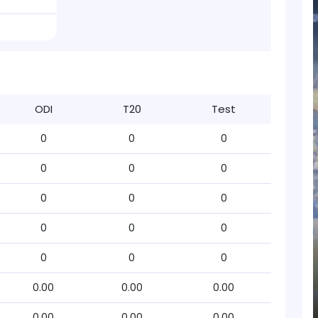
ODI
T20
Test
0
0
0
0
0
0
0
0
0
0
0
0
0
0
0
0.00
0.00
0.00
0.00
0.00
0.00