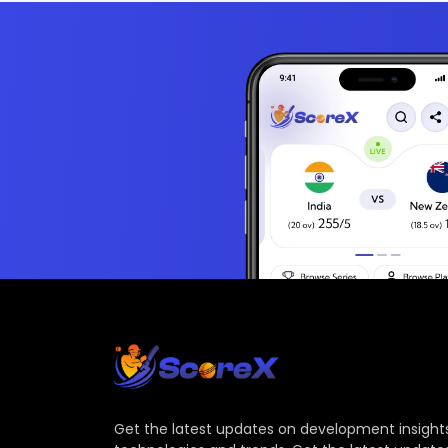
Get the latest updates on development insights