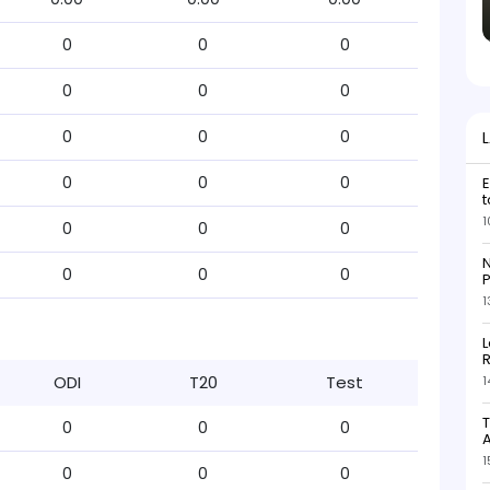
0
0
0
0
0
0
0
0
0
0
0
0
E
t
1
0
0
0
N
0
0
0
P
1
L
R
ODI
T20
Test
1
T
0
0
0
1
0
0
0