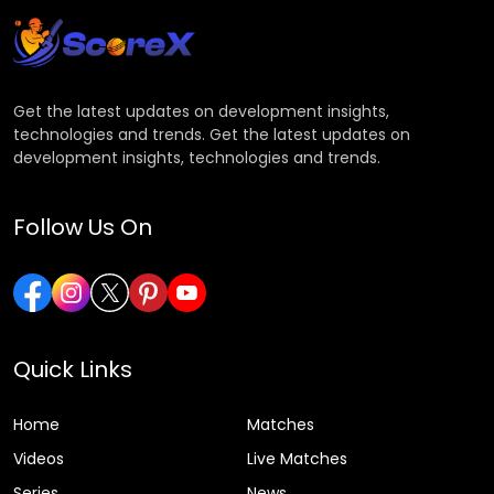
Get the latest updates on development insights,
technologies and trends. Get the latest updates on
development insights, technologies and trends.
Follow Us On
Quick Links
Home
Matches
Videos
Live Matches
Series
News