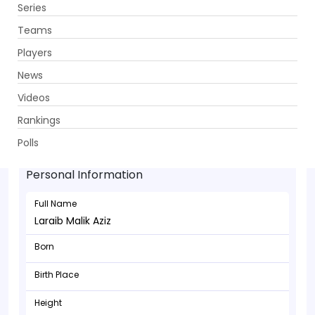
Series
Get App
Teams
Players
News
Videos
Rankings
Laraib Malik Aziz - Batsman
Polls
Personal Information
Full Name
Laraib Malik Aziz
Born
Birth Place
Height