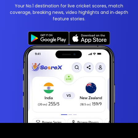
Your No.1 destination for live cricket scores, match
coverage, breaking news, video highlights and in‑depth
feature stories.