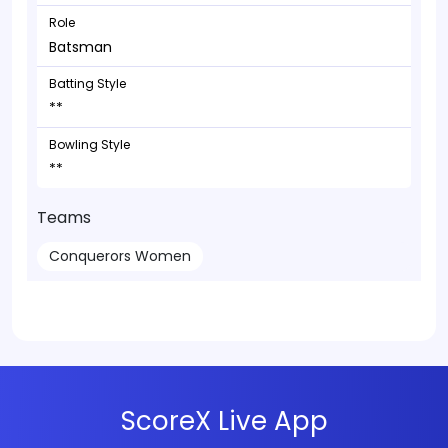
Role
Batsman
Batting Style
**
Bowling Style
**
Teams
Conquerors Women
ScoreX Live App