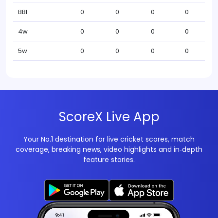
BBI
0
0
0
0
4w
0
0
0
0
5w
0
0
0
0
ScoreX Live App
Your No.1 destination for live cricket scores, match
coverage, breaking news, video highlights and in‑depth
feature stories.