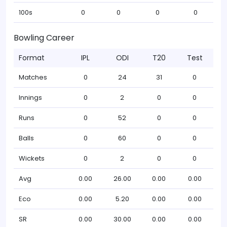
100s
0
0
0
0
Bowling Career
Format
IPL
ODI
T20
Test
Matches
0
24
31
0
Innings
0
2
0
0
Runs
0
52
0
0
Balls
0
60
0
0
Wickets
0
2
0
0
Avg
0.00
26.00
0.00
0.00
Eco
0.00
5.20
0.00
0.00
SR
0.00
30.00
0.00
0.00