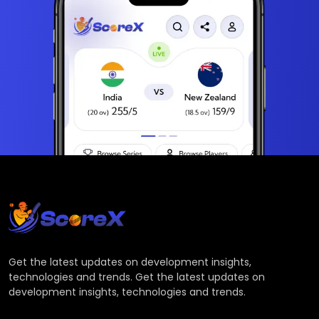
Get the latest updates on development insights,
technologies and trends. Get the latest updates on
development insights, technologies and trends.