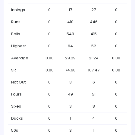
Innings
0
17
27
0
Runs
0
410
446
0
Balls
0
549
415
0
Highest
0
64
52
0
Average
0.00
29.29
21.24
0.00
SR
0.00
74.68
107.47
0.00
Not Out
0
3
6
0
Fours
0
49
51
0
Sixes
0
3
8
0
Ducks
0
1
4
0
50s
0
3
1
0