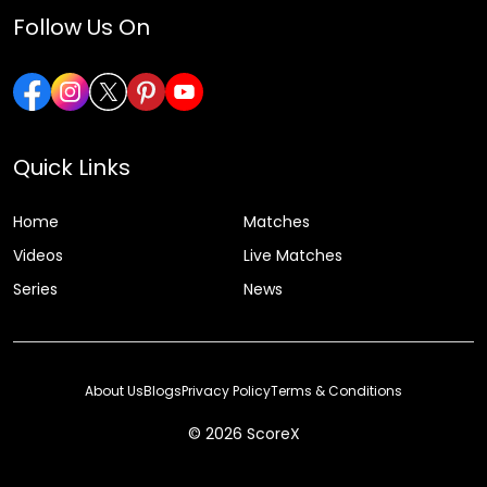
Follow Us On
Quick Links
Home
Matches
Videos
Live Matches
Series
News
About Us
Blogs
Privacy Policy
Terms & Conditions
© 2026 ScoreX