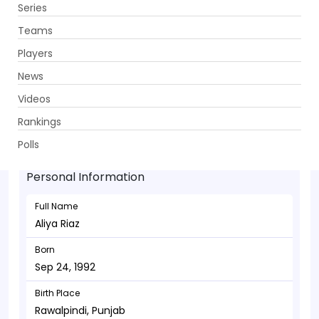
Series
Get App
Teams
Players
News
Videos
Aliya Riaz - Batsman
Rankings
Sep 24, 1992
Polls
Personal Information
Full Name
Aliya Riaz
Born
Sep 24, 1992
Birth Place
Rawalpindi, Punjab