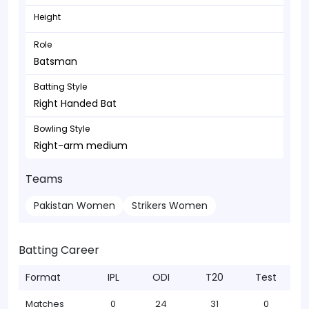
Height
Role
Batsman
Batting Style
Right Handed Bat
Bowling Style
Right-arm medium
Teams
Pakistan Women
Strikers Women
Batting Career
Format
IPL
ODI
T20
Test
Matches
0
24
31
0