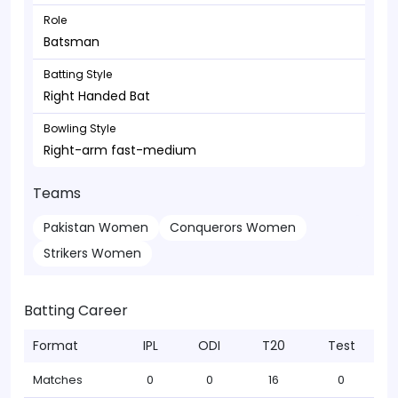
Role
Batsman
Batting Style
Right Handed Bat
Bowling Style
Right-arm fast-medium
Teams
Pakistan Women
Conquerors Women
Strikers Women
Batting Career
Format
IPL
ODI
T20
Test
Matches
0
0
16
0