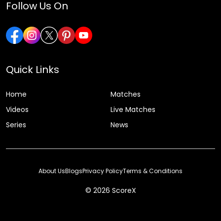
Follow Us On
Quick Links
Home
Matches
Videos
Live Matches
Series
News
About Us
Blogs
Privacy Policy
Terms & Conditions
© 2026 ScoreX