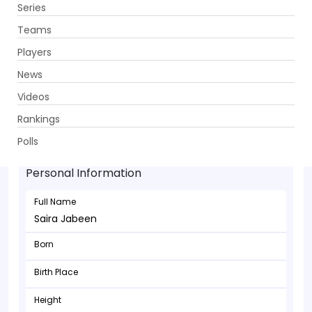
Series
Get App
Teams
Players
News
Videos
Rankings
Saira Jabeen - Batsman
Polls
Personal Information
Full Name
Saira Jabeen
Born
Birth Place
Height