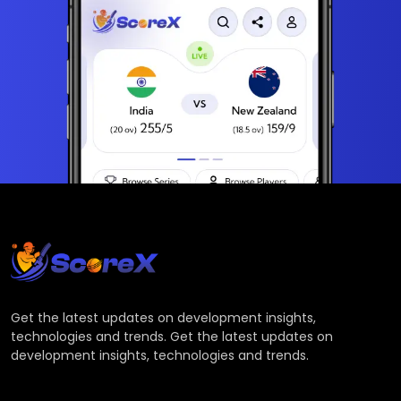
Get the latest updates on development insights,
technologies and trends. Get the latest updates on
development insights, technologies and trends.