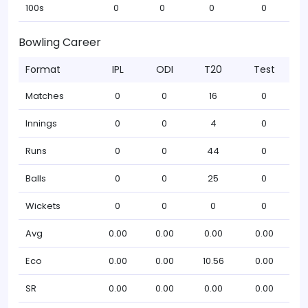
100s
0
0
0
0
Bowling Career
Format
IPL
ODI
T20
Test
Matches
0
0
16
0
Innings
0
0
4
0
Runs
0
0
44
0
Balls
0
0
25
0
Wickets
0
0
0
0
Avg
0.00
0.00
0.00
0.00
Eco
0.00
0.00
10.56
0.00
SR
0.00
0.00
0.00
0.00