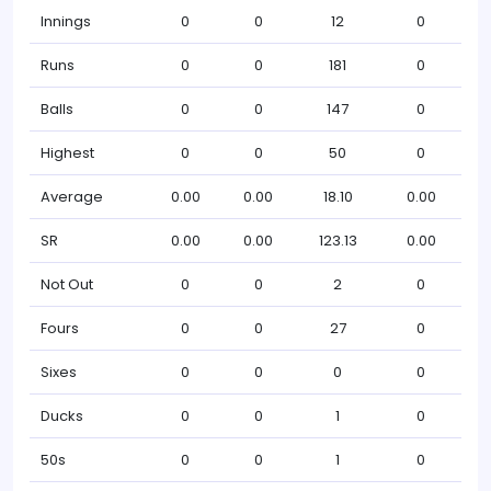
Innings
0
0
12
0
Runs
0
0
181
0
Balls
0
0
147
0
Highest
0
0
50
0
Average
0.00
0.00
18.10
0.00
SR
0.00
0.00
123.13
0.00
Not Out
0
0
2
0
Fours
0
0
27
0
Sixes
0
0
0
0
Ducks
0
0
1
0
50s
0
0
1
0