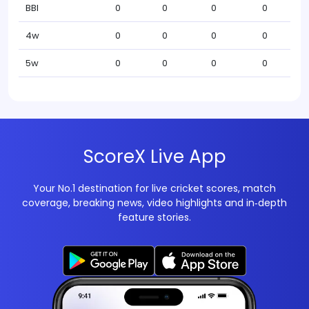
BBI
0
0
0
0
4w
0
0
0
0
5w
0
0
0
0
ScoreX Live App
Your No.1 destination for live cricket scores, match
coverage, breaking news, video highlights and in‑depth
feature stories.