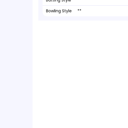
Batting Style
**
Bowling Style
**