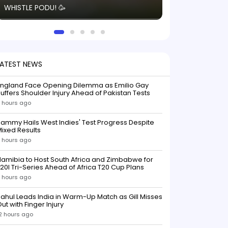
WHISTLE PODU! 🥳
electric! ⚡️ Seei
solid win like th
this game.
LATEST NEWS
England Face Opening Dilemma as Emilio Gay
uffers Shoulder Injury Ahead of Pakistan Tests
 hours ago
ammy Hails West Indies' Test Progress Despite
ixed Results
 hours ago
amibia to Host South Africa and Zimbabwe for
20I Tri-Series Ahead of Africa T20 Cup Plans
 hours ago
ahul Leads India in Warm-Up Match as Gill Misses
ut with Finger Injury
2 hours ago