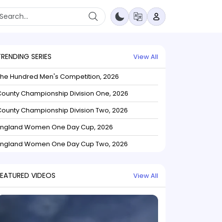
TRENDING SERIES
View All
The Hundred Men's Competition, 2026
ounty Championship Division One, 2026
ounty Championship Division Two, 2026
England Women One Day Cup, 2026
England Women One Day Cup Two, 2026
FEATURED VIDEOS
View All