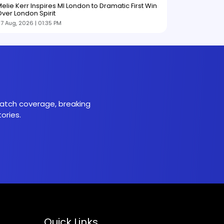
elie Kerr Inspires MI London to Dramatic First Win
ver London Spirit
7 Aug, 2026 | 01:35 PM
 match coverage, breaking
ories.
Quick Links