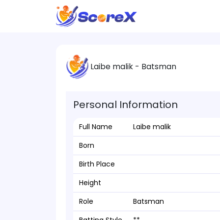
Laibe malik - Batsman
Personal Information
Full Name
Laibe malik
Born
Birth Place
Height
Role
Batsman