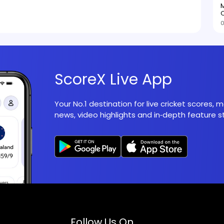
M
O
0
ScoreX Live App
Your No.1 destination for live cricket scores,
news, video highlights and in‑depth feature st
Follow Us On