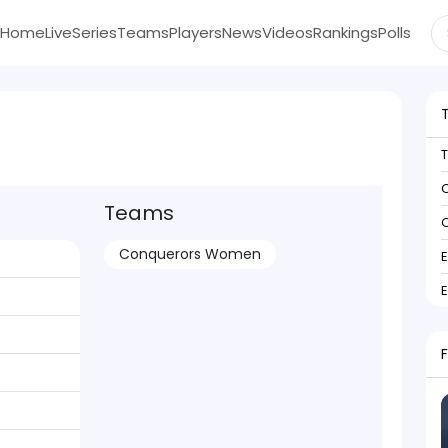
Home
Live
Series
Teams
Players
News
Videos
Rankings
Polls
C
Teams
C
Conquerors Women