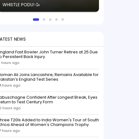
WHISTLE PODU! 🥳
electric! ⚡️ Seei
solid win like th
this game.
LATEST NEWS
ngland Fast Bowler John Turner Retires at 25 Due
o Persistent Back Injury
1 hours ago
oman Ali Joins Lancashire, Remains Available for
akistan’s England Test Series
4 hours ago
abuschagne Confident After Longest Break, Eyes
eturn to Test Century Form
6 hours ago
hree T20Is Added to India Women's Tour of South
Africa Ahead of Women's Champions Trophy
7 hours ago