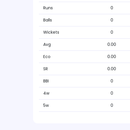
Runs
0
Balls
0
Wickets
0
Avg
0.00
Eco
0.00
SR
0.00
BBI
0
4w
0
5w
0