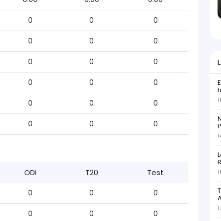
0
0
0
0
0
0
0
0
0
0
0
0
E
t
1
0
0
0
N
0
0
0
P
1
L
R
ODI
T20
Test
1
T
0
0
0
1
0
0
0