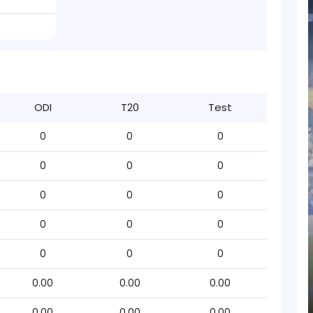
ODI
T20
Test
0
0
0
0
0
0
0
0
0
0
0
0
0
0
0
0.00
0.00
0.00
0.00
0.00
0.00