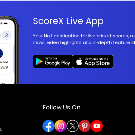
ScoreX Live App
Your No.1 destination for live cricket scores,
news, video highlights and in‑depth feature st
Follow Us On
,