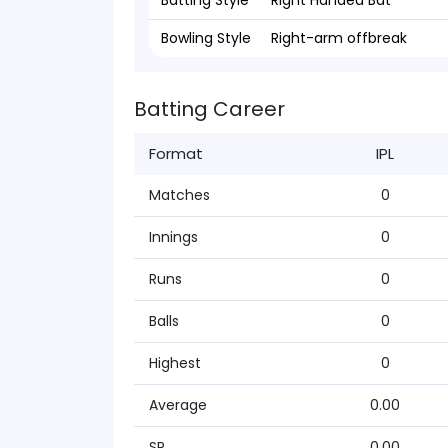
Batting Style
Right Handed Bat
Bowling Style
Right-arm offbreak
Batting Career
Format
IPL
Matches
0
Innings
0
Runs
0
Balls
0
Highest
0
Average
0.00
SR
0.00