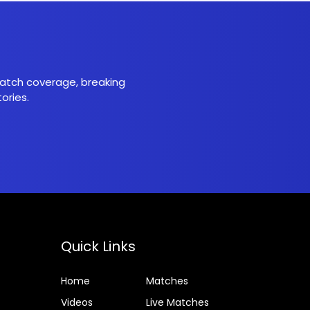
 match coverage, breaking
ories.
Quick Links
Home
Matches
Videos
Live Matches