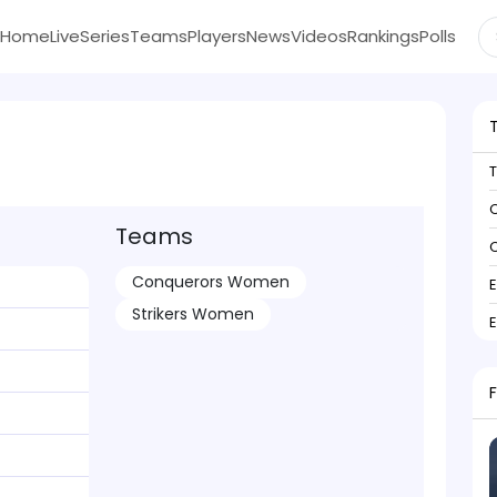
Home
Live
Series
Teams
Players
News
Videos
Rankings
Polls
C
Teams
C
Conquerors Women
Strikers Women