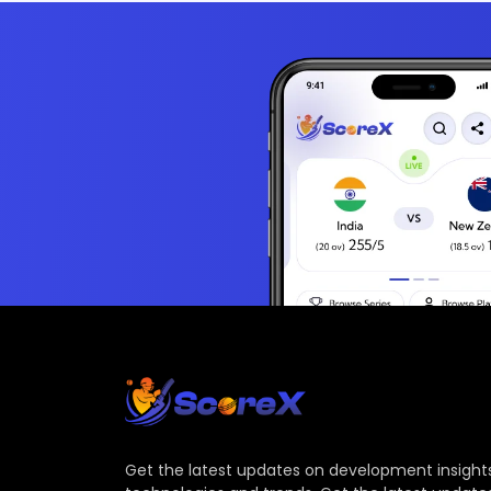
Get the latest updates on development insights