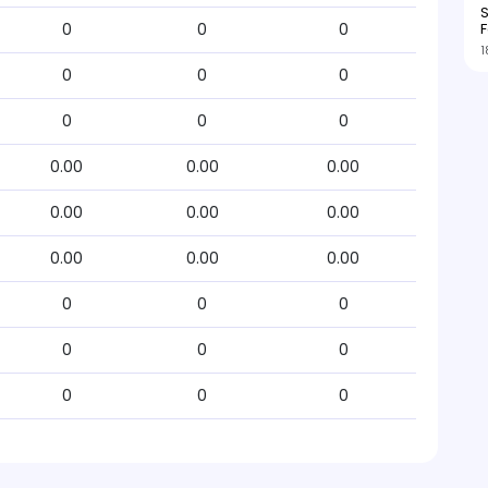
S
F
0
0
0
1
0
0
0
0
0
0
0.00
0.00
0.00
0.00
0.00
0.00
0.00
0.00
0.00
0
0
0
0
0
0
0
0
0