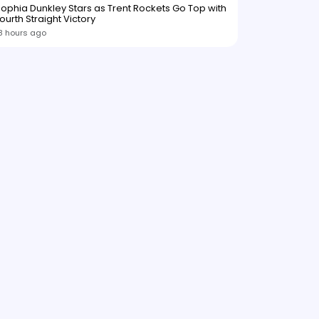
ophia Dunkley Stars as Trent Rockets Go Top with
ourth Straight Victory
8 hours ago