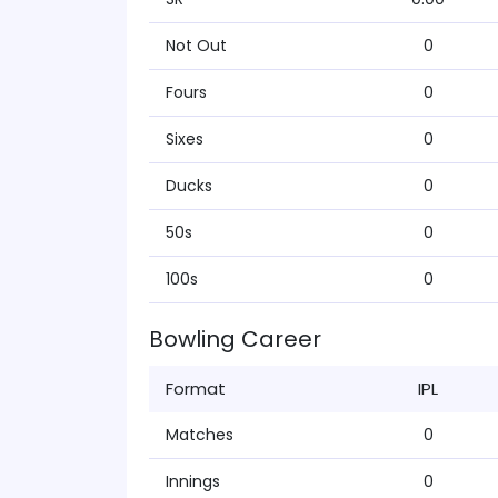
Not Out
0
Fours
0
Sixes
0
Ducks
0
50s
0
100s
0
Bowling Career
Format
IPL
Matches
0
Innings
0