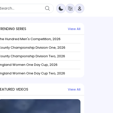
TRENDING SERIES
View All
The Hundred Men's Competition, 2026
ounty Championship Division One, 2026
ounty Championship Division Two, 2026
England Women One Day Cup, 2026
England Women One Day Cup Two, 2026
FEATURED VIDEOS
View All