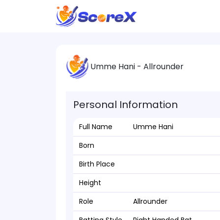
Umme Hani - Allrounder
Personal Information
Full Name
Umme Hani
Born
Birth Place
Height
Role
Allrounder