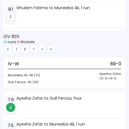
Ghulam Fatima to Muneeba Ali, 1 run
8.1
1
OV 8th
14
runs
0
Wickets
4
1
0
1
4
4
IV-W
89-0
Ayesha Zafar
Muneeba Ali:
48 (31)
1.0-0-14-0
Gull Feroza:
40 (18)
Ayesha Zafar to Gull Feroza, four
7.6
4
Ayesha Zafar to Muneeba Ali, 1 run
7.5