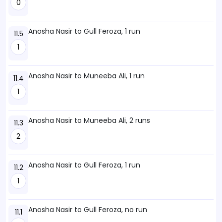
0
Anosha Nasir to Gull Feroza, 1 run
11.5
1
Anosha Nasir to Muneeba Ali, 1 run
11.4
1
Anosha Nasir to Muneeba Ali, 2 runs
11.3
2
Anosha Nasir to Gull Feroza, 1 run
11.2
1
Anosha Nasir to Gull Feroza, no run
11.1