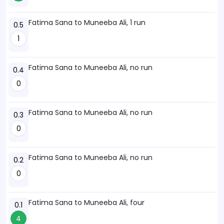
Fatima Sana to Muneeba Ali, 1 run
0.5
1
Fatima Sana to Muneeba Ali, no run
0.4
0
Fatima Sana to Muneeba Ali, no run
0.3
0
Fatima Sana to Muneeba Ali, no run
0.2
0
Fatima Sana to Muneeba Ali, four
0.1
4