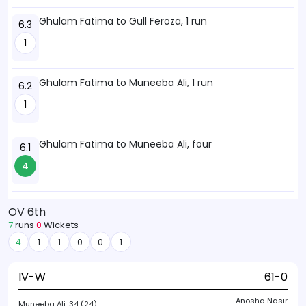
Ghulam Fatima to Gull Feroza, 1 run
6.3
1
Ghulam Fatima to Muneeba Ali, 1 run
6.2
1
Ghulam Fatima to Muneeba Ali, four
6.1
4
OV 6th
7
runs
0
Wickets
4
1
1
0
0
1
IV-W
61-0
Anosha Nasir
Muneeba Ali:
34 (24)