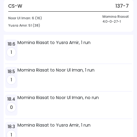
CS-W
137-7
Momina Riasat
Noor Ul Iman:
6 (16)
4.0-0-27-1
Yusra Amir:
51 (38)
Momina Riasat to Yusra Amir, 1 run
18.6
1
Momina Riasat to Noor Ul Iman, 1 run
18.5
1
Momina Riasat to Noor Ul Iman, no run
18.4
0
Momina Riasat to Yusra Amir, 1 run
18.3
1