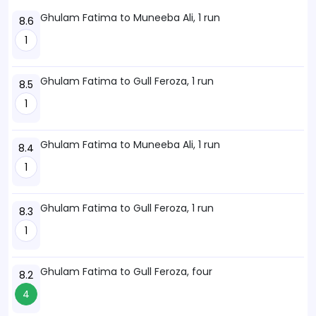
Ghulam Fatima to Muneeba Ali, 1 run
8.6
1
Ghulam Fatima to Gull Feroza, 1 run
8.5
1
Ghulam Fatima to Muneeba Ali, 1 run
8.4
1
Ghulam Fatima to Gull Feroza, 1 run
8.3
1
Ghulam Fatima to Gull Feroza, four
8.2
4