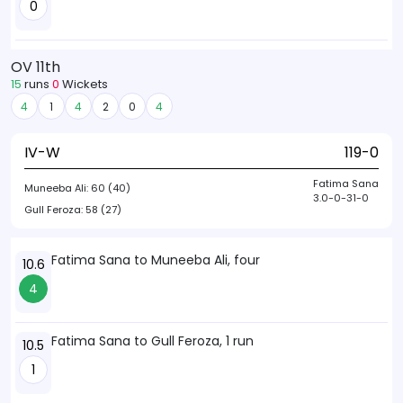
0
OV 11th
15
runs
0
Wickets
4
1
4
2
0
4
IV-W
119-0
Fatima Sana
Muneeba Ali:
60 (40)
3.0-0-31-0
Gull Feroza:
58 (27)
Fatima Sana to Muneeba Ali, four
10.6
4
Fatima Sana to Gull Feroza, 1 run
10.5
1