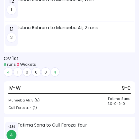
1.2
1
Lubna Behram to Muneeba Ali, 2 runs
1.1
2
OV 1st
9
runs
0
Wickets
4
1
0
0
0
4
IV-W
9-0
Fatima Sana
Muneeba Ali:
5 (5)
1.0-0-9-0
Gull Feroza:
4 (1)
Fatima Sana to Gull Feroza, four
0.6
4