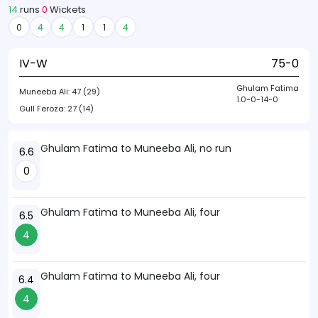
14
runs
0
Wickets
0
4
4
1
1
4
IV-W
75-0
Ghulam Fatima
Muneeba Ali:
47 (29)
1.0-0-14-0
Gull Feroza:
27 (14)
Ghulam Fatima to Muneeba Ali, no run
6.6
0
Ghulam Fatima to Muneeba Ali, four
6.5
4
Ghulam Fatima to Muneeba Ali, four
6.4
4