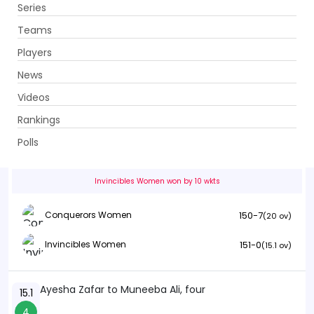
Series
Get App
Teams
Players
News
Videos
Conquerors Women vs Invincibles Women
Rankings
20th Match . Bagh-e-Jinnah, Lahore
Polls
Info
Summary
Scorecard
History
Squads
Invincibles Women won by 10 wkts
150-7
Conquerors Women
(20 ov)
151-0
Invincibles Women
(15.1 ov)
Ayesha Zafar to Muneeba Ali, four
15.1
4