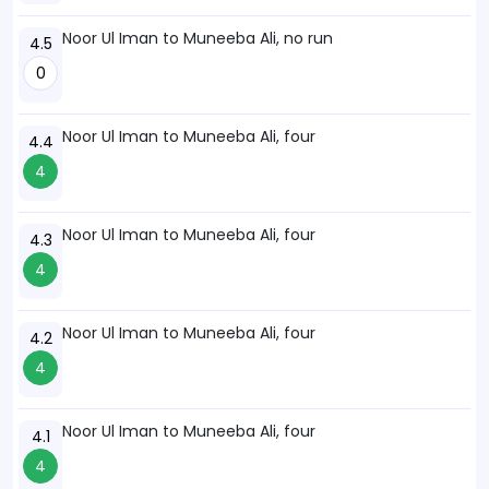
Noor Ul Iman to Muneeba Ali, no run
4.5
0
Noor Ul Iman to Muneeba Ali, four
4.4
4
Noor Ul Iman to Muneeba Ali, four
4.3
4
Noor Ul Iman to Muneeba Ali, four
4.2
4
Noor Ul Iman to Muneeba Ali, four
4.1
4