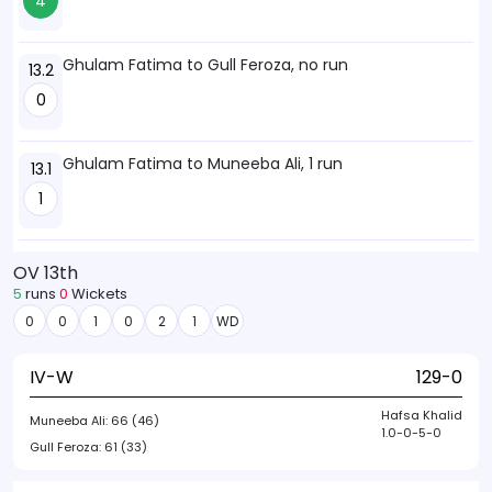
4
Ghulam Fatima to Gull Feroza, no run
13.2
0
Ghulam Fatima to Muneeba Ali, 1 run
13.1
1
OV 13th
5
runs
0
Wickets
0
0
1
0
2
1
WD
IV-W
129-0
Hafsa Khalid
Muneeba Ali:
66 (46)
1.0-0-5-0
Gull Feroza:
61 (33)