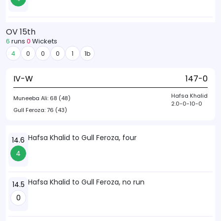
OV 15th
6
runs
0
Wickets
4
0
0
0
1
1b
IV-W
147-0
Hafsa Khalid
Muneeba Ali:
68 (48)
2.0-0-10-0
Gull Feroza:
76 (43)
Hafsa Khalid to Gull Feroza, four
14.6
4
Hafsa Khalid to Gull Feroza, no run
14.5
0