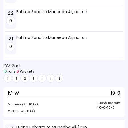
Fatima Sana to Muneeba Ali, no run
2.2
0
Fatima Sana to Muneeba Ali, no run
2.1
0
OV 2nd
10
runs
0
Wickets
1
1
2
1
1
1
2
IV-W
19-0
Lubna Behram
Muneeba Ali:
10 (9)
1.0-0-10-0
Gull Feroza:
8 (4)
Lubna Behram to Muneeba Ali, 1 run