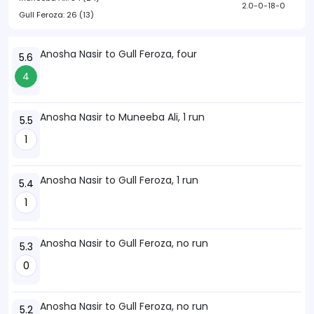
2.0-0-18-0
Gull Feroza:
26 (13)
Anosha Nasir to Gull Feroza, four
5.6
4
Anosha Nasir to Muneeba Ali, 1 run
5.5
1
Anosha Nasir to Gull Feroza, 1 run
5.4
1
Anosha Nasir to Gull Feroza, no run
5.3
0
Anosha Nasir to Gull Feroza, no run
5.2