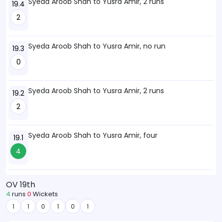
Syeda Aroob Shah to Yusra Amir, 2 runs
19.4
2
Syeda Aroob Shah to Yusra Amir, no run
19.3
0
Syeda Aroob Shah to Yusra Amir, 2 runs
19.2
2
Syeda Aroob Shah to Yusra Amir, four
19.1
4
OV 19th
4
runs
0
Wickets
1
1
0
1
0
1