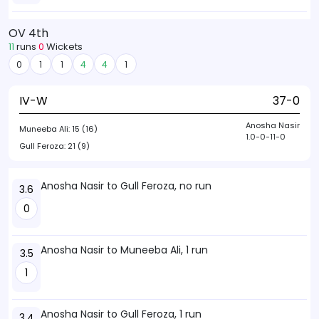
OV 4th
11
runs
0
Wickets
0
1
1
4
4
1
IV-W
37-0
Anosha Nasir
Muneeba Ali:
15 (16)
1.0-0-11-0
Gull Feroza:
21 (9)
Anosha Nasir to Gull Feroza, no run
3.6
0
Anosha Nasir to Muneeba Ali, 1 run
3.5
1
Anosha Nasir to Gull Feroza, 1 run
3.4