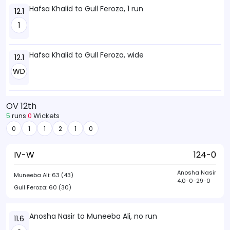
Hafsa Khalid to Gull Feroza, 1 run
12.1
1
Hafsa Khalid to Gull Feroza, wide
12.1
WD
OV 12th
5
runs
0
Wickets
0
1
1
2
1
0
IV-W
124-0
Anosha Nasir
Muneeba Ali:
63 (43)
4.0-0-29-0
Gull Feroza:
60 (30)
Anosha Nasir to Muneeba Ali, no run
11.6