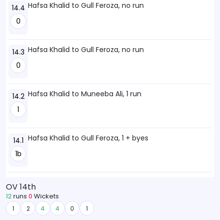
Hafsa Khalid to Gull Feroza, no run
14.4
0
Hafsa Khalid to Gull Feroza, no run
14.3
0
Hafsa Khalid to Muneeba Ali, 1 run
14.2
1
Hafsa Khalid to Gull Feroza, 1 + byes
14.1
1b
OV 14th
12
runs
0
Wickets
1
2
4
4
0
1