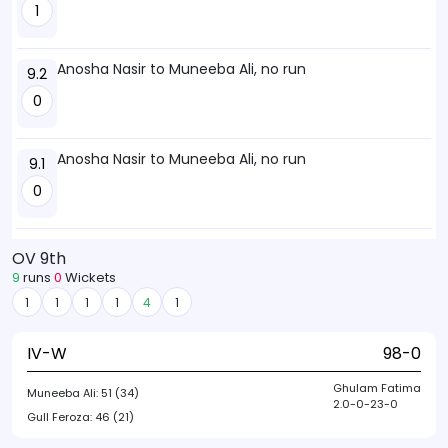
1
Anosha Nasir to Muneeba Ali, no run
9.2
0
Anosha Nasir to Muneeba Ali, no run
9.1
0
OV 9th
9
runs
0
Wickets
1
1
1
1
4
1
IV-W
98-0
Ghulam Fatima
Muneeba Ali:
51 (34)
2.0-0-23-0
Gull Feroza:
46 (21)