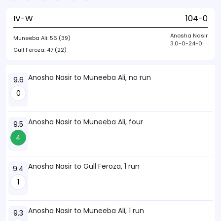
IV-W
104-0
Anosha Nasir
Muneeba Ali:
56 (39)
3.0-0-24-0
Gull Feroza:
47 (22)
Anosha Nasir to Muneeba Ali, no run
9.6
0
Anosha Nasir to Muneeba Ali, four
9.5
4
Anosha Nasir to Gull Feroza, 1 run
9.4
1
Anosha Nasir to Muneeba Ali, 1 run
9.3