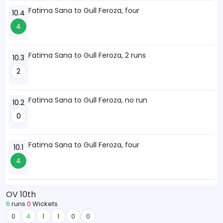
Fatima Sana to Gull Feroza, four
10.4
4
Fatima Sana to Gull Feroza, 2 runs
10.3
2
Fatima Sana to Gull Feroza, no run
10.2
0
Fatima Sana to Gull Feroza, four
10.1
4
OV 10th
6
runs
0
Wickets
0
4
1
1
0
0