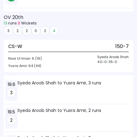
OV 20th
13
runs
0
Wickets
3
2
2
0
2
4
CS-W
150-7
Syeda Aroob Shah
Noor Ul Iman:
6 (16)
4.0-0-35-0
Yusra Amir:
64 (44)
Syeda Aroob Shah to Yusra Amir, 3 runs
19.6
3
Syeda Aroob Shah to Yusra Amir, 2 runs
19.5
2