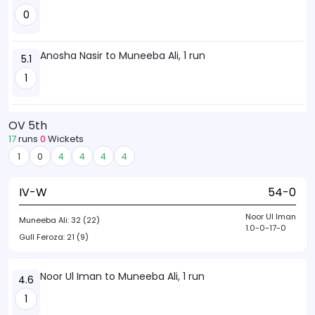
0
Anosha Nasir to Muneeba Ali, 1 run
5.1
1
OV 5th
17
runs
0
Wickets
1
0
4
4
4
4
IV-W
54-0
Noor Ul Iman
Muneeba Ali:
32 (22)
1.0-0-17-0
Gull Feroza:
21 (9)
Noor Ul Iman to Muneeba Ali, 1 run
4.6
1