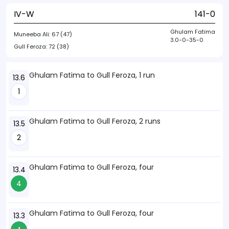
IV-W
141-0
Ghulam Fatima
Muneeba Ali:
67 (47)
3.0-0-35-0
Gull Feroza:
72 (38)
Ghulam Fatima to Gull Feroza, 1 run
13.6
1
Ghulam Fatima to Gull Feroza, 2 runs
13.5
2
Ghulam Fatima to Gull Feroza, four
13.4
4
Ghulam Fatima to Gull Feroza, four
13.3