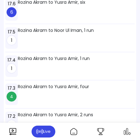
Rozina Akram to Yusra Amir, six
17.6
6
Rozina Akram to Noor Ul Iman, 1 run
17.5
1
Rozina Akram to Yusra Amir, 1 run
17.4
1
Rozina Akram to Yusra Amir, four
17.3
4
Rozina Akram to Yusra Amir, 2 runs
17.2
2
Live