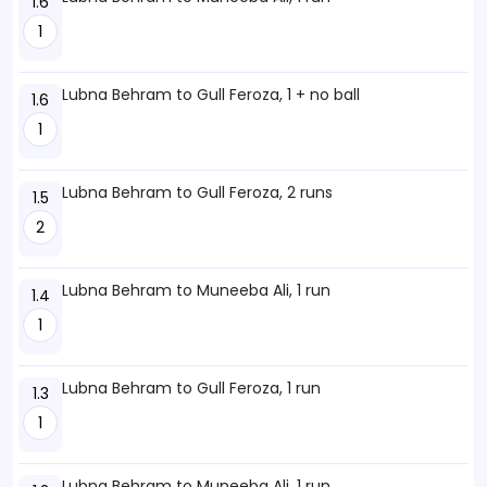
1.6
1
Lubna Behram to Gull Feroza, 1 + no ball
1.6
1
Lubna Behram to Gull Feroza, 2 runs
1.5
2
Lubna Behram to Muneeba Ali, 1 run
1.4
1
Lubna Behram to Gull Feroza, 1 run
1.3
1
Lubna Behram to Muneeba Ali, 1 run