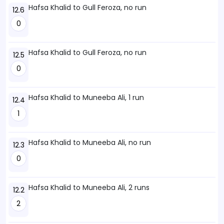
Hafsa Khalid to Gull Feroza, no run
12.6
0
Hafsa Khalid to Gull Feroza, no run
12.5
0
Hafsa Khalid to Muneeba Ali, 1 run
12.4
1
Hafsa Khalid to Muneeba Ali, no run
12.3
0
Hafsa Khalid to Muneeba Ali, 2 runs
12.2
2