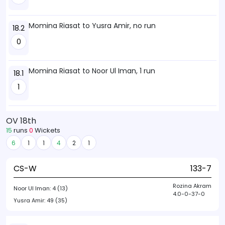
Momina Riasat to Yusra Amir, no run
18.2
0
Momina Riasat to Noor Ul Iman, 1 run
18.1
1
OV 18th
15
runs
0
Wickets
6
1
1
4
2
1
CS-W
133-7
Rozina Akram
Noor Ul Iman:
4 (13)
4.0-0-37-0
Yusra Amir:
49 (35)