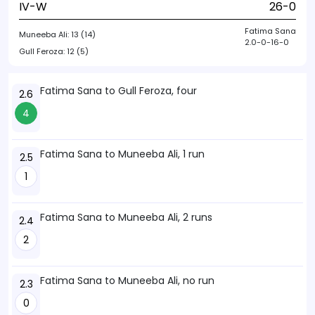
IV-W
26-0
Fatima Sana
Muneeba Ali:
13 (14)
2.0-0-16-0
Gull Feroza:
12 (5)
Fatima Sana to Gull Feroza, four
2.6
4
Fatima Sana to Muneeba Ali, 1 run
2.5
1
Fatima Sana to Muneeba Ali, 2 runs
2.4
2
Fatima Sana to Muneeba Ali, no run
2.3
0