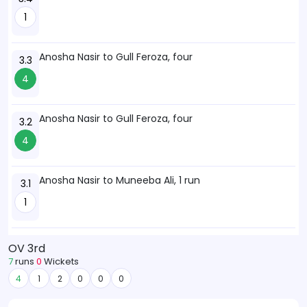
1
Anosha Nasir to Gull Feroza, four
3.3
4
Anosha Nasir to Gull Feroza, four
3.2
4
Anosha Nasir to Muneeba Ali, 1 run
3.1
1
OV 3rd
7
runs
0
Wickets
4
1
2
0
0
0