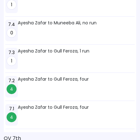
1
Ayesha Zafar to Muneeba Ali, no run
7.4
0
Ayesha Zafar to Gull Feroza, 1 run
7.3
1
Ayesha Zafar to Gull Feroza, four
7.2
4
Ayesha Zafar to Gull Feroza, four
7.1
4
OV 7th