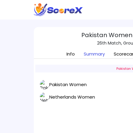
Pakistan Women
26th Match, Group
Info
Summary
Scoreca
Pakistan 
Pakistan Women
Netherlands Women