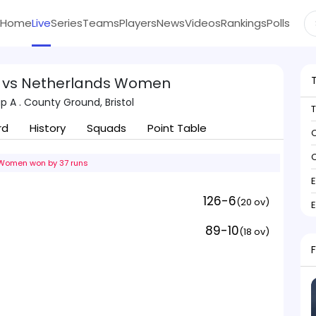
Home
Live
Series
Teams
Players
News
Videos
Rankings
Polls
 vs Netherlands Women
 A . County Ground, Bristol
rd
History
Squads
Point Table
C
C
Women won by 37 runs
126-6
(20 ov)
89-10
(18 ov)