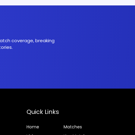
 match coverage, breaking
ories.
Quick Links
Home
Matches