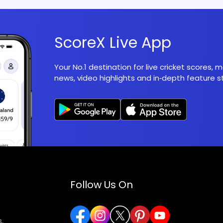
ScoreX Live App
Your No.1 destination for live cricket scores,
news, video highlights and in‑depth feature st
Follow Us On
,