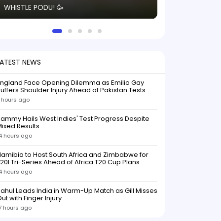
WHISTLE PODU! 🥳
electric! ⚡️ Seei
solid win like th
this game.
LATEST NEWS
England Face Opening Dilemma as Emilio Gay
uffers Shoulder Injury Ahead of Pakistan Tests
 hours ago
ammy Hails West Indies' Test Progress Despite
ixed Results
4 hours ago
amibia to Host South Africa and Zimbabwe for
20I Tri-Series Ahead of Africa T20 Cup Plans
4 hours ago
ahul Leads India in Warm-Up Match as Gill Misses
ut with Finger Injury
7 hours ago