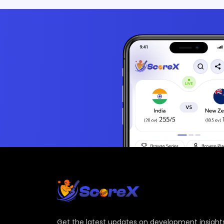
Get the latest updates on development insights