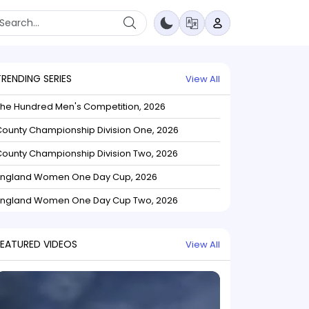
TRENDING SERIES
View All
The Hundred Men's Competition, 2026
ounty Championship Division One, 2026
ounty Championship Division Two, 2026
England Women One Day Cup, 2026
England Women One Day Cup Two, 2026
FEATURED VIDEOS
View All