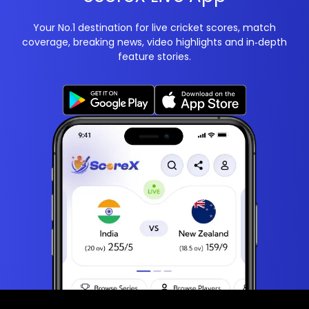
Your No.1 destination for live cricket scores, match
coverage, breaking news, video highlights and in‑depth
feature stories.