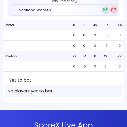
Win Prediction
86
87
Scotland Women
Batter
R
B
4s
6s
SR
0
0
0
0
0
-
0
0
0
0
0
-
Bowlers
O
M
R
W
Eco
0
0
0
0
0
-
Yet to bat:
No players yet to bat
ScoreX Live App