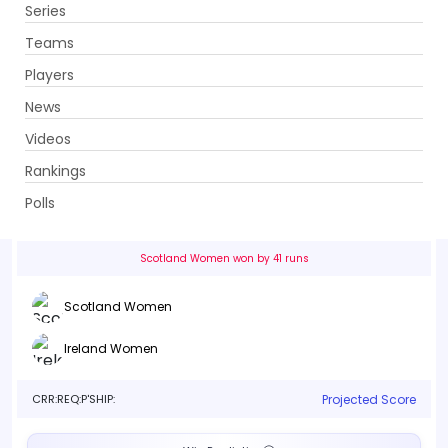
Series
Get App
Teams
Players
News
Videos
Scotland Women vs Ireland Women
Rankings
2nd Match, Group A . Emirates Old Trafford, Manchester
Polls
Info
Live
Scorecard
History
Squads
Point T
Scotland Women won by 41 runs
Scotland Women
Ireland Women
CRR:
REQ:
P'SHIP:
Projected Score