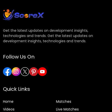
Get the latest updates on development insights,
technologies and trends. Get the latest updates on
development insights, technologies and trends.
Follow Us On
Quick Links
Home
Matches
Videos
Live Matches