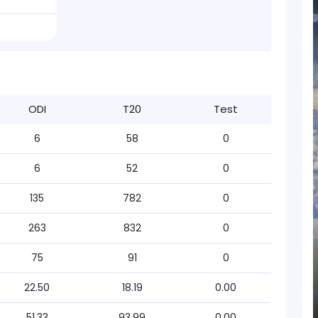
ODI
T20
Test
6
58
0
6
52
0
135
782
0
263
832
0
75
91
0
22.50
18.19
0.00
51.33
93.99
0.00