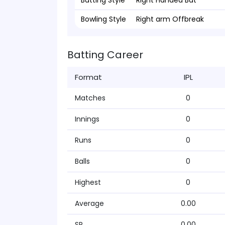
Batting Style
Right Handed Bat
Bowling Style
Right arm Offbreak
Batting Career
Format
IPL
Matches
0
Innings
0
Runs
0
Balls
0
Highest
0
Average
0.00
SR
0.00