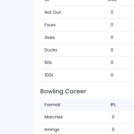
Not Out
0
Fours
0
Sixes
0
Ducks
0
50s
0
100s
0
Bowling Career
Format
IPL
Matches
0
Innings
0