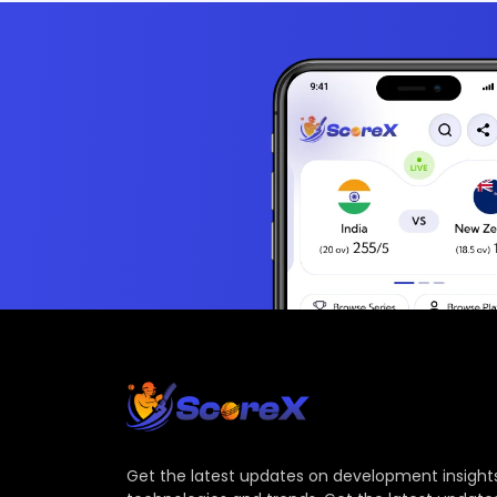
Get the latest updates on development insights