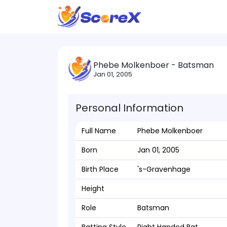
Phebe Molkenboer - Batsman
Jan 01, 2005
Personal Information
Full Name
Phebe Molkenboer
Born
Jan 01, 2005
Birth Place
's-Gravenhage
Height
Role
Batsman