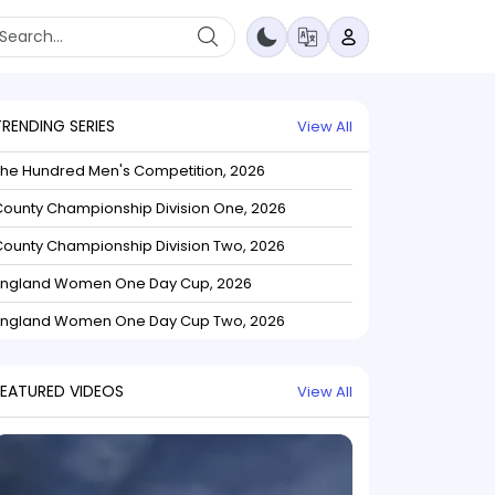
TRENDING SERIES
View All
The Hundred Men's Competition, 2026
ounty Championship Division One, 2026
ounty Championship Division Two, 2026
England Women One Day Cup, 2026
England Women One Day Cup Two, 2026
FEATURED VIDEOS
View All