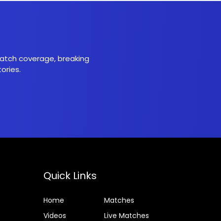
 match coverage, breaking
ories.
Quick Links
Home
Matches
Videos
Live Matches