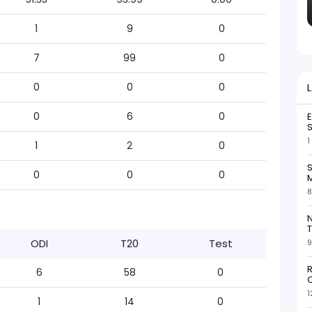
1
9
0
7
99
0
0
0
0
0
6
0
S
1
1
2
0
S
0
0
0
M
8
N
T
ODI
T20
Test
9
R
6
58
0
O
1
1
14
0