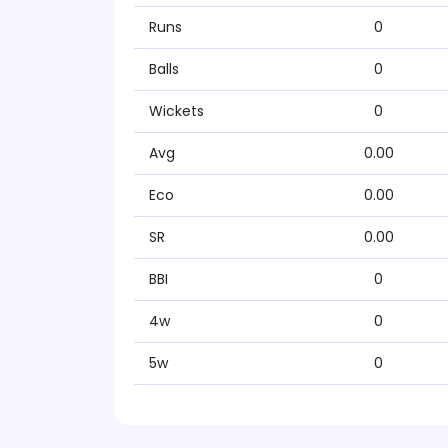
Runs
0
Balls
0
Wickets
0
Avg
0.00
Eco
0.00
SR
0.00
BBI
0
4w
0
5w
0