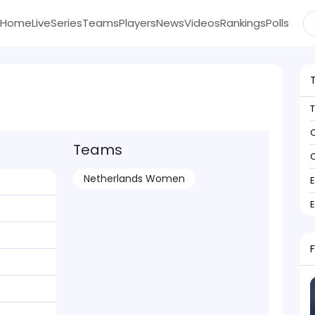
Home
Live
Series
Teams
Players
News
Videos
Rankings
Polls
C
Teams
C
Netherlands Women