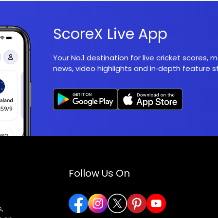
ScoreX Live App
Your No.1 destination for live cricket scores,
news, video highlights and in‑depth feature st
Follow Us On
,