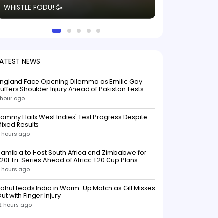
WHISTLE PODU! 🥳
electric! ⚡️ Seei
solid win like th
this game.
LATEST NEWS
England Face Opening Dilemma as Emilio Gay
uffers Shoulder Injury Ahead of Pakistan Tests
 hour ago
ammy Hails West Indies' Test Progress Despite
ixed Results
 hours ago
amibia to Host South Africa and Zimbabwe for
20I Tri-Series Ahead of Africa T20 Cup Plans
 hours ago
ahul Leads India in Warm-Up Match as Gill Misses
ut with Finger Injury
2 hours ago