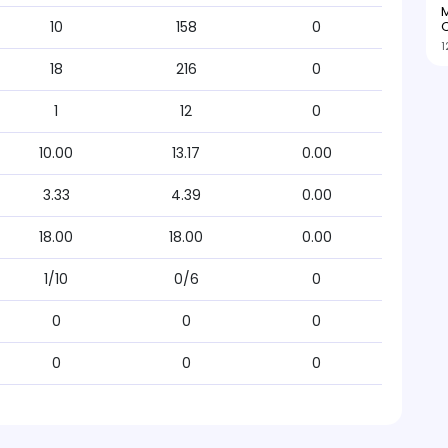
M
O
10
158
0
1
18
216
0
1
12
0
10.00
13.17
0.00
3.33
4.39
0.00
18.00
18.00
0.00
1/10
0/6
0
0
0
0
0
0
0