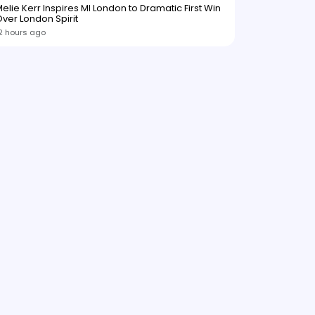
elie Kerr Inspires MI London to Dramatic First Win
ver London Spirit
2 hours ago