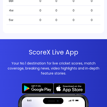
BBI
0
0
0
0
4w
0
0
0
0
5w
0
0
0
0
ScoreX Live App
Your No.1 destination for live cricket scores, match
coverage, breaking news, video highlights and in‑depth
feature stories.