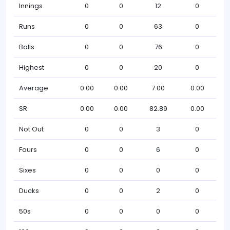
Innings
0
0
12
0
Runs
0
0
63
0
Balls
0
0
76
0
Highest
0
0
20
0
Average
0.00
0.00
7.00
0.00
SR
0.00
0.00
82.89
0.00
Not Out
0
0
3
0
Fours
0
0
6
0
Sixes
0
0
0
0
Ducks
0
0
2
0
50s
0
0
0
0