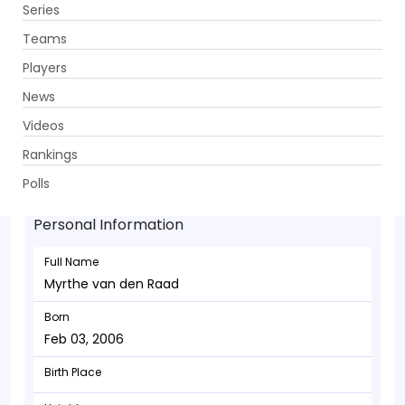
Series
Get App
Teams
Players
News
Videos
Myrthe van den Raad - Allrounder
Rankings
Feb 03, 2006
Polls
Personal Information
Full Name
Myrthe van den Raad
Born
Feb 03, 2006
Birth Place