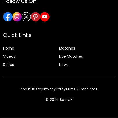
Follow Us On
Quick Links
Home
Matches
Videos
Live Matches
Series
News
About Us
Blogs
Privacy Policy
Terms & Conditions
© 2026 ScoreX