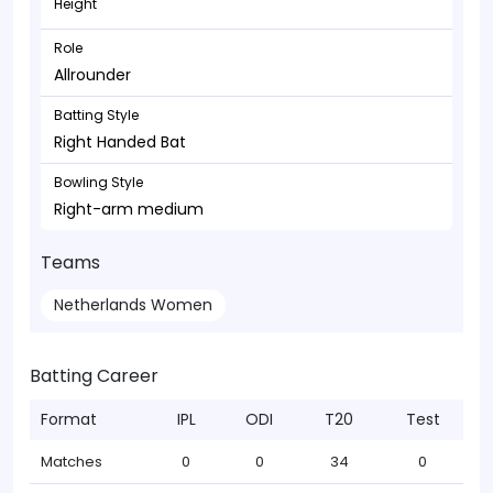
Height
Role
Allrounder
Batting Style
Right Handed Bat
Bowling Style
Right-arm medium
Teams
Netherlands Women
Batting Career
Format
IPL
ODI
T20
Test
Matches
0
0
34
0