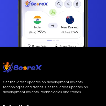
Get the latest updates on development insights,
technologies and trends. Get the latest updates on
development insights, technologies and trends.