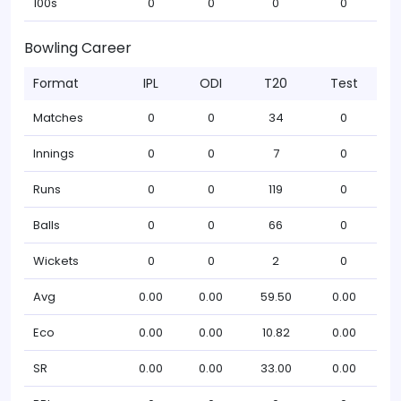
100s
0
0
0
0
Bowling Career
Format
IPL
ODI
T20
Test
Matches
0
0
34
0
Innings
0
0
7
0
Runs
0
0
119
0
Balls
0
0
66
0
Wickets
0
0
2
0
Avg
0.00
0.00
59.50
0.00
Eco
0.00
0.00
10.82
0.00
SR
0.00
0.00
33.00
0.00