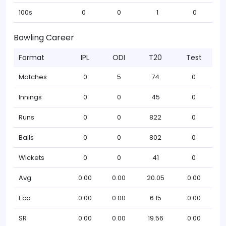
100s
0
0
1
0
Bowling Career
Format
IPL
ODI
T20
Test
Matches
0
5
74
0
Innings
0
0
45
0
Runs
0
0
822
0
Balls
0
0
802
0
Wickets
0
0
41
0
Avg
0.00
0.00
20.05
0.00
Eco
0.00
0.00
6.15
0.00
SR
0.00
0.00
19.56
0.00