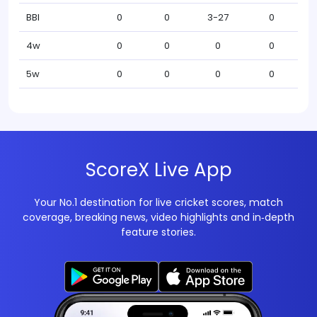
BBI
0
0
3-27
0
4w
0
0
0
0
5w
0
0
0
0
ScoreX Live App
Your No.1 destination for live cricket scores, match
coverage, breaking news, video highlights and in‑depth
feature stories.