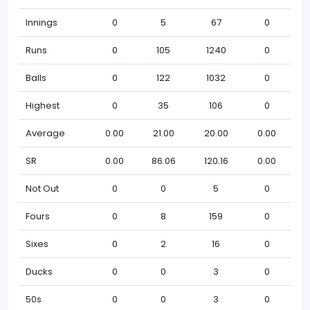
Innings
0
5
67
0
Runs
0
105
1240
0
Balls
0
122
1032
0
Highest
0
35
106
0
Average
0.00
21.00
20.00
0.00
SR
0.00
86.06
120.16
0.00
Not Out
0
0
5
0
Fours
0
8
159
0
Sixes
0
2
16
0
Ducks
0
0
3
0
50s
0
0
3
0