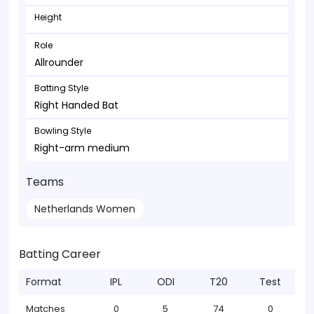
Height
Role
Allrounder
Batting Style
Right Handed Bat
Bowling Style
Right-arm medium
Teams
Netherlands Women
Batting Career
Format
IPL
ODI
T20
Test
Matches
0
5
74
0