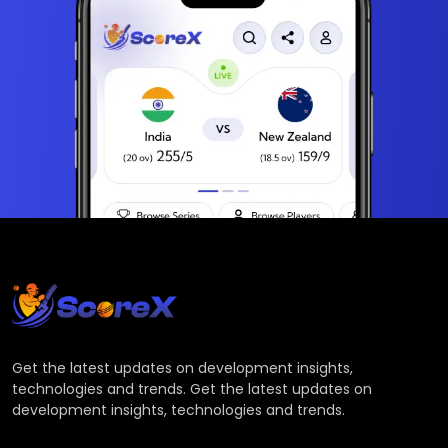
Get the latest updates on development insights,
technologies and trends. Get the latest updates on
development insights, technologies and trends.