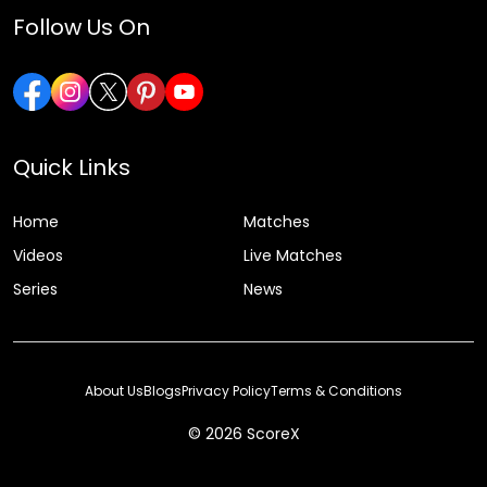
Follow Us On
Quick Links
Home
Matches
Videos
Live Matches
Series
News
About Us
Blogs
Privacy Policy
Terms & Conditions
© 2026 ScoreX