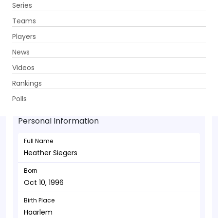
Series
Get App
Teams
Players
News
Videos
Heather Siegers - Allrounder
Rankings
Oct 10, 1996
Polls
Personal Information
Full Name
Heather Siegers
Born
Oct 10, 1996
Birth Place
Haarlem