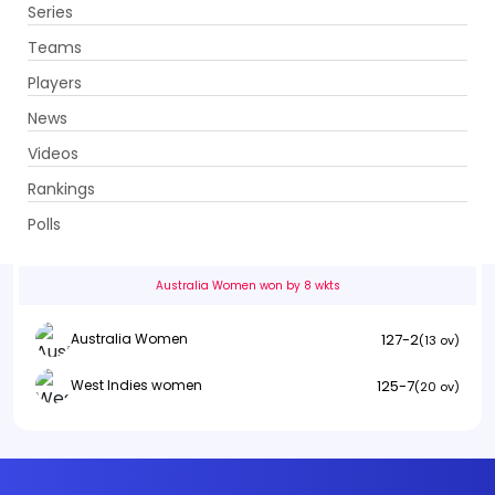
Series
Get App
Teams
Players
News
Videos
Australia Women vs West Indies women
Rankings
1st Semi Final . Kennington Oval, London
Polls
Info
Summary
Scorecard
History
Squads
Australia Women won by 8 wkts
127-2
Australia Women
(13 ov)
125-7
West Indies women
(20 ov)