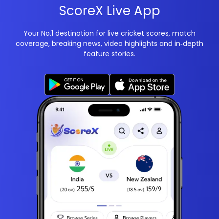
ScoreX Live App
Your No.1 destination for live cricket scores, match
coverage, breaking news, video highlights and in‑depth
feature stories.