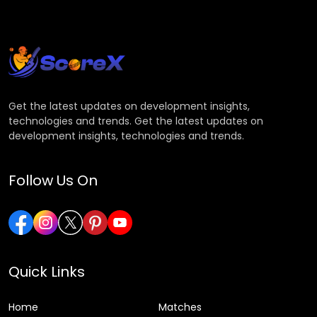
Get the latest updates on development insights,
technologies and trends. Get the latest updates on
development insights, technologies and trends.
Follow Us On
Quick Links
Home
Matches