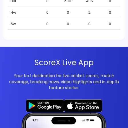
BBI
0
2-30
4-6
0
4w
0
0
2
0
5w
0
0
0
0
ScoreX Live App
Your No.1 destination for live cricket scores, match
coverage, breaking news, video highlights and in‑depth
feature stories.