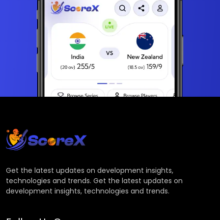
Get the latest updates on development insights,
technologies and trends. Get the latest updates on
development insights, technologies and trends.