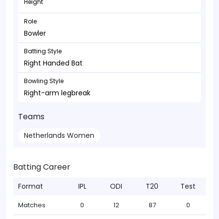
Height
Role
Bowler
Batting Style
Right Handed Bat
Bowling Style
Right-arm legbreak
Teams
Netherlands Women
Batting Career
Format
IPL
ODI
T20
Test
Matches
0
12
87
0