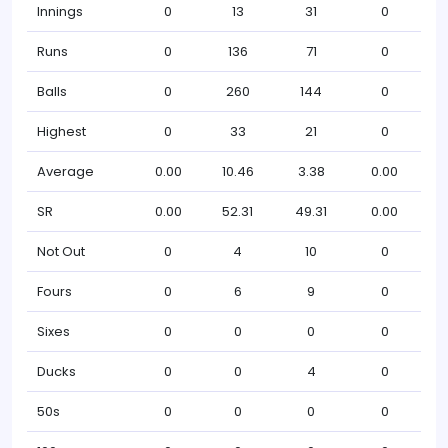
Innings
0
13
31
0
Runs
0
136
71
0
Balls
0
260
144
0
Highest
0
33
21
0
Average
0.00
10.46
3.38
0.00
SR
0.00
52.31
49.31
0.00
Not Out
0
4
10
0
Fours
0
6
9
0
Sixes
0
0
0
0
Ducks
0
0
4
0
50s
0
0
0
0