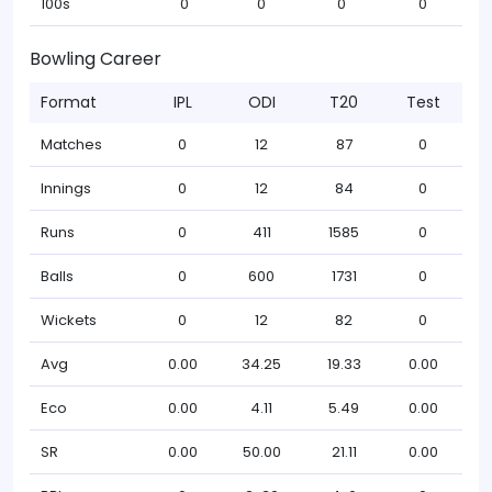
100s
0
0
0
0
Bowling Career
Format
IPL
ODI
T20
Test
Matches
0
12
87
0
Innings
0
12
84
0
Runs
0
411
1585
0
Balls
0
600
1731
0
Wickets
0
12
82
0
Avg
0.00
34.25
19.33
0.00
Eco
0.00
4.11
5.49
0.00
SR
0.00
50.00
21.11
0.00