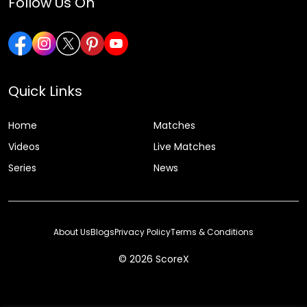
Follow Us On
Quick Links
Home
Matches
Videos
Live Matches
Series
News
About Us
Blogs
Privacy Policy
Terms & Conditions
© 2026 ScoreX