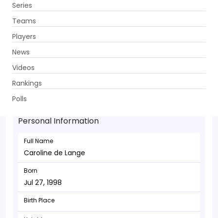
Series
Get App
Teams
Players
News
Videos
Caroline de Lange - Bowler
Rankings
Jul 27, 1998
Polls
Personal Information
Full Name
Caroline de Lange
Born
Jul 27, 1998
Birth Place