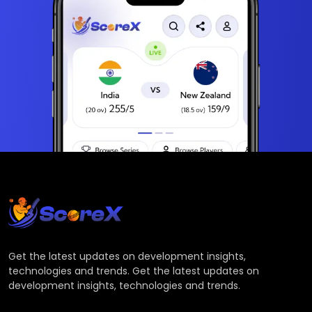
Get the latest updates on development insights,
technologies and trends. Get the latest updates on
development insights, technologies and trends.