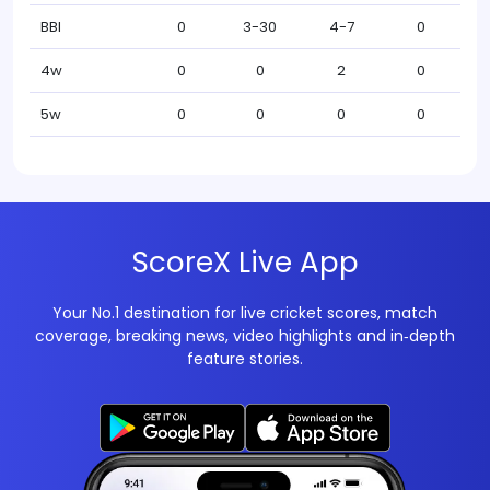
BBI
0
3-30
4-7
0
4w
0
0
2
0
5w
0
0
0
0
ScoreX Live App
Your No.1 destination for live cricket scores, match
coverage, breaking news, video highlights and in‑depth
feature stories.