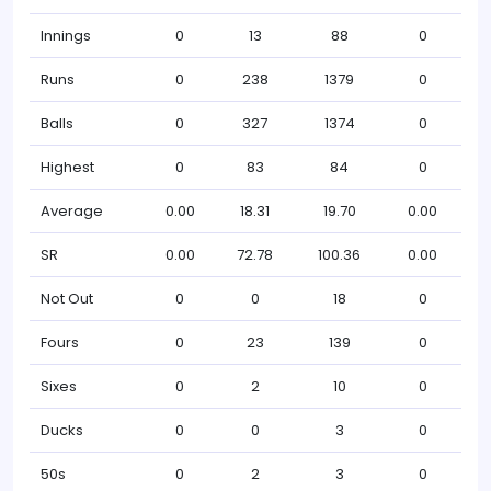
Innings
0
13
88
0
Runs
0
238
1379
0
Balls
0
327
1374
0
Highest
0
83
84
0
Average
0.00
18.31
19.70
0.00
SR
0.00
72.78
100.36
0.00
Not Out
0
0
18
0
Fours
0
23
139
0
Sixes
0
2
10
0
Ducks
0
0
3
0
50s
0
2
3
0