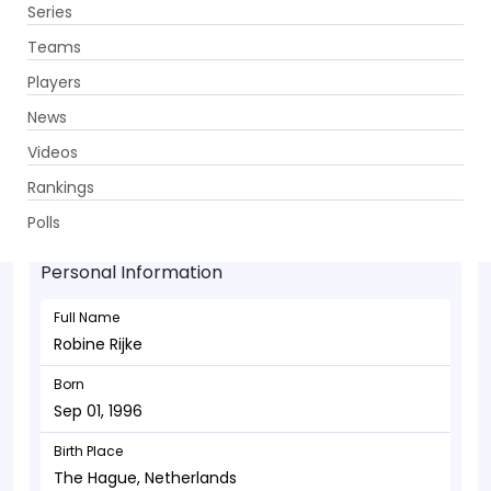
Series
Get App
Teams
Players
News
Videos
Robine Rijke - Allrounder
Rankings
Sep 01, 1996
Polls
Personal Information
Full Name
Robine Rijke
Born
Sep 01, 1996
Birth Place
The Hague, Netherlands