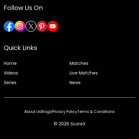
Follow Us On
Quick Links
Home
Matches
Videos
Live Matches
Series
News
About Us
Blogs
Privacy Policy
Terms & Conditions
© 2026 ScoreX