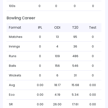
100s
0
0
0
0
Bowling Career
Format
IPL
ODI
T20
Test
Matches
0
13
95
0
Innings
0
4
36
0
Runs
0
109
486
0
Balls
0
156
546
0
Wickets
0
6
31
0
Avg
0.00
18.17
15.68
0.00
Eco
0.00
4.19
5.34
0.00
SR
0.00
26.00
17.61
0.00