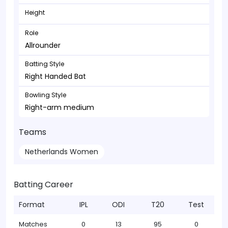
Height
Role
Allrounder
Batting Style
Right Handed Bat
Bowling Style
Right-arm medium
Teams
Netherlands Women
Batting Career
Format
IPL
ODI
T20
Test
Matches
0
13
95
0