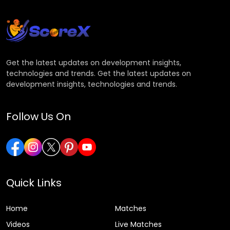
Get the latest updates on development insights,
technologies and trends. Get the latest updates on
development insights, technologies and trends.
Follow Us On
Quick Links
Home
Matches
Videos
Live Matches