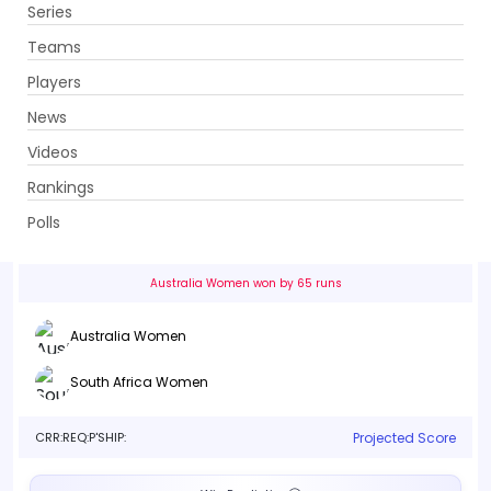
Series
Get App
Teams
Players
News
Videos
Australia Women vs South Africa Women
Rankings
3rd Match, Group A . Emirates Old Trafford, Manchester
Polls
Info
Live
Scorecard
History
Squads
Point T
Australia Women won by 65 runs
Australia Women
South Africa Women
CRR:
REQ:
P'SHIP:
Projected Score