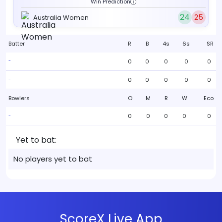
Win Prediction
24
25
Australia Women
Batter
R
B
4s
6s
SR
0
0
0
0
0
-
0
0
0
0
0
-
Bowlers
O
M
R
W
Eco
0
0
0
0
0
-
Yet to bat:
No players yet to bat
ScoreX Live App