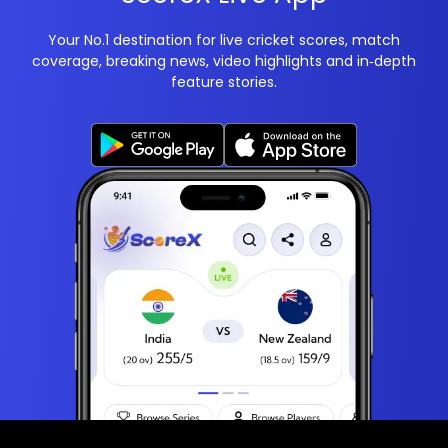
Your No.1 destination for live cricket scores, match
coverage, breaking news, video highlights and in‑depth
feature stories.