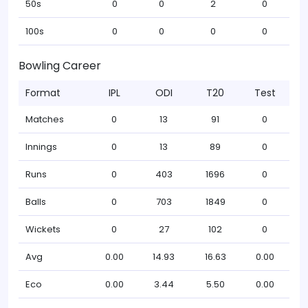
50s
0
0
2
0
100s
0
0
0
0
Bowling Career
Format
IPL
ODI
T20
Test
Matches
0
13
91
0
Innings
0
13
89
0
Runs
0
403
1696
0
Balls
0
703
1849
0
Wickets
0
27
102
0
Avg
0.00
14.93
16.63
0.00
Eco
0.00
3.44
5.50
0.00