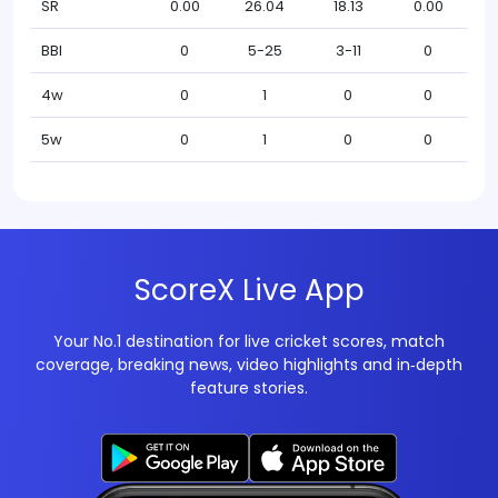
SR
0.00
26.04
18.13
0.00
BBI
0
5-25
3-11
0
4w
0
1
0
0
5w
0
1
0
0
ScoreX Live App
Your No.1 destination for live cricket scores, match
coverage, breaking news, video highlights and in‑depth
feature stories.