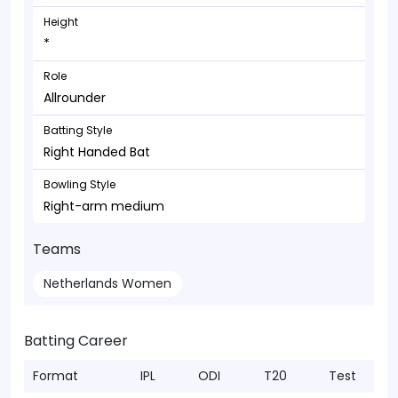
Height
*
Role
Allrounder
Batting Style
Right Handed Bat
Bowling Style
Right-arm medium
Teams
Netherlands Women
Batting Career
Format
IPL
ODI
T20
Test