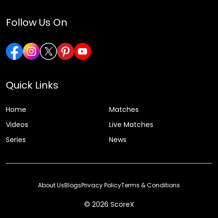
Follow Us On
Quick Links
Home
Matches
Videos
Live Matches
Series
News
About Us
Blogs
Privacy Policy
Terms & Conditions
© 2026 ScoreX