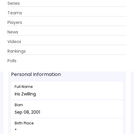
Series
Get App
Teams
Players
News
Videos
Iris Zwilling - Allrounder
Rankings
Sep 08, 2001
Polls
Personal Information
Full Name
Iris Zwilling
Born
Sep 08, 2001
Birth Place
*