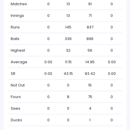
Matches
0
13
91
0
Innings
0
13
71
0
Runs
0
145
837
0
Balls
0
336
896
0
Highest
0
32
56
0
Average
0.00
11.15
14.95
0.00
SR
0.00
43.15
93.42
0.00
Not Out
0
0
15
0
Fours
0
8
75
0
Sixes
0
0
4
0
Ducks
0
0
1
0