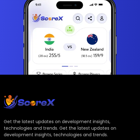
Get the latest updates on development insights,
technologies and trends. Get the latest updates on
development insights, technologies and trends.