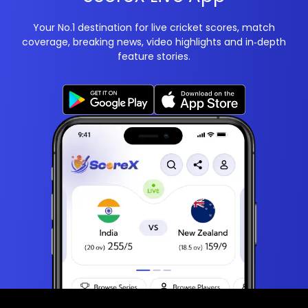
Your No.1 destination for live cricket scores, match
coverage, breaking news, video highlights and in‑depth
feature stories.