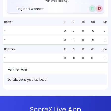
Win Prediction
11
12
England Women
Batter
R
B
4s
6s
SR
0
0
0
0
0
-
0
0
0
0
0
-
Bowlers
O
M
R
W
Eco
0
0
0
0
0
-
Yet to bat:
No players yet to bat
ScoreX Live App