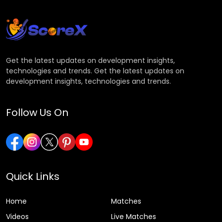
Get the latest updates on development insights,
technologies and trends. Get the latest updates on
development insights, technologies and trends.
Follow Us On
Quick Links
Home
Matches
Videos
Live Matches