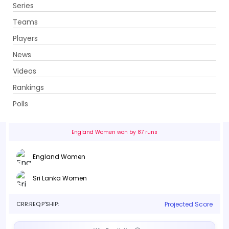
Series
Get App
Teams
Players
News
Videos
England Women vs Sri Lanka Women
Rankings
1st Match, Group B . Edgbaston Cricket Ground, Birmingham
Polls
Info
Live
Scorecard
History
Squads
Point T
England Women won by 87 runs
England Women
Sri Lanka Women
CRR:
REQ:
P'SHIP:
Projected Score