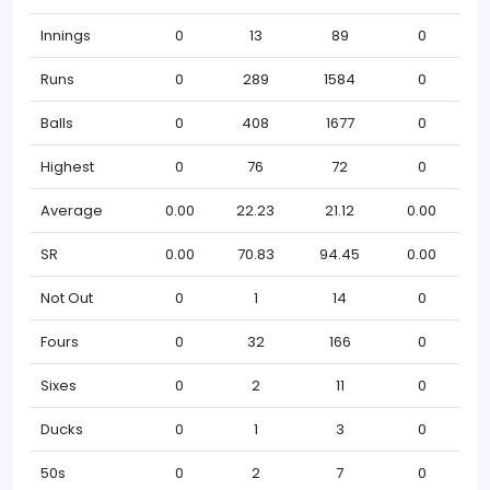
Innings
0
13
89
0
Runs
0
289
1584
0
Balls
0
408
1677
0
Highest
0
76
72
0
Average
0.00
22.23
21.12
0.00
SR
0.00
70.83
94.45
0.00
Not Out
0
1
14
0
Fours
0
32
166
0
Sixes
0
2
11
0
Ducks
0
1
3
0
50s
0
2
7
0