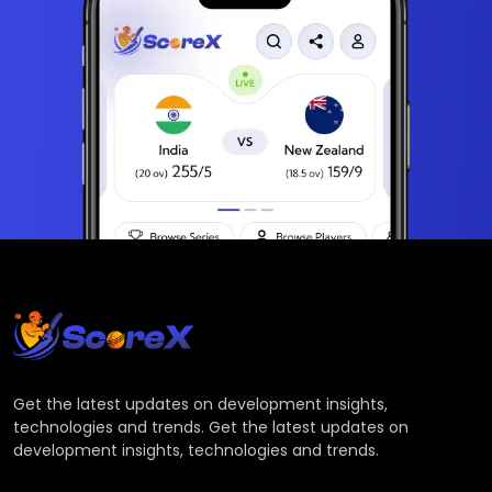
Get the latest updates on development insights,
technologies and trends. Get the latest updates on
development insights, technologies and trends.