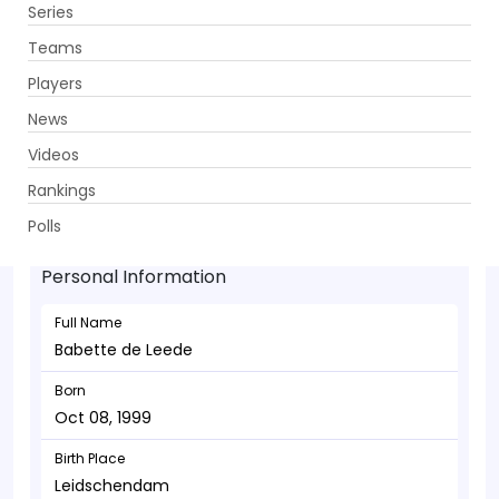
Series
Get App
Teams
Players
News
Videos
Babette de Leede - Wicketkeeper
Rankings
Oct 08, 1999
Polls
Personal Information
Full Name
Babette de Leede
Born
Oct 08, 1999
Birth Place
Leidschendam