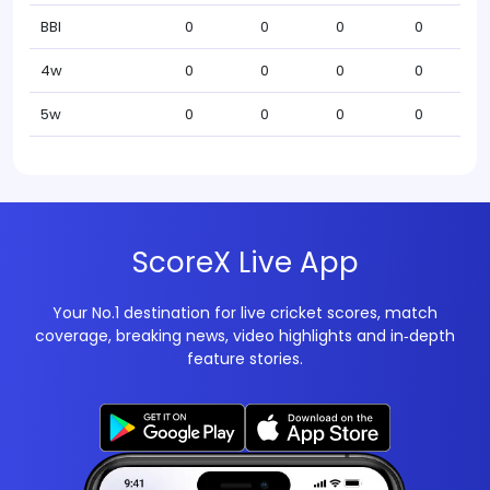
BBI
0
0
0
0
4w
0
0
0
0
5w
0
0
0
0
ScoreX Live App
Your No.1 destination for live cricket scores, match
coverage, breaking news, video highlights and in‑depth
feature stories.