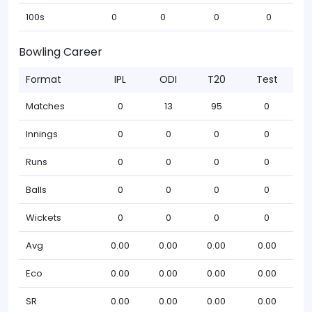
100s
0
0
0
0
Bowling Career
Format
IPL
ODI
T20
Test
Matches
0
13
95
0
Innings
0
0
0
0
Runs
0
0
0
0
Balls
0
0
0
0
Wickets
0
0
0
0
Avg
0.00
0.00
0.00
0.00
Eco
0.00
0.00
0.00
0.00
SR
0.00
0.00
0.00
0.00