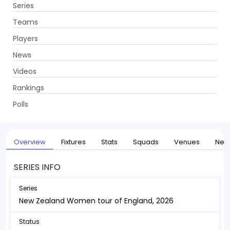
Series
Get App
Teams
Players
News
Videos
Home
Series
New Zealand Women tour of England, 2026
Rankings
UPCOMING
New Zealand Women tour of England, 2026
Polls
10 May - 25 May 2026
. 6 Matches
Overview
Fixtures
Stats
Squads
Venues
New
SERIES INFO
Series
New Zealand Women tour of England, 2026
Status