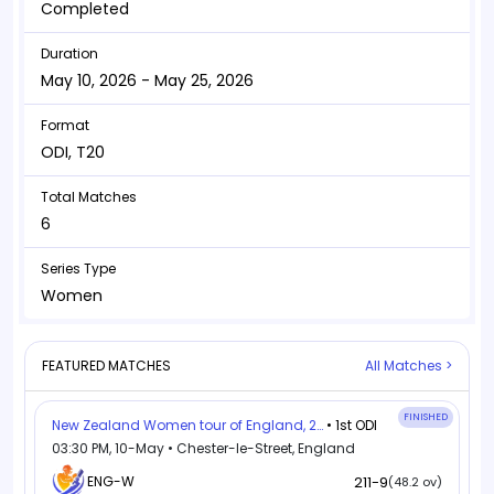
Completed
Duration
May 10, 2026 - May 25, 2026
Format
ODI, T20
Total Matches
6
Series Type
Women
FEATURED MATCHES
All Matches >
FINISHED
New Zealand Women tour of England, 2026
• 1st ODI
03:30 PM, 10-May • Chester-le-Street, England
ENG-W
211-9
(48.2 ov)