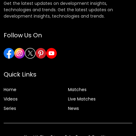
Get the latest updates on development insights,
technologies and trends. Get the latest updates on
development insights, technologies and trends.
Follow Us On
Quick Links
Home
Matches
Videos
Live Matches
Series
News