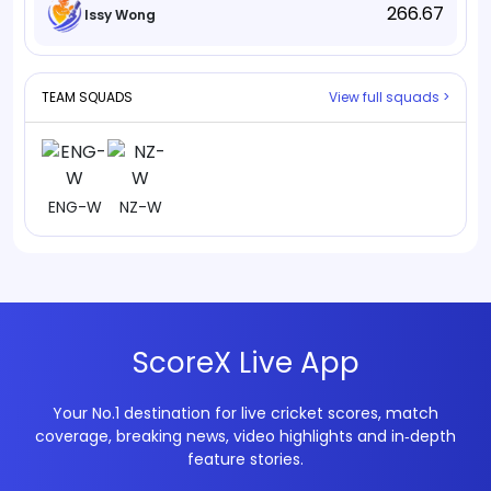
266.67
Issy Wong
TEAM SQUADS
View full squads >
ENG-W
NZ-W
ScoreX Live App
Your No.1 destination for live cricket scores, match
coverage, breaking news, video highlights and in‑depth
feature stories.