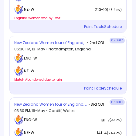
210-10
NZ-W
(48.4 ov)
England Women won by 1 wkt
Point Table
Schedule
FINISHED
New Zealand Women tour of England, 2026
• 2nd ODI
05:30 PM, 13-May • Northampton, England
ENG-W
NZ-W
Match Abandoned due to rain
Point Table
Schedule
FINISHED
New Zealand Women tour of England, 2026
• 3rd ODI
03:30 PM, 16-May • Cardiff, Wales
ENG-W
181-7
(33 ov)
141-4
NZ-W
(24.4 ov)