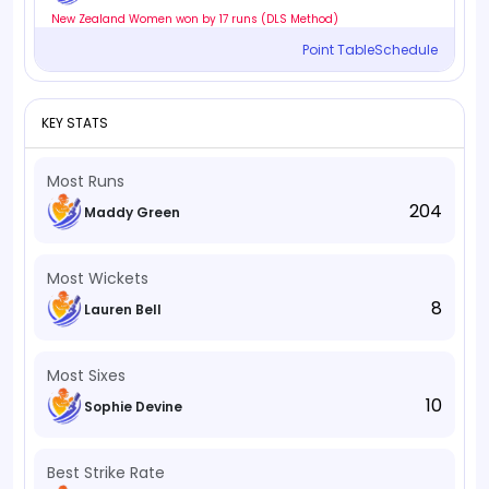
New Zealand Women won by 17 runs (DLS Method)
Point Table
Schedule
KEY STATS
Most Runs
204
Maddy Green
Most Wickets
8
Lauren Bell
Most Sixes
10
Sophie Devine
Best Strike Rate