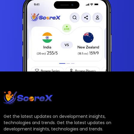
Get the latest updates on development insights,
technologies and trends. Get the latest updates on
development insights, technologies and trends.