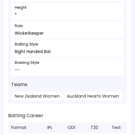
Height
*
Role
Wicketkeeper
Batting Style
Right Handed Bat
Bowling Style
--
Teams
New Zealand Women
Auckland Hearts Women
Batting Career
Format
IPL
ODI
T20
Test