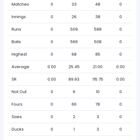
Matches
0
33
48
0
Innings
0
26
38
0
Runs
0
509
588
0
Balls
0
566
508
0
Highest
0
68
85
0
Average
0.00
25.45
21.00
0.00
SR
0.00
89.93
115.75
0.00
Not Out
0
6
10
0
Fours
0
66
78
0
Sixes
0
2
3
0
Ducks
0
1
3
0