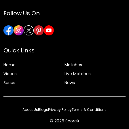
Follow Us On
Quick Links
Home
Matches
Videos
Live Matches
Series
News
About Us
Blogs
Privacy Policy
Terms & Conditions
© 2026 ScoreX