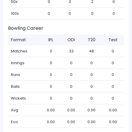
50s
0
3
2
0
100s
0
0
0
0
Bowling Career
Format
IPL
ODI
T20
Test
Matches
0
33
48
0
Innings
0
0
0
0
Runs
0
0
0
0
Balls
0
0
0
0
Wickets
0
0
0
0
Avg
0.00
0.00
0.00
0.00
Eco
0.00
0.00
0.00
0.00