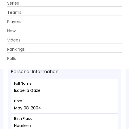
Series
Get App
Teams
Players
News
Videos
Isabella Gaze - Wicketkeeper
Rankings
May 08, 2004
Polls
Personal Information
Full Name
Isabella Gaze
Born
May 08, 2004
Birth Place
Haarlem