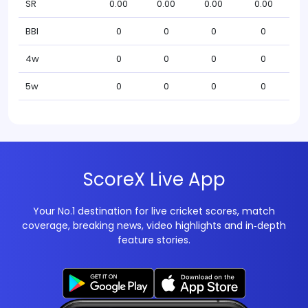
SR
0.00
0.00
0.00
0.00
BBI
0
0
0
0
4w
0
0
0
0
5w
0
0
0
0
ScoreX Live App
Your No.1 destination for live cricket scores, match
coverage, breaking news, video highlights and in‑depth
feature stories.