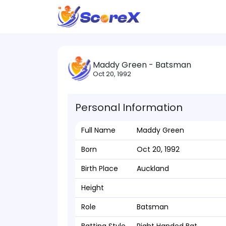
Maddy Green - Batsman
Oct 20, 1992
Personal Information
Full Name
Maddy Green
Born
Oct 20, 1992
Birth Place
Auckland
Height
Role
Batsman