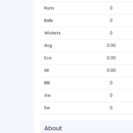
Runs
0
Balls
0
Wickets
0
Avg
0.00
Eco
0.00
SR
0.00
BBI
0
4w
0
5w
0
About