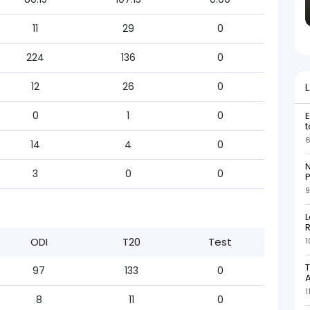
11
29
0
224
136
0
12
26
0
0
1
0
E
t
6
14
4
0
N
3
0
0
P
9
L
R
ODI
T20
Test
1
T
97
133
0
1
8
11
0