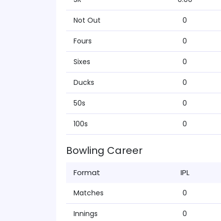
Not Out
0
Fours
0
Sixes
0
Ducks
0
50s
0
100s
0
Bowling Career
Format
IPL
Matches
0
Innings
0