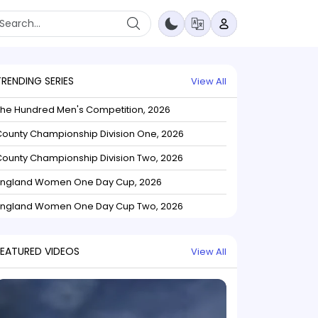
TRENDING SERIES
View All
The Hundred Men's Competition, 2026
ounty Championship Division One, 2026
ounty Championship Division Two, 2026
England Women One Day Cup, 2026
England Women One Day Cup Two, 2026
FEATURED VIDEOS
View All