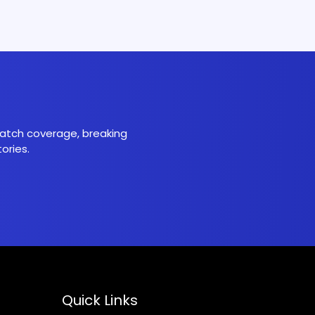
 match coverage, breaking
ories.
Quick Links