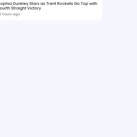
ophia Dunkley Stars as Trent Rockets Go Top with
ourth Straight Victory
2 hours ago