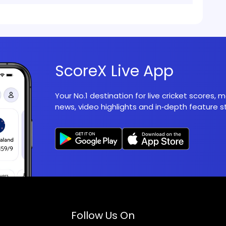
ScoreX Live App
Your No.1 destination for live cricket scores,
news, video highlights and in‑depth feature st
Follow Us On