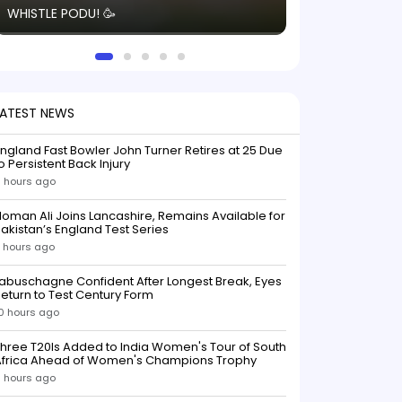
WHISTLE PODU! 🥳
electric! ⚡️ Seei
solid win like th
this game.
LATEST NEWS
ngland Fast Bowler John Turner Retires at 25 Due
o Persistent Back Injury
 hours ago
oman Ali Joins Lancashire, Remains Available for
akistan’s England Test Series
 hours ago
abuschagne Confident After Longest Break, Eyes
eturn to Test Century Form
0 hours ago
hree T20Is Added to India Women's Tour of South
Africa Ahead of Women's Champions Trophy
1 hours ago