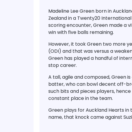
Madeline Lee Green born in Aucklan
Zealand in a Twenty20 International 
scoring encounter, Green made a vita
win with five balls remaining.
However, it took Green two more yea
(ODI) and that was versus a weaken
Green has played a handful of intern
stop career.
A tall, agile and composed, Green is 
batter, who can bowl decent off-bre
such bits and pieces players, hence 
constant place in the team.
Green plays for Auckland Hearts in 
name, that knock came against Suzi