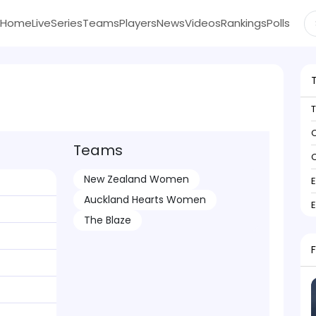
Home
Live
Series
Teams
Players
News
Videos
Rankings
Polls
C
Teams
C
New Zealand Women
Auckland Hearts Women
The Blaze