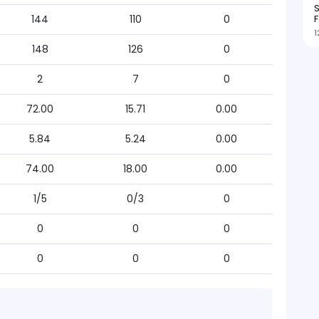
S
F
144
110
0
1
148
126
0
2
7
0
72.00
15.71
0.00
5.84
5.24
0.00
74.00
18.00
0.00
1/5
0/3
0
0
0
0
0
0
0