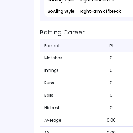
Batting Style
Right Handed Bat
Bowling Style
Right-arm offbreak
Batting Career
Format
IPL
Matches
0
Innings
0
Runs
0
Balls
0
Highest
0
Average
0.00
SR
0.00