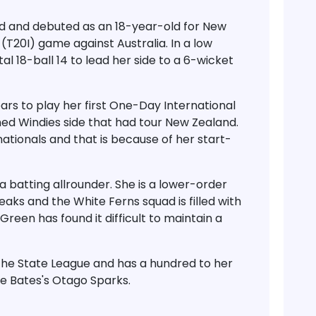
d and debuted as an 18-year-old for New
(T20I) game against Australia. In a low
l 18-ball 14 to lead her side to a 6-wicket
rs to play her first One-Day International
ed Windies side that had tour New Zealand.
ationals and that is because of her start-
a batting allrounder. She is a lower-order
aks and the White Ferns squad is filled with
Green has found it difficult to maintain a
the State League and has a hundred to her
e Bates's Otago Sparks.