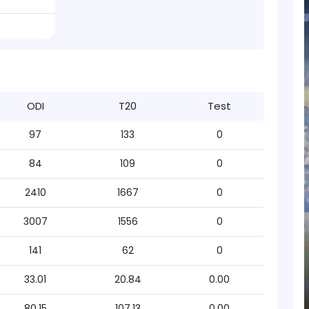
ODI
T20
Test
97
133
0
84
109
0
2410
1667
0
3007
1556
0
141
62
0
33.01
20.84
0.00
80.15
107.13
0.00