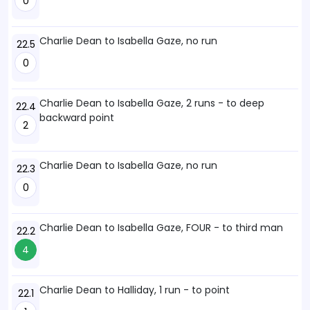
0
Charlie Dean to Isabella Gaze, no run
22.5
0
Charlie Dean to Isabella Gaze, 2 runs - to deep
22.4
backward point
2
Charlie Dean to Isabella Gaze, no run
22.3
0
Charlie Dean to Isabella Gaze, FOUR - to third man
22.2
4
Charlie Dean to Halliday, 1 run - to point
22.1