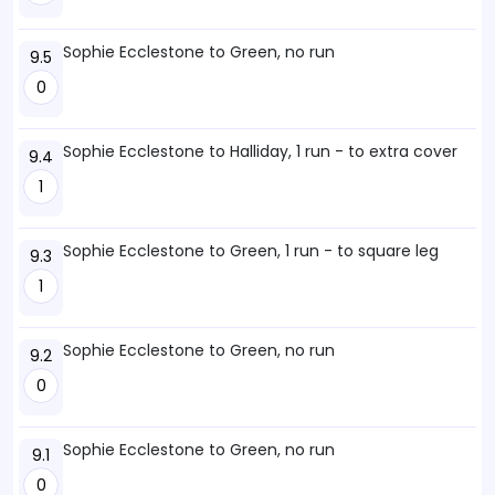
Sophie Ecclestone to Green, no run
9.5
0
Sophie Ecclestone to Halliday, 1 run - to extra cover
9.4
1
Sophie Ecclestone to Green, 1 run - to square leg
9.3
1
Sophie Ecclestone to Green, no run
9.2
0
Sophie Ecclestone to Green, no run
9.1
0