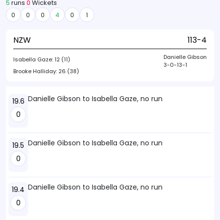
5
runs
0
Wickets
0
0
0
4
0
1
NZW
113-4
Danielle Gibson
Isabella Gaze:
12 (11)
3-0-13-1
Brooke Halliday:
26 (38)
Danielle Gibson to Isabella Gaze, no run
19.6
0
Danielle Gibson to Isabella Gaze, no run
19.5
0
Danielle Gibson to Isabella Gaze, no run
19.4
0