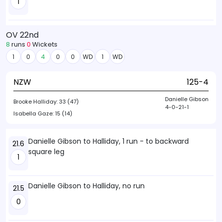
1
OV 22nd
8
runs
0
Wickets
1
0
4
0
0
WD
1
WD
NZW
125-4
Danielle Gibson
Brooke Halliday:
33 (47)
4-0-21-1
Isabella Gaze:
15 (14)
Danielle Gibson to Halliday, 1 run - to backward
21.6
square leg
1
Danielle Gibson to Halliday, no run
21.5
0