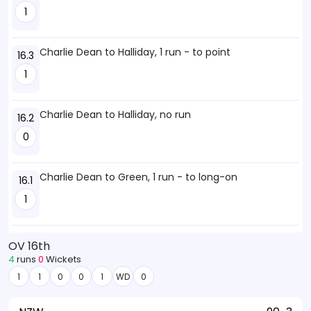
1
Charlie Dean to Halliday, 1 run - to point
16.3
1
Charlie Dean to Halliday, no run
16.2
0
Charlie Dean to Green, 1 run - to long-on
16.1
1
OV 16th
4
runs
0
Wickets
1
1
0
0
1
WD
0