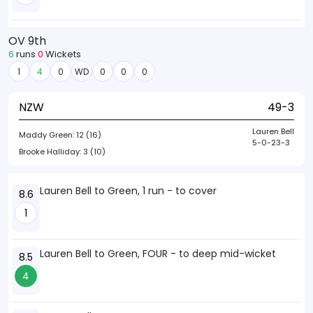
OV 9th
6
runs
0
Wickets
1
4
0
WD
0
0
0
NZW
49-3
Lauren Bell
Maddy Green:
12 (16)
5-0-23-3
Brooke Halliday:
3 (10)
Lauren Bell to Green, 1 run - to cover
8.6
1
Lauren Bell to Green, FOUR - to deep mid-wicket
8.5
4