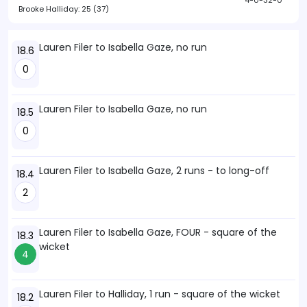
4-0-32-0
Brooke Halliday:
25 (37)
Lauren Filer to Isabella Gaze, no run
18.6
0
Lauren Filer to Isabella Gaze, no run
18.5
0
Lauren Filer to Isabella Gaze, 2 runs - to long-off
18.4
2
Lauren Filer to Isabella Gaze, FOUR - square of the
18.3
wicket
4
Lauren Filer to Halliday, 1 run - square of the wicket
18.2