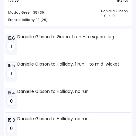
NZW
90-3
Danielle Gibson
Maddy Green:
35 (39)
1-0-4-0
Brooke Halliday:
19 (29)
Danielle Gibson to Green, 1 run - to square leg
15.6
1
Danielle Gibson to Halliday, 1 run - to mid-wicket
15.5
1
Danielle Gibson to Halliday, no run
15.4
0
Danielle Gibson to Halliday, no run
15.3
0