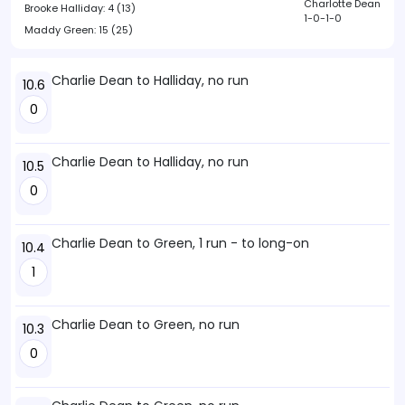
Charlotte Dean
Brooke Halliday:
4 (13)
1-0-1-0
Maddy Green:
15 (25)
Charlie Dean to Halliday, no run
10.6
0
Charlie Dean to Halliday, no run
10.5
0
Charlie Dean to Green, 1 run - to long-on
10.4
1
Charlie Dean to Green, no run
10.3
0