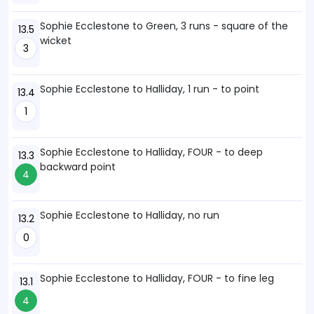
Sophie Ecclestone to Green, 3 runs - square of the
13.5
wicket
3
Sophie Ecclestone to Halliday, 1 run - to point
13.4
1
Sophie Ecclestone to Halliday, FOUR - to deep
13.3
backward point
4
Sophie Ecclestone to Halliday, no run
13.2
0
Sophie Ecclestone to Halliday, FOUR - to fine leg
13.1
4