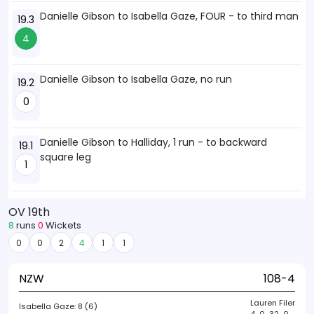
Danielle Gibson to Isabella Gaze, FOUR - to third man
19.3
4
Danielle Gibson to Isabella Gaze, no run
19.2
0
Danielle Gibson to Halliday, 1 run - to backward
19.1
square leg
1
OV 19th
8
runs
0
Wickets
0
0
2
4
1
1
NZW
108-4
Lauren Filer
Isabella Gaze:
8 (6)