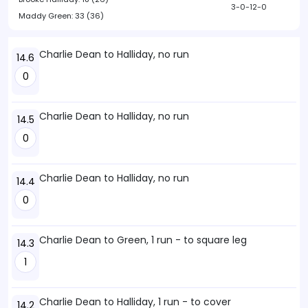
3-0-12-0
Maddy Green:
33 (36)
Charlie Dean to Halliday, no run
14.6
0
Charlie Dean to Halliday, no run
14.5
0
Charlie Dean to Halliday, no run
14.4
0
Charlie Dean to Green, 1 run - to square leg
14.3
1
Charlie Dean to Halliday, 1 run - to cover
14.2