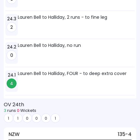
Lauren Bell to Halliday, 2 runs - to fine leg
24.3
2
Lauren Bell to Halliday, no run
24.2
0
Lauren Bell to Halliday, FOUR - to deep extra cover
24.1
4
OV 24th
3
runs
0
Wickets
1
1
0
0
0
1
NZW
135-4