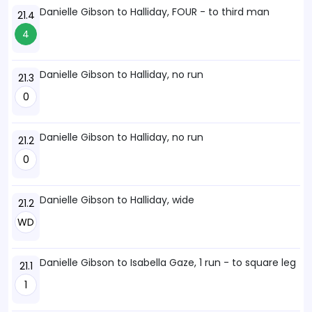
Danielle Gibson to Halliday, FOUR - to third man
21.4
4
Danielle Gibson to Halliday, no run
21.3
0
Danielle Gibson to Halliday, no run
21.2
0
Danielle Gibson to Halliday, wide
21.2
WD
Danielle Gibson to Isabella Gaze, 1 run - to square leg
21.1
1