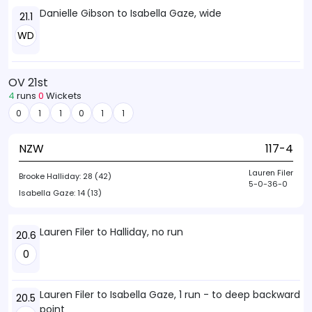
Danielle Gibson to Isabella Gaze, wide
21.1
WD
OV 21st
4
runs
0
Wickets
0
1
1
0
1
1
NZW
117-4
Lauren Filer
Brooke Halliday:
28 (42)
5-0-36-0
Isabella Gaze:
14 (13)
Lauren Filer to Halliday, no run
20.6
0
Lauren Filer to Isabella Gaze, 1 run - to deep backward
20.5
point