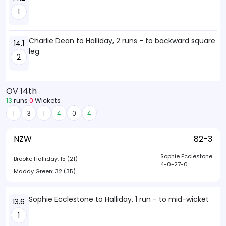
1
Charlie Dean to Halliday, 2 runs - to backward square
14.1
leg
2
OV 14th
13
runs
0
Wickets
1
3
1
4
0
4
NZW
82-3
Sophie Ecclestone
Brooke Halliday:
15 (21)
4-0-27-0
Maddy Green:
32 (35)
Sophie Ecclestone to Halliday, 1 run - to mid-wicket
13.6
1