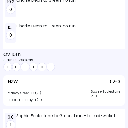
Charlie Dean to Green, no run
10.2
0
Charlie Dean to Green, no run
10.1
0
OV 10th
3
runs
0
Wickets
1
0
1
1
0
0
NZW
52-3
Sophie Ecclestone
Maddy Green:
14 (21)
2-0-5-0
Brooke Halliday:
4 (11)
Sophie Ecclestone to Green, 1 run - to mid-wicket
9.6
1