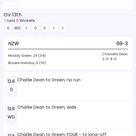
OV 13th
7
runs
0
Wickets
0
WD
4
0
0
1
1
NZW
69-3
Charlotte Dean
Maddy Green:
29 (34)
2-0-8-0
Brooke Halliday:
5 (16)
Charlie Dean to Green, no run
12.6
0
Charlie Dean to Green, wide
12.6
WD
Charlie Dean to Green, FOUR - to long-off