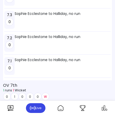
Sophie Ecclestone to Halliday, no run
7.3
0
Sophie Ecclestone to Halliday, no run
7.2
0
Sophie Ecclestone to Halliday, no run
7.1
0
OV 7th
1
runs
1
Wicket
0
1
0
0
0
W
Live
NZW
41-3