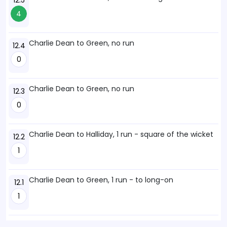
12.5
4
Charlie Dean to Green, no run
12.4
0
Charlie Dean to Green, no run
12.3
0
Charlie Dean to Halliday, 1 run - square of the wicket
12.2
1
Charlie Dean to Green, 1 run - to long-on
12.1
1