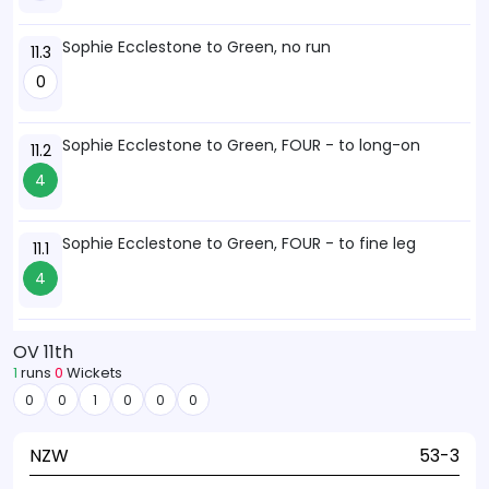
Sophie Ecclestone to Green, no run
11.3
0
Sophie Ecclestone to Green, FOUR - to long-on
11.2
4
Sophie Ecclestone to Green, FOUR - to fine leg
11.1
4
OV 11th
1
runs
0
Wickets
0
0
1
0
0
0
NZW
53-3