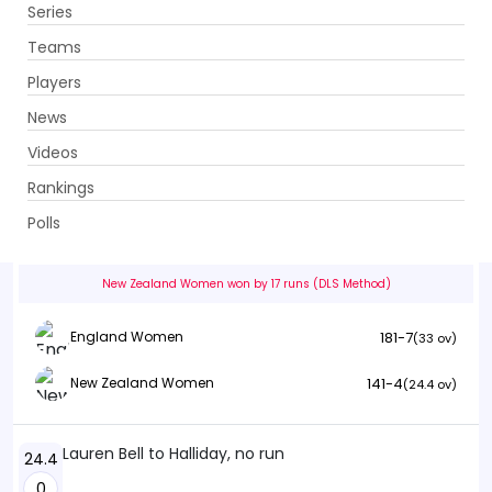
Series
Get App
Teams
Players
News
Videos
England Women vs New Zealand Women
Rankings
3rd ODI . Sophia Gardens, Cardiff
Polls
Info
Summary
Scorecard
History
Squads
New Zealand Women won by 17 runs (DLS Method)
181-7
England Women
(33 ov)
141-4
New Zealand Women
(24.4 ov)
Lauren Bell to Halliday, no run
24.4
0