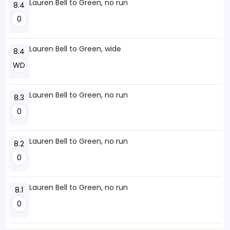
Lauren Bell to Green, no run
8.4
0
Lauren Bell to Green, wide
8.4
WD
Lauren Bell to Green, no run
8.3
0
Lauren Bell to Green, no run
8.2
0
Lauren Bell to Green, no run
8.1
0