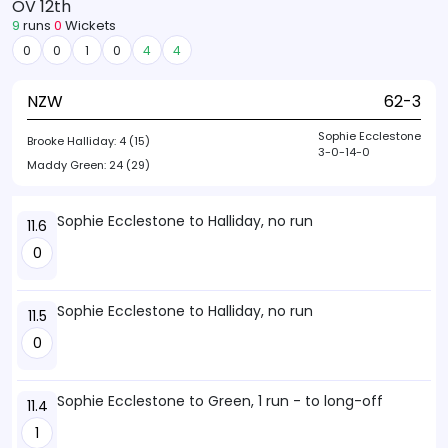
OV 12th
9
runs
0
Wickets
0
0
1
0
4
4
NZW
62-3
Sophie Ecclestone
Brooke Halliday:
4 (15)
3-0-14-0
Maddy Green:
24 (29)
Sophie Ecclestone to Halliday, no run
11.6
0
Sophie Ecclestone to Halliday, no run
11.5
0
Sophie Ecclestone to Green, 1 run - to long-off
11.4
1