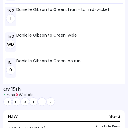
Danielle Gibson to Green, 1 run - to mid-wicket
15.2
1
Danielle Gibson to Green, wide
15.2
WD
Danielle Gibson to Green, no run
15.1
0
OV 15th
4
runs
0
Wickets
0
0
0
1
1
2
NZW
86-3
Charlotte Dean
Brooke Halliday:
18 (26)