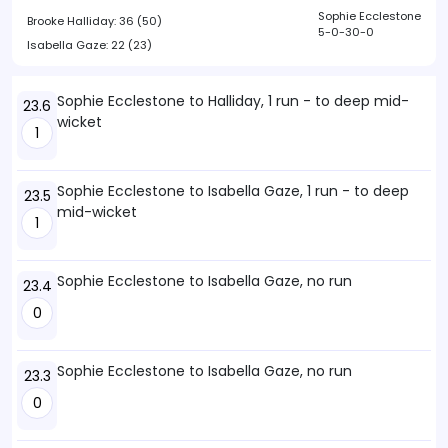
Sophie Ecclestone
Brooke Halliday:
36 (50)
5-0-30-0
Isabella Gaze:
22 (23)
Sophie Ecclestone to Halliday, 1 run - to deep mid-
23.6
wicket
1
Sophie Ecclestone to Isabella Gaze, 1 run - to deep
23.5
mid-wicket
1
Sophie Ecclestone to Isabella Gaze, no run
23.4
0
Sophie Ecclestone to Isabella Gaze, no run
23.3
0