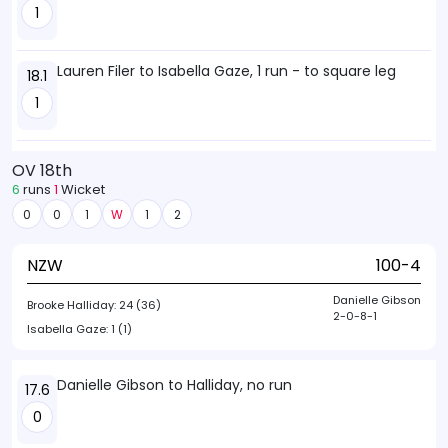
1
Lauren Filer to Isabella Gaze, 1 run - to square leg
18.1
1
OV 18th
6
runs
1
Wicket
0
0
1
W
1
2
NZW
100-4
Danielle Gibson
Brooke Halliday:
24 (36)
2-0-8-1
Isabella Gaze:
1 (1)
Danielle Gibson to Halliday, no run
17.6
0