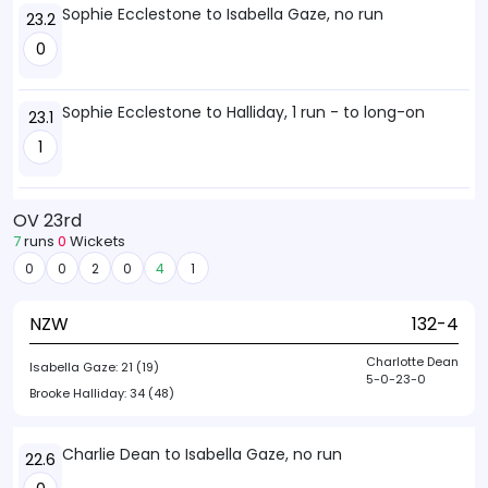
Sophie Ecclestone to Isabella Gaze, no run
23.2
0
Sophie Ecclestone to Halliday, 1 run - to long-on
23.1
1
OV 23rd
7
runs
0
Wickets
0
0
2
0
4
1
NZW
132-4
Charlotte Dean
Isabella Gaze:
21 (19)
5-0-23-0
Brooke Halliday:
34 (48)
Charlie Dean to Isabella Gaze, no run
22.6