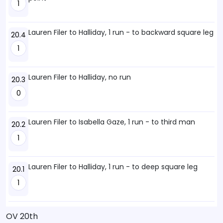
1
Lauren Filer to Halliday, 1 run - to backward square leg
20.4
1
Lauren Filer to Halliday, no run
20.3
0
Lauren Filer to Isabella Gaze, 1 run - to third man
20.2
1
Lauren Filer to Halliday, 1 run - to deep square leg
20.1
1
OV 20th