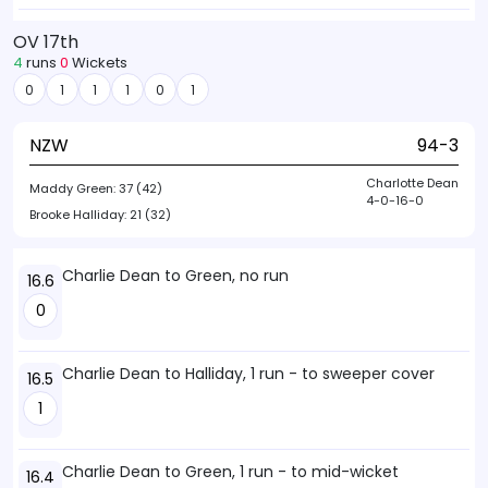
OV 17th
4
runs
0
Wickets
0
1
1
1
0
1
NZW
94-3
Charlotte Dean
Maddy Green:
37 (42)
4-0-16-0
Brooke Halliday:
21 (32)
Charlie Dean to Green, no run
16.6
0
Charlie Dean to Halliday, 1 run - to sweeper cover
16.5
1
Charlie Dean to Green, 1 run - to mid-wicket
16.4