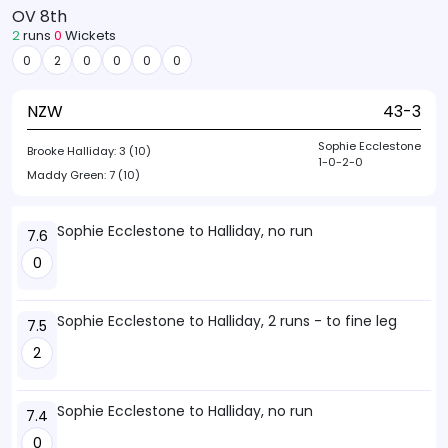
OV 8th
2
runs
0
Wickets
0
2
0
0
0
0
NZW
43-3
Sophie Ecclestone
Brooke Halliday:
3 (10)
1-0-2-0
Maddy Green:
7 (10)
Sophie Ecclestone to Halliday, no run
7.6
0
Sophie Ecclestone to Halliday, 2 runs - to fine leg
7.5
2
Sophie Ecclestone to Halliday, no run
7.4
0