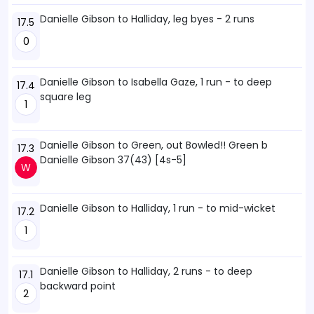
Danielle Gibson to Halliday, leg byes - 2 runs
17.5
0
Danielle Gibson to Isabella Gaze, 1 run - to deep
17.4
square leg
1
Danielle Gibson to Green, out Bowled!! Green b
17.3
Danielle Gibson 37(43) [4s-5]
W
Danielle Gibson to Halliday, 1 run - to mid-wicket
17.2
1
Danielle Gibson to Halliday, 2 runs - to deep
17.1
backward point
2