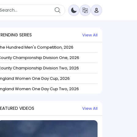
TRENDING SERIES
View All
The Hundred Men's Competition, 2026
ounty Championship Division One, 2026
ounty Championship Division Two, 2026
England Women One Day Cup, 2026
England Women One Day Cup Two, 2026
FEATURED VIDEOS
View All