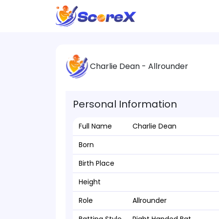
Charlie Dean - Allrounder
Personal Information
Full Name
Charlie Dean
Born
Birth Place
Height
Role
Allrounder