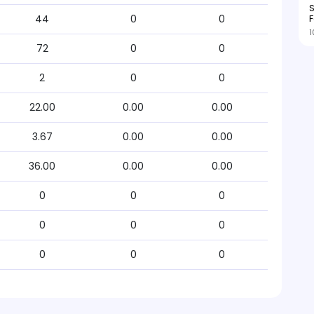
S
F
44
0
0
1
72
0
0
2
0
0
22.00
0.00
0.00
3.67
0.00
0.00
36.00
0.00
0.00
0
0
0
0
0
0
0
0
0