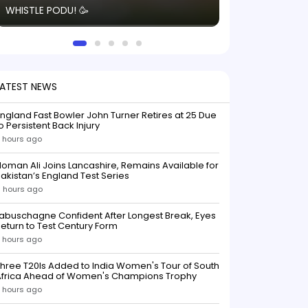
WHISTLE PODU! 🥳
electric! ⚡️ Seei
solid win like th
this game.
LATEST NEWS
ngland Fast Bowler John Turner Retires at 25 Due
o Persistent Back Injury
 hours ago
oman Ali Joins Lancashire, Remains Available for
akistan’s England Test Series
 hours ago
abuschagne Confident After Longest Break, Eyes
eturn to Test Century Form
 hours ago
hree T20Is Added to India Women's Tour of South
Africa Ahead of Women's Champions Trophy
 hours ago