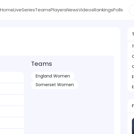
Home
Live
Series
Teams
Players
News
Videos
Rankings
Polls
C
Teams
C
England Women
Somerset Women