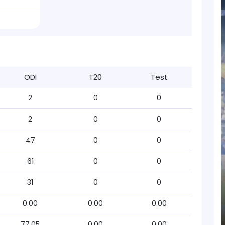
ODI
T20
Test
2
0
0
2
0
0
47
0
0
61
0
0
31
0
0
0.00
0.00
0.00
77.05
0.00
0.00