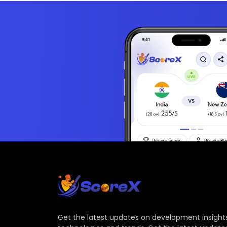
Get the latest updates on development insights