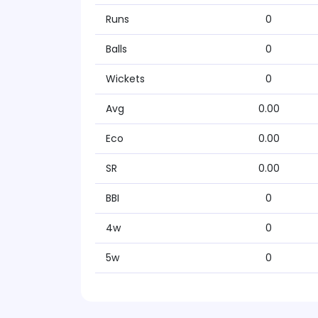
Runs
0
Balls
0
Wickets
0
Avg
0.00
Eco
0.00
SR
0.00
BBI
0
4w
0
5w
0