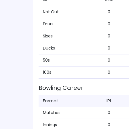
Not Out
0
Fours
0
Sixes
0
Ducks
0
50s
0
100s
0
Bowling Career
Format
IPL
Matches
0
Innings
0