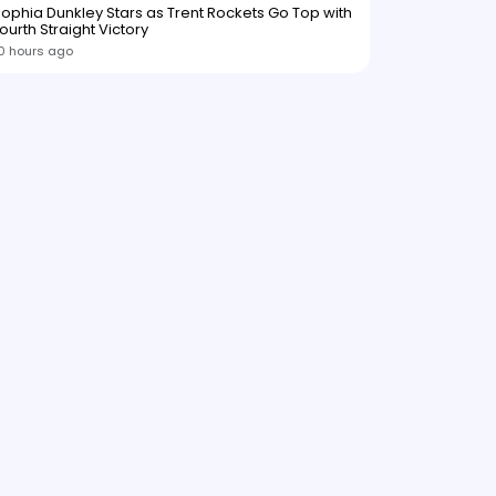
ophia Dunkley Stars as Trent Rockets Go Top with
ourth Straight Victory
0 hours ago