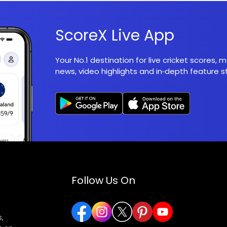
ScoreX Live App
Your No.1 destination for live cricket scores,
news, video highlights and in‑depth feature st
Follow Us On
,