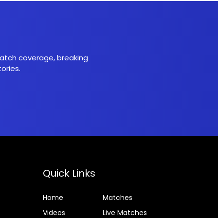
 match coverage, breaking
ories.
Quick Links
Home
Matches
Videos
Live Matches