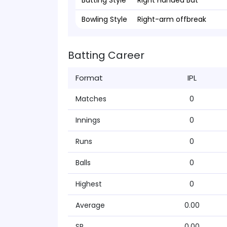
Batting Style
Right Handed Bat
Bowling Style
Right-arm offbreak
Batting Career
Format
IPL
Matches
0
Innings
0
Runs
0
Balls
0
Highest
0
Average
0.00
SR
0.00