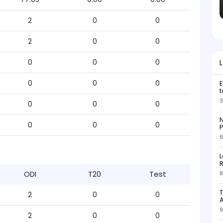
2
0
0
2
0
0
0
0
0
0
0
0
E
t
3
0
0
0
N
0
0
0
P
6
L
R
ODI
T20
Test
8
T
2
0
0
9
2
0
0