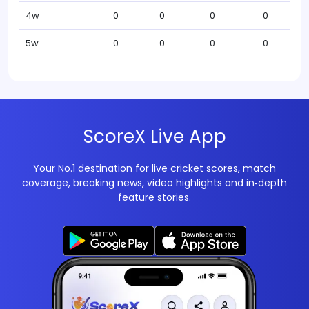
4w
0
0
0
0
5w
0
0
0
0
ScoreX Live App
Your No.1 destination for live cricket scores, match
coverage, breaking news, video highlights and in‑depth
feature stories.