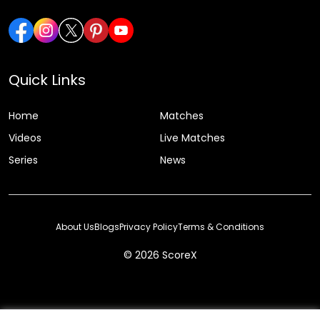
Quick Links
Home
Matches
Videos
Live Matches
Series
News
About Us
Blogs
Privacy Policy
Terms & Conditions
© 2026 ScoreX