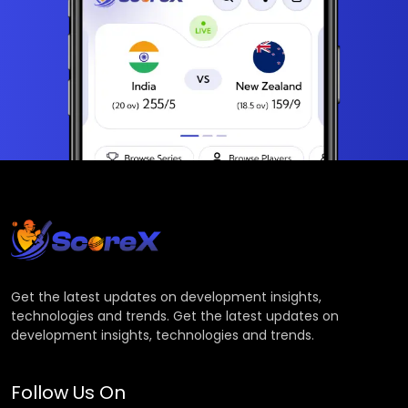
Get the latest updates on development insights,
technologies and trends. Get the latest updates on
development insights, technologies and trends.
Follow Us On