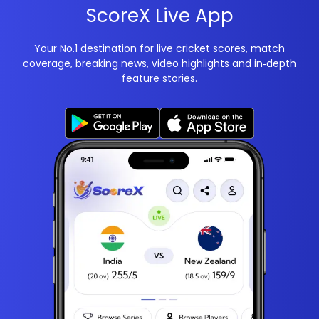
ScoreX Live App
Your No.1 destination for live cricket scores, match
coverage, breaking news, video highlights and in‑depth
feature stories.