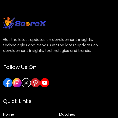
Get the latest updates on development insights,
technologies and trends. Get the latest updates on
development insights, technologies and trends.
Follow Us On
Quick Links
Home
Matches