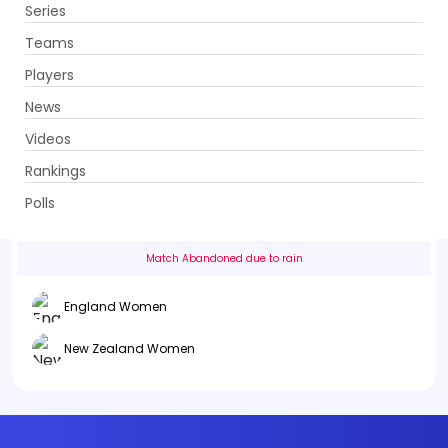
Series
Get App
Teams
Players
News
Videos
England Women vs New Zealand Women
Rankings
2nd ODI . County Ground (Northampton), Northampton
Polls
Info
Summary
Scorecard
History
Squads
Match Abandoned due to rain
England Women
New Zealand Women