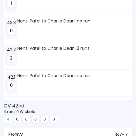
1
Nensi Patel to Charlie Dean, no run
42.3
0
Nensi Patel to Charlie Dean, 2 runs
42.2
2
Nensi Patel to Charlie Dean, no run
42.1
0
OV 42nd
5
runs
0
Wickets
4
0
0
0
0
0
ENGW
187-7