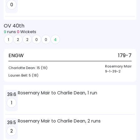
0
OV 40th
9
runs
0
Wickets
1
2
2
0
0
4
ENGW
179-7
Rosemary Mair
Charlotte Dean:
15 (19)
9-1-39-2
Lauren Bell:
5 (18)
Rosemary Mair to Charlie Dean, 1 run
39.6
1
Rosemary Mair to Charlie Dean, 2 runs
39.5
2