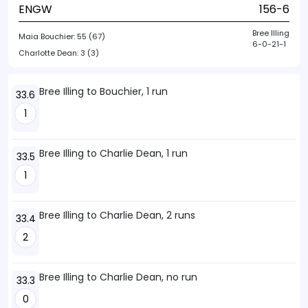
ENGW
156-6
Bree Illing
Maia Bouchier:
55 (67)
6-0-21-1
Charlotte Dean:
3 (3)
Bree Illing to Bouchier, 1 run
33.6
1
Bree Illing to Charlie Dean, 1 run
33.5
1
Bree Illing to Charlie Dean, 2 runs
33.4
2
Bree Illing to Charlie Dean, no run
33.3
0