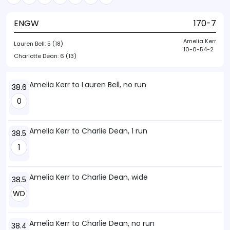
ENGW
170-7
Amelia Kerr
Lauren Bell:
5 (18)
10-0-54-2
Charlotte Dean:
6 (13)
Amelia Kerr to Lauren Bell, no run
38.6
0
Amelia Kerr to Charlie Dean, 1 run
38.5
1
Amelia Kerr to Charlie Dean, wide
38.5
WD
Amelia Kerr to Charlie Dean, no run
38.4