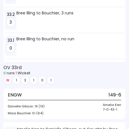
Bree Illing to Bouchier, 3 runs
33.2
3
Bree Illing to Bouchier, no run
33.1
0
OV 33rd
6
runs
1
Wicket
W
1
3
1
0
1
ENGW
149-6
Amelia Kerr
Danielle Gibson:
19 (19)
7-0-43-1
Maia Bouchier:
51 (64)