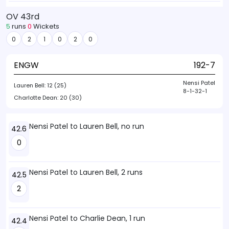
OV 43rd
5
runs
0
Wickets
0
2
1
0
2
0
ENGW
192-7
Nensi Patel
Lauren Bell:
12 (25)
8-1-32-1
Charlotte Dean:
20 (30)
Nensi Patel to Lauren Bell, no run
42.6
0
Nensi Patel to Lauren Bell, 2 runs
42.5
2
Nensi Patel to Charlie Dean, 1 run
42.4