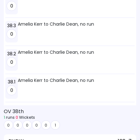
0
Amelia Kerr to Charlie Dean, no run
38.3
0
Amelia Kerr to Charlie Dean, no run
38.2
0
Amelia Kerr to Charlie Dean, no run
38.1
0
OV 38th
1
runs
0
Wickets
0
0
0
0
0
1