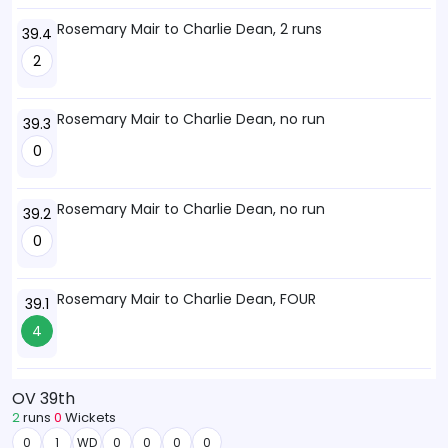
Rosemary Mair to Charlie Dean, 2 runs
39.4
2
Rosemary Mair to Charlie Dean, no run
39.3
0
Rosemary Mair to Charlie Dean, no run
39.2
0
Rosemary Mair to Charlie Dean, FOUR
39.1
4
OV 39th
2
runs
0
Wickets
0
1
WD
0
0
0
0