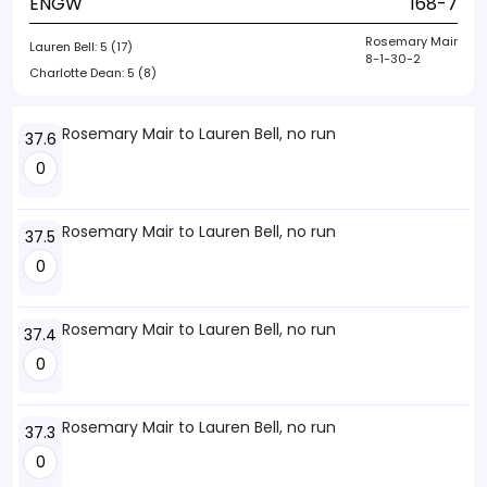
ENGW
168-7
Rosemary Mair
Lauren Bell:
5 (17)
8-1-30-2
Charlotte Dean:
5 (8)
Rosemary Mair to Lauren Bell, no run
37.6
0
Rosemary Mair to Lauren Bell, no run
37.5
0
Rosemary Mair to Lauren Bell, no run
37.4
0
Rosemary Mair to Lauren Bell, no run
37.3
0