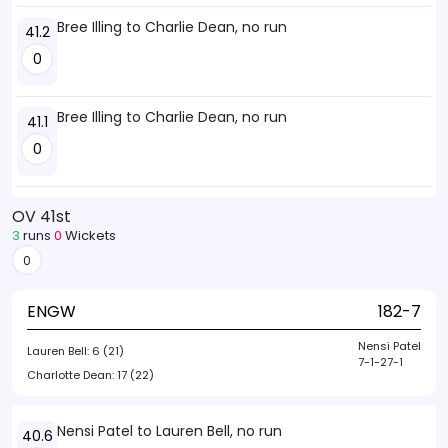
Bree Illing to Charlie Dean, no run
41.2
0
Bree Illing to Charlie Dean, no run
41.1
0
OV 41st
3
runs
0
Wickets
0
ENGW
182-7
Nensi Patel
Lauren Bell:
6 (21)
7-1-27-1
Charlotte Dean:
17 (22)
Nensi Patel to Lauren Bell, no run
40.6