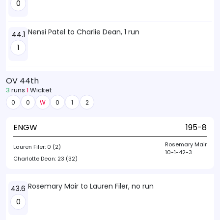
0
Nensi Patel to Charlie Dean, 1 run
44.1
1
OV 44th
3
runs
1
Wicket
0
0
W
0
1
2
ENGW
195-8
Rosemary Mair
Lauren Filer:
0 (2)
10-1-42-3
Charlotte Dean:
23 (32)
Rosemary Mair to Lauren Filer, no run
43.6
0