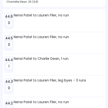
Charlotte Dean:
25 (34)
Nensi Patel to Lauren Filer, no run
44.6
0
Nensi Patel to Lauren Filer, no run
44.5
0
Nensi Patel to Charlie Dean, 1 run
44.4
1
Nensi Patel to Lauren Filer, leg byes - 3 runs
44.3
0
Nensi Patel to Lauren Filer, no run
44.2