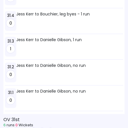
Jess Kerr to Bouchier, leg byes - 1 run
31.4
0
Jess Kerr to Danielle Gibson, 1 run
31.3
1
Jess Kerr to Danielle Gibson, no run
31.2
0
Jess Kerr to Danielle Gibson, no run
31.1
0
OV 31st
6
runs
0
Wickets