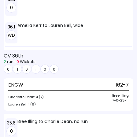
0
Amelia Kerr to Lauren Bell, wide
36.1
WD
OV 36th
2
runs
0
Wickets
0
1
0
1
0
0
ENGW
162-7
Bree Illing
Charlotte Dean:
4 (7)
7-0-23-1
Lauren Bell:
1 (6)
Bree Illing to Charlie Dean, no run
35.6
0