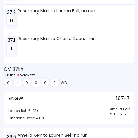
Rosemary Mair to Lauren Bell, no run
37.2
0
Rosemary Mair to Charlie Dean, 1 run
37.1
1
OV 37th
5
runs
0
Wickets
0
4
0
0
0
0
WD
ENGW
167-7
Amelia Kerr
Lauren Bell:
5 (12)
9-0-52-2
Charlotte Dean:
4 (7)
Amelia Kerr to Lauren Bell, no run
36.6