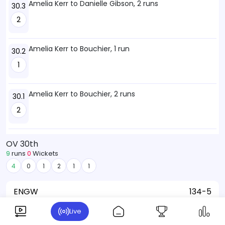
Amelia Kerr to Danielle Gibson, 2 runs
30.3
2
Amelia Kerr to Bouchier, 1 run
30.2
1
Amelia Kerr to Bouchier, 2 runs
30.1
2
OV 30th
9
runs
0
Wickets
4
0
1
2
1
1
ENGW
134-5
Rosemary Mair
Live
Danielle Gibson:
10 (9)
7-1-29-2
Maia Bouchier:
46 (56)