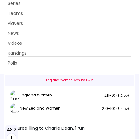
Series
Get App
Teams
Players
News
Videos
England Women vs New Zealand Women
Rankings
1st ODI . Riverside Ground, Chester-le-Street
Polls
Info
Summary
Scorecard
History
Squads
England Women won by 1 wkt
211-9
England Women
(48.2 ov)
210-10
New Zealand Women
(48.4 ov)
Bree Illing to Charlie Dean, 1 run
48.2
1