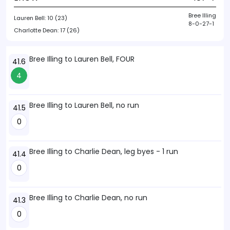
Bree Illing
Lauren Bell:
10 (23)
8-0-27-1
Charlotte Dean:
17 (26)
Bree Illing to Lauren Bell, FOUR
41.6
4
Bree Illing to Lauren Bell, no run
41.5
0
Bree Illing to Charlie Dean, leg byes - 1 run
41.4
0
Bree Illing to Charlie Dean, no run
41.3
0