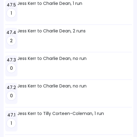
Jess Kerr to Charlie Dean, 1 run
47.5
1
Jess Kerr to Charlie Dean, 2 runs
47.4
2
Jess Kerr to Charlie Dean, no run
47.3
0
Jess Kerr to Charlie Dean, no run
47.2
0
Jess Kerr to Tilly Corteen-Coleman, 1 run
47.1
1