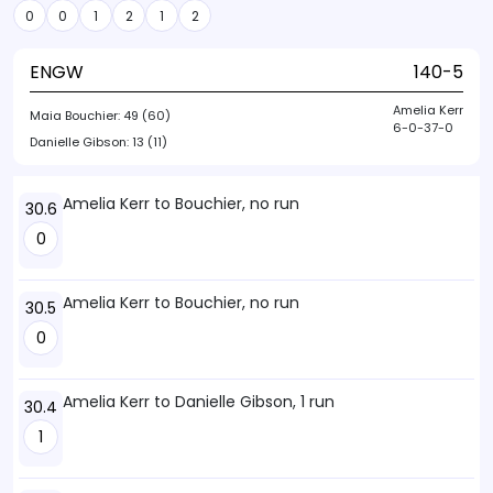
0
0
1
2
1
2
ENGW
140-5
Amelia Kerr
Maia Bouchier:
49 (60)
6-0-37-0
Danielle Gibson:
13 (11)
Amelia Kerr to Bouchier, no run
30.6
0
Amelia Kerr to Bouchier, no run
30.5
0
Amelia Kerr to Danielle Gibson, 1 run
30.4
1