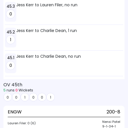
Jess Kerr to Lauren Filer, no run
45.3
0
Jess Kerr to Charlie Dean, 1 run
45.2
1
Jess Kerr to Charlie Dean, no run
45.1
0
OV 45th
5
runs
0
Wickets
0
0
1
0
0
1
ENGW
200-8
Nensi Patel
Lauren Filer:
0 (6)
9-1-34-1