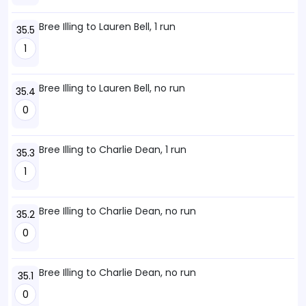
Bree Illing to Lauren Bell, 1 run
35.5
1
Bree Illing to Lauren Bell, no run
35.4
0
Bree Illing to Charlie Dean, 1 run
35.3
1
Bree Illing to Charlie Dean, no run
35.2
0
Bree Illing to Charlie Dean, no run
35.1
0