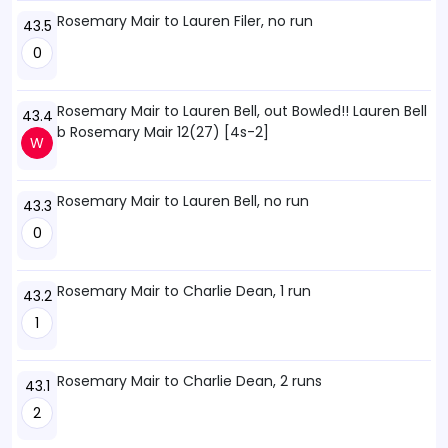
Rosemary Mair to Lauren Filer, no run
43.5
0
Rosemary Mair to Lauren Bell, out Bowled!! Lauren Bell
43.4
b Rosemary Mair 12(27) [4s-2]
W
Rosemary Mair to Lauren Bell, no run
43.3
0
Rosemary Mair to Charlie Dean, 1 run
43.2
1
Rosemary Mair to Charlie Dean, 2 runs
43.1
2