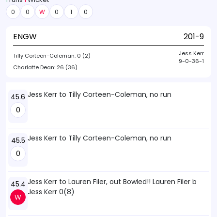
0
0
W
0
1
0
ENGW
201-9
Jess Kerr
Tilly Corteen-Coleman:
0 (2)
9-0-36-1
Charlotte Dean:
26 (36)
Jess Kerr to Tilly Corteen-Coleman, no run
45.6
0
Jess Kerr to Tilly Corteen-Coleman, no run
45.5
0
Jess Kerr to Lauren Filer, out Bowled!! Lauren Filer b
45.4
Jess Kerr 0(8)
W