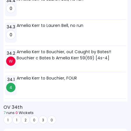
34.4
0
Amelia Kerr to Lauren Bell, no run
34.3
0
Amelia Kerr to Bouchier, out Caught by Bates!!
34.2
Bouchier c Bates b Amelia Kerr 59(69) [4s-4]
W
Amelia Kerr to Bouchier, FOUR
34.1
4
OV 34th
7
runs
0
Wickets
1
1
2
0
3
0