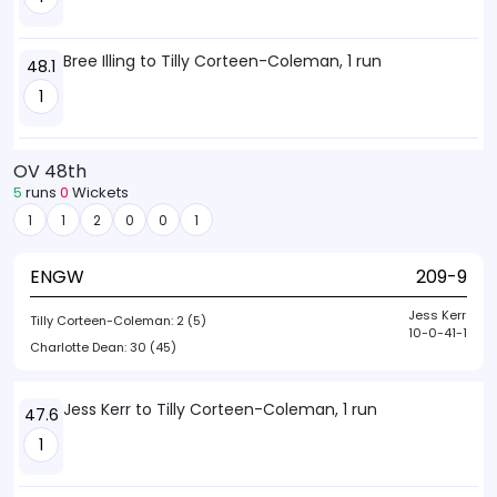
Bree Illing to Tilly Corteen-Coleman, 1 run
48.1
1
OV 48th
5
runs
0
Wickets
1
1
2
0
0
1
ENGW
209-9
Jess Kerr
Tilly Corteen-Coleman:
2 (5)
10-0-41-1
Charlotte Dean:
30 (45)
Jess Kerr to Tilly Corteen-Coleman, 1 run
47.6
1