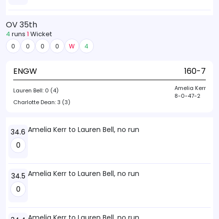
OV 35th
4
runs
1
Wicket
0
0
0
0
W
4
ENGW
160-7
Amelia Kerr
Lauren Bell:
0 (4)
8-0-47-2
Charlotte Dean:
3 (3)
Amelia Kerr to Lauren Bell, no run
34.6
0
Amelia Kerr to Lauren Bell, no run
34.5
0
Amelia Kerr to Lauren Bell, no run