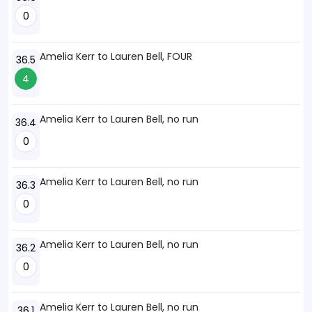
0
Amelia Kerr to Lauren Bell, FOUR
36.5
4
Amelia Kerr to Lauren Bell, no run
36.4
0
Amelia Kerr to Lauren Bell, no run
36.3
0
Amelia Kerr to Lauren Bell, no run
36.2
0
Amelia Kerr to Lauren Bell, no run
36.1