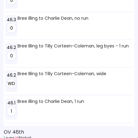
0
Bree Illing to Charlie Dean, no run
46.3
0
Bree Illing to Tilly Corteen-Coleman, leg byes - 1 run
46.2
0
Bree Illing to Tilly Corteen-Coleman, wide
46.2
WD
Bree Illing to Charlie Dean, 1 run
46.1
1
OV 46th
1
runs
1
Wicket