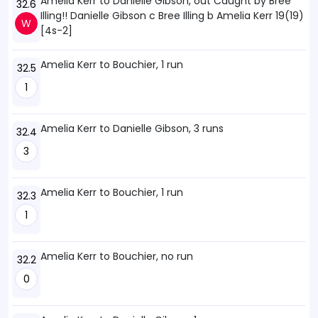
Amelia Kerr to Danielle Gibson, out Caught by Bree
32.6
Illing!! Danielle Gibson c Bree Illing b Amelia Kerr 19(19)
W
[4s-2]
Amelia Kerr to Bouchier, 1 run
32.5
1
Amelia Kerr to Danielle Gibson, 3 runs
32.4
3
Amelia Kerr to Bouchier, 1 run
32.3
1
Amelia Kerr to Bouchier, no run
32.2
0