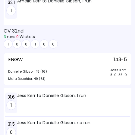
Amelia Kerr to Danielle Gibson, 1 run
32.1
1
OV 32nd
3
runs
0
Wickets
1
0
0
1
0
0
ENGW
143-5
Jess Kerr
Danielle Gibson:
15 (16)
8-0-35-0
Maia Bouchier:
49 (61)
Jess Kerr to Danielle Gibson, 1 run
31.6
1
Jess Kerr to Danielle Gibson, no run
31.5
0