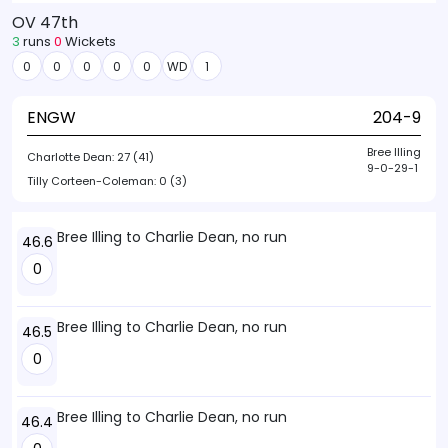
OV 47th
3
runs
0
Wickets
0
0
0
0
0
WD
1
ENGW
204-9
Bree Illing
Charlotte Dean:
27 (41)
9-0-29-1
Tilly Corteen-Coleman:
0 (3)
Bree Illing to Charlie Dean, no run
46.6
0
Bree Illing to Charlie Dean, no run
46.5
0
Bree Illing to Charlie Dean, no run
46.4