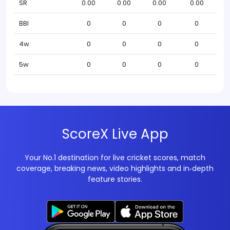
SR
0.00
0.00
0.00
0.00
BBI
0
0
0
0
4w
0
0
0
0
5w
0
0
0
0
ScoreX Live App
Your No.1 destination for live cricket scores, match
coverage, breaking news, video highlights and in‑depth
feature stories.