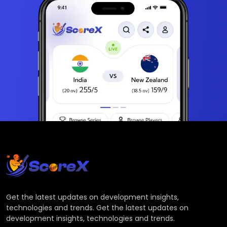
Get the latest updates on development insights,
technologies and trends. Get the latest updates on
development insights, technologies and trends.