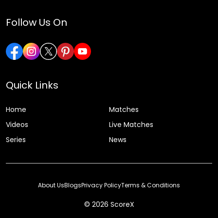
Follow Us On
Quick Links
Home
Matches
Videos
Live Matches
Series
News
About Us
Blogs
Privacy Policy
Terms & Conditions
© 2026 ScoreX