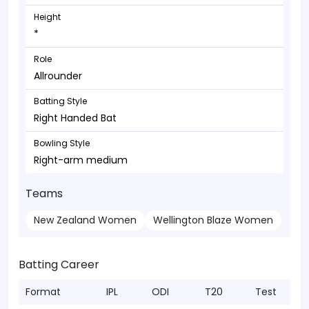
Height
*
Role
Allrounder
Batting Style
Right Handed Bat
Bowling Style
Right-arm medium
Teams
New Zealand Women
Wellington Blaze Women
Batting Career
Format
IPL
ODI
T20
Test