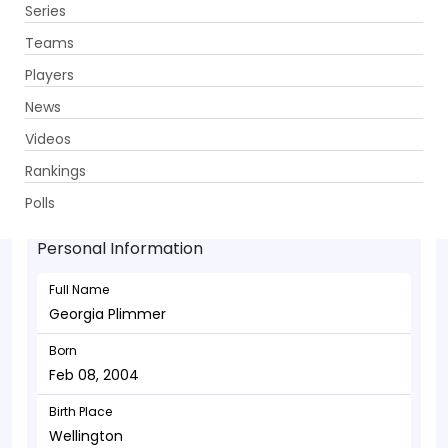
Series
Get App
Teams
Players
News
Videos
Georgia Plimmer - Allrounder
Rankings
Feb 08, 2004
Polls
Personal Information
Full Name
Georgia Plimmer
Born
Feb 08, 2004
Birth Place
Wellington