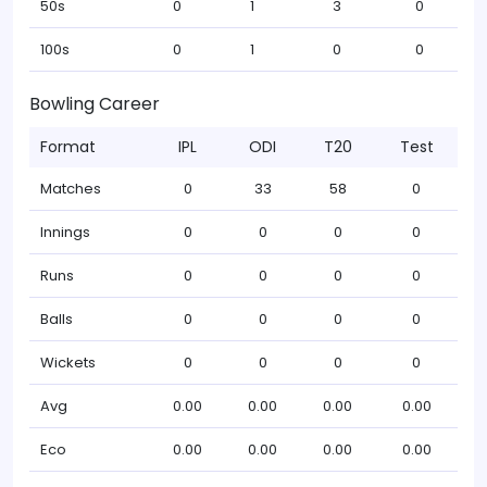
50s
0
1
3
0
100s
0
1
0
0
Bowling Career
Format
IPL
ODI
T20
Test
Matches
0
33
58
0
Innings
0
0
0
0
Runs
0
0
0
0
Balls
0
0
0
0
Wickets
0
0
0
0
Avg
0.00
0.00
0.00
0.00
Eco
0.00
0.00
0.00
0.00