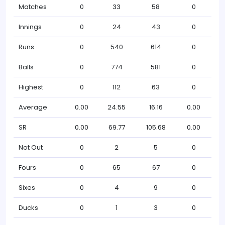
Matches
0
33
58
0
Innings
0
24
43
0
Runs
0
540
614
0
Balls
0
774
581
0
Highest
0
112
63
0
Average
0.00
24.55
16.16
0.00
SR
0.00
69.77
105.68
0.00
Not Out
0
2
5
0
Fours
0
65
67
0
Sixes
0
4
9
0
Ducks
0
1
3
0