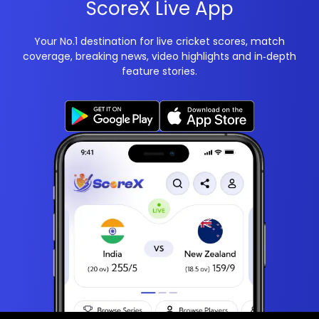
ScoreX Live App
Your No.1 destination for live cricket scores, match
coverage, breaking news, video highlights and in‑depth
feature stories.