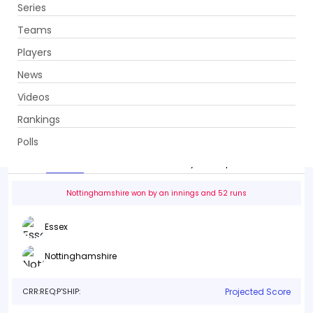
Series
Get App
Teams
Players
News
Videos
Essex vs Nottinghamshire
Rankings
36th Match . County Ground (The Ford County Ground),
Chelmsford
Polls
Info
Live
Scorecard
History
Squads
Point T
Nottinghamshire won by an innings and 52 runs
Essex
Nottinghamshire
CRR:
REQ:
P'SHIP:
Projected Score