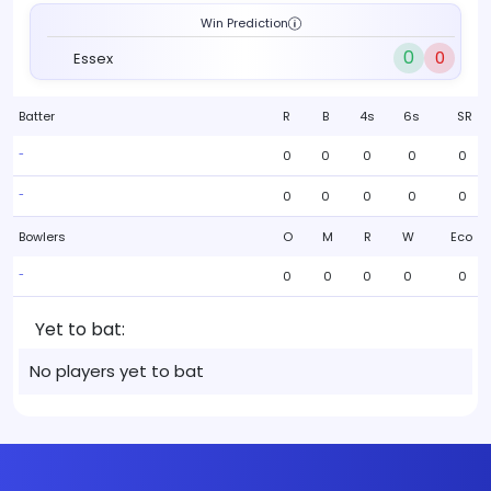
Win Prediction
0
0
Essex
Batter
R
B
4s
6s
SR
0
0
0
0
0
-
0
0
0
0
0
-
Bowlers
O
M
R
W
Eco
0
0
0
0
0
-
Yet to bat:
No players yet to bat