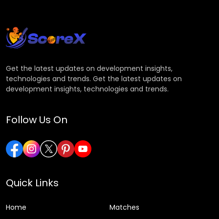
Get the latest updates on development insights,
technologies and trends. Get the latest updates on
development insights, technologies and trends.
Follow Us On
Quick Links
Home
Matches