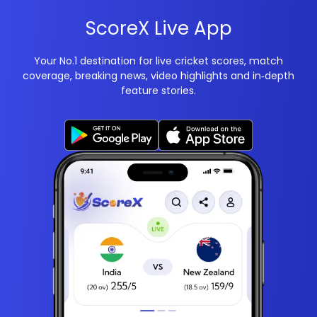
ScoreX Live App
Your No.1 destination for live cricket scores, match
coverage, breaking news, video highlights and in‑depth
feature stories.