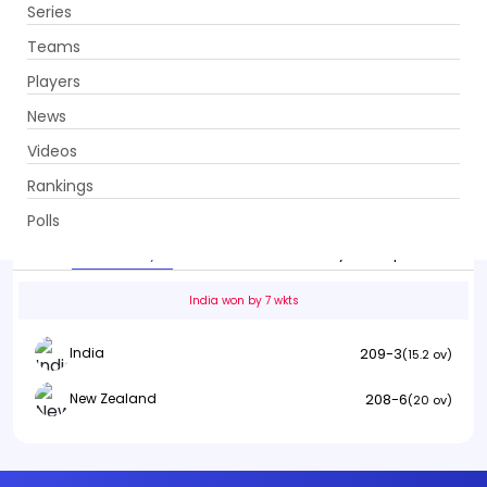
Series
Get App
Teams
Players
News
Videos
India vs New Zealand
Rankings
2nd T20I . Shaheed Veer Narayan Singh International Stadium,
Raipur
Polls
Info
Summary
Scorecard
History
Squads
India won by 7 wkts
209-3
India
(15.2 ov)
208-6
New Zealand
(20 ov)