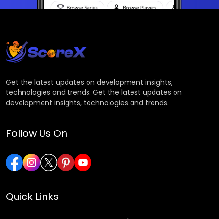
Get the latest updates on development insights,
technologies and trends. Get the latest updates on
development insights, technologies and trends.
Follow Us On
Quick Links