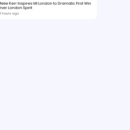
elie Kerr Inspires MI London to Dramatic First Win
ver London Spirit
8 hours ago