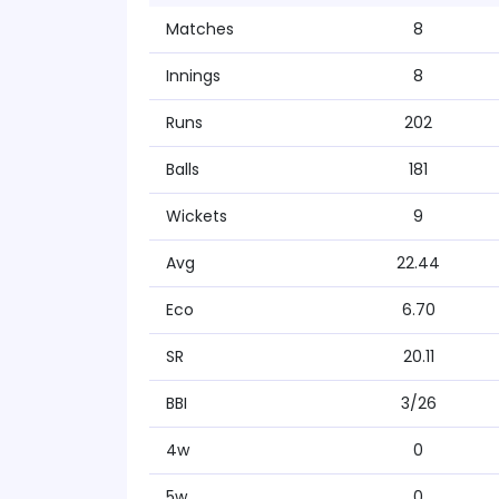
Matches
8
Innings
8
Runs
202
Balls
181
Wickets
9
Avg
22.44
Eco
6.70
SR
20.11
BBI
3/26
4w
0
5w
0