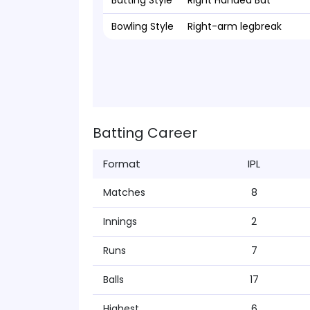
Batting Style
Right Handed Bat
Bowling Style
Right-arm legbreak
Batting Career
Format
IPL
Matches
8
Innings
2
Runs
7
Balls
17
Highest
6