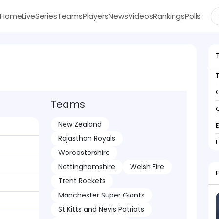
Home
Live
Series
Teams
Players
News
Videos
Rankings
Polls
C
Teams
C
New Zealand
Rajasthan Royals
Worcestershire
Nottinghamshire
Welsh Fire
Trent Rockets
Manchester Super Giants
St Kitts and Nevis Patriots