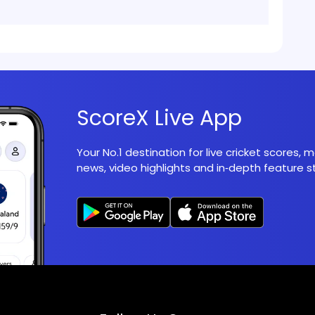
ScoreX Live App
Your No.1 destination for live cricket scores,
news, video highlights and in‑depth feature st