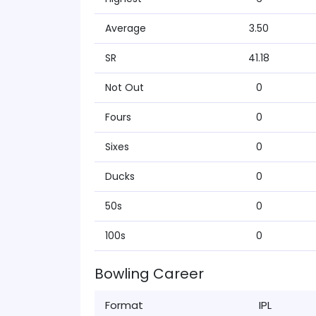
Average
3.50
SR
41.18
Not Out
0
Fours
0
Sixes
0
Ducks
0
50s
0
100s
0
Bowling Career
Format
IPL