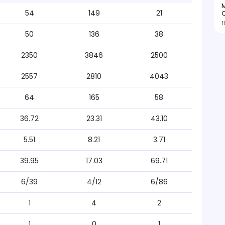
M
54
149
21
O
1
50
136
38
2350
3846
2500
2557
2810
4043
64
165
58
36.72
23.31
43.10
5.51
8.21
3.71
39.95
17.03
69.71
6/39
4/12
6/86
1
4
2
1
0
1