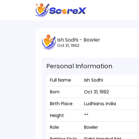
Ish Sodhi - Bowler
Oct 31, 1992
Personal Information
Full Name
Ish Sodhi
Born
Oct 31, 1992
Birth Place
Ludhiana, India
Height
**
Role
Bowler