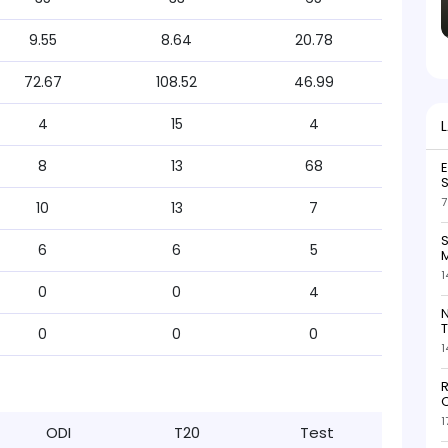
9.55
8.64
20.78
72.67
108.52
46.99
4
15
4
8
13
68
S
7
10
13
7
S
6
6
5
M
1
0
0
4
N
T
0
0
0
1
R
O
1
ODI
T20
Test