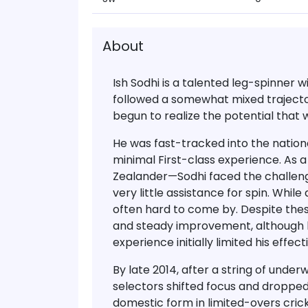
About
Ish Sodhi
is a talented
leg-spinner wi
followed a somewhat mixed trajector
begun to realize the
potential that 
He was fast-tracked into the nation
minimal First-class experience. As 
Zealander—Sodhi faced the challeng
very little assistance for spin
. While
often hard to come by. Despite thes
and steady improvement, although 
experience
initially limited his effe
By
late 2014
, after a string of und
selectors shifted focus and
dropped
domestic form in limited-overs cricke