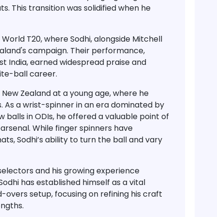
ats
. This transition was solidified when he
C World T20
, where Sodhi, alongside Mitchell
ealand's campaign. Their performance,
st India
, earned widespread praise and
te-ball career.
to New Zealand at a young age, where he
. As a
wrist-spinner
in an era dominated by
 balls in ODIs, he offered a valuable point of
arsenal. While finger spinners have
s, Sodhi’s ability to turn the ball and vary
selectors and his growing experience
 Sodhi has established himself as a
vital
d-overs setup
, focusing on refining his craft
engths.