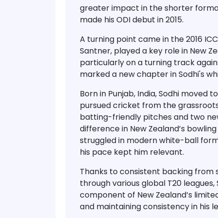
greater impact in the
shorter form
made his
ODI debut in 2015
.
A turning point came in the
2016 IC
Santner, played a key role in New Z
particularly on a
turning track again
marked a new chapter in Sodhi's whi
Born in Punjab, India, Sodhi moved 
pursued cricket from the grassroots
batting-friendly pitches and two new
difference in New Zealand’s bowling 
struggled in modern white-ball format
his pace kept him relevant.
Thanks to consistent backing from 
through
various global T20 leagues
,
component of New Zealand’s limite
and maintaining consistency in his l