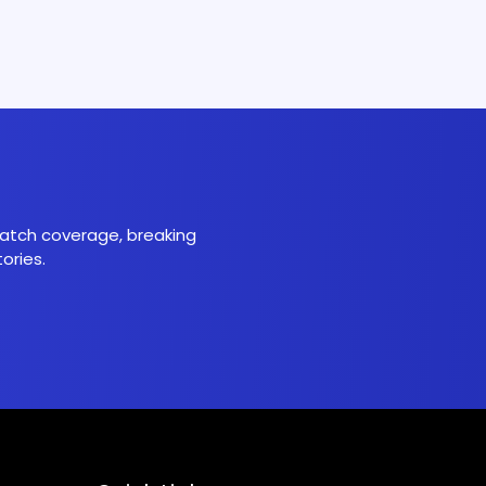
 match coverage, breaking
ories.