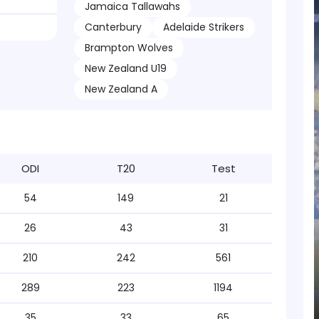
Jamaica Tallawahs
Canterbury
Adelaide Strikers
Brampton Wolves
New Zealand U19
New Zealand A
ODI
T20
Test
54
149
21
26
43
31
210
242
561
289
223
1194
35
33
65