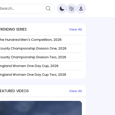
TRENDING SERIES
View All
The Hundred Men's Competition, 2026
ounty Championship Division One, 2026
ounty Championship Division Two, 2026
England Women One Day Cup, 2026
England Women One Day Cup Two, 2026
FEATURED VIDEOS
View All