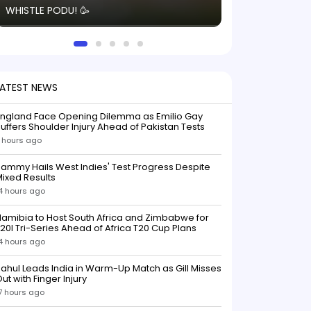
WHISTLE PODU! 🥳
electric! ⚡️ Seei
solid win like th
this game.
LATEST NEWS
England Face Opening Dilemma as Emilio Gay
uffers Shoulder Injury Ahead of Pakistan Tests
 hours ago
ammy Hails West Indies' Test Progress Despite
ixed Results
4 hours ago
amibia to Host South Africa and Zimbabwe for
20I Tri-Series Ahead of Africa T20 Cup Plans
4 hours ago
ahul Leads India in Warm-Up Match as Gill Misses
ut with Finger Injury
7 hours ago