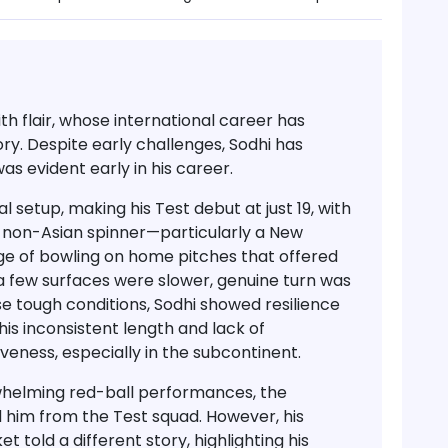
th flair
, whose international career has
y. Despite early challenges, Sodhi has
was evident early in his career
.
al setup, making his
Test debut at just 19
, with
a non-Asian spinner—particularly a New
e of bowling on home pitches that offered
 a few surfaces were slower, genuine turn was
e tough conditions, Sodhi showed resilience
his
inconsistent length and lack of
ctiveness, especially in the subcontinent.
erwhelming red-ball performances, the
 him from the Test squad
. However, his
t told a different story, highlighting his