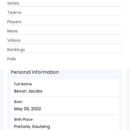
Series
Get App
Teams
Players
News
Videos
Bevon Jacobs - Allrounder
Rankings
May 06, 2002
Polls
Personal Information
Full Name
Bevon Jacobs
Born
May 06, 2002
Birth Place
Pretoria, Gauteng