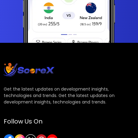
Get the latest updates on development insights,
technologies and trends. Get the latest updates on
development insights, technologies and trends.
Follow Us On