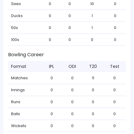
Sixes
0
0
10
0
Ducks
0
0
1
0
50s
0
0
1
0
100s
0
0
0
0
Bowling Career
Format
IPL
ODI
T20
Test
Matches
0
0
11
0
Innings
0
0
0
0
Runs
0
0
0
0
Balls
0
0
0
0
Wickets
0
0
0
0