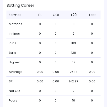
Batting Career
Format
IPL
ODI
T20
Test
Matches
0
0
11
0
Innings
0
0
9
0
Runs
0
0
183
0
Balls
0
0
128
0
Highest
0
0
62
0
Average
0.00
0.00
26.14
0.00
SR
0.00
0.00
142.97
0.00
Not Out
0
0
2
0
Fours
0
0
10
0