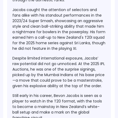
through the domestic ranks.
Jacobs caught the attention of selectors and
fans alike with his standout performances in the
2023/24 Super Smash
, showcasing an aggressive
style and clean ball-striking ability that made him
a nightmare for bowlers in the powerplay. His form
earned him a call-up to
New Zealand's T20I squad
for the
2025 home series against Sri Lanka
, though
he did not feature in the playing XI.
Despite limited international exposure, Jacobs’
raw potential did not go unnoticed. At the
2025 IPL
Auctions
, he was one of the surprise signings,
picked up by the
Mumbai Indians
at his
base price
—a move that could prove to be a masterstroke,
given his explosive ability at the top of the order.
Still early in his career, Bevon Jacobs is seen as a
player to watch in the T20 format, with the tools
to become a mainstay in New Zealand’s white-
ball setup and make a mark on the global
franchise circuit.