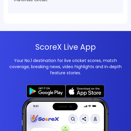
ScoreX Live App
Your No.1 destination for live cricket scores, match
coverage, breaking news, video highlights and in‑depth
feature stories.