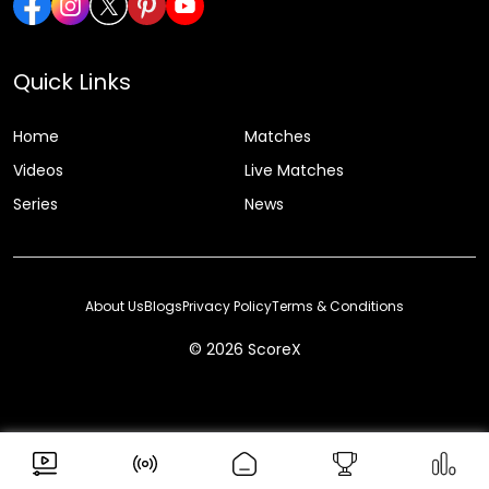
Quick Links
Home
Matches
Videos
Live Matches
Series
News
About Us
Blogs
Privacy Policy
Terms & Conditions
© 2026 ScoreX