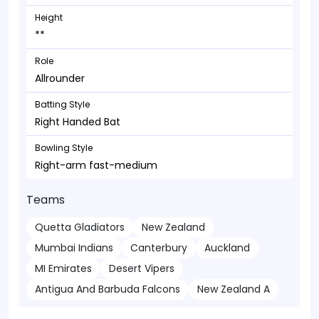
Height
**
Role
Allrounder
Batting Style
Right Handed Bat
Bowling Style
Right-arm fast-medium
Teams
Quetta Gladiators
New Zealand
Mumbai Indians
Canterbury
Auckland
MI Emirates
Desert Vipers
Antigua And Barbuda Falcons
New Zealand A