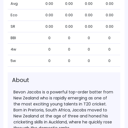
Avg
0.00
0.00
0.00
0.00
Eco
0.00
0.00
0.00
0.00
SR
0.00
0.00
0.00
0.00
BBI
0
0
0
0
4w
0
0
0
0
5w
0
0
0
0
About
Bevon Jacobs
is a powerful top-order batter from
New Zealand
who is rapidly emerging as one of
the most exciting young talents in T20 cricket.
Born in
Pretoria, South Africa
, Jacobs moved to
New Zealand
at the age of three and honed his
cricketing skills in
Auckland
, where he quickly rose